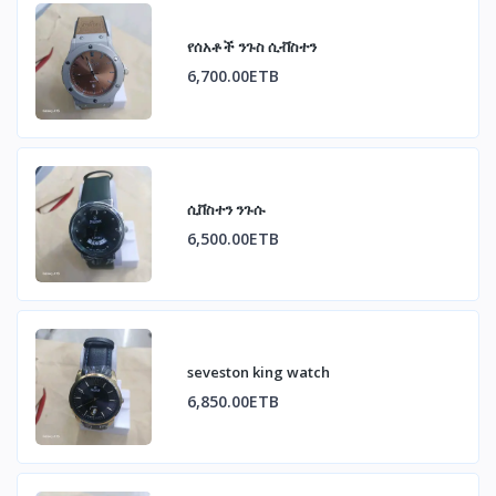
የሰአቶች ንጉስ ሲቭስተን
6,700.00ETB
ሲቨስተን ንጉሱ
6,500.00ETB
seveston king watch
6,850.00ETB