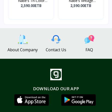
Nabe's Tri-Color
Nabe's Vintage
Elegan...
Genuine...
2,590.00ETB
2,590.00ETB
About Company
Contact Us
FAQ
DOWNLOAD OUR APP