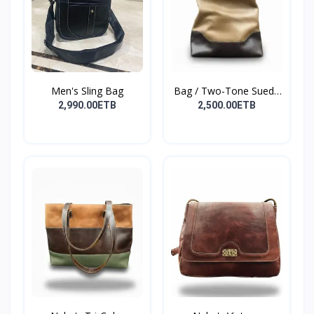
Men's Sling Bag
Bag / Two-Tone Suede
&...
2,990.00ETB
2,500.00ETB