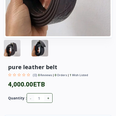
pure leather belt
(0)
0
Reviews
0
Orders
1
Wish Listed
4,000.00ETB
-
+
Quantity :