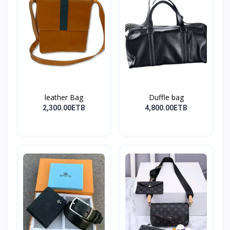
leather Bag
Duffle bag
2,300.00ETB
4,800.00ETB