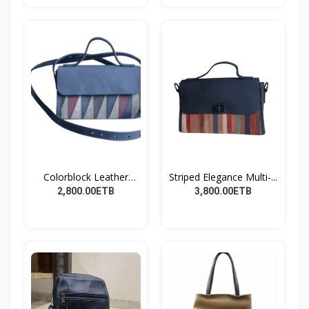
Colorblock Leather
Striped Elegance Multi-...
Cros...
2,800.00ETB
3,800.00ETB