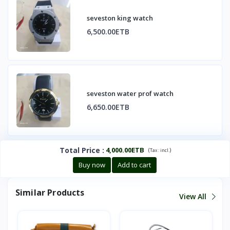
seveston king watch
6,500.00ETB
seveston water prof watch
6,650.00ETB
Total Price
:
4,000.00ETB
(
)
Tax :
incl.
Buy now
Add to cart
Similar Products
View All