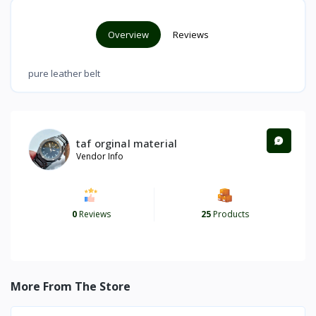
Overview
Reviews
pure leather belt
taf orginal material
Vendor Info
0
Reviews
25
Products
More From The Store