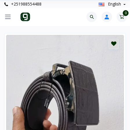
+251988554488
English
0