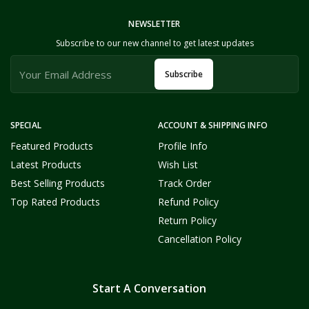
NEWSLETTER
Subscribe to our new channel to get latest updates
Subscribe
SPECIAL
ACCOUNT & SHIPPING INFO
Featured Products
Profile Info
Latest Products
Wish List
Best Selling Products
Track Order
Top Rated Products
Refund Policy
Return Policy
Cancellation Policy
Start A Conversation