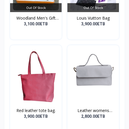
Out Of Stock
Out Of Stock
Woodland Men's Gift
Louis Vuitton Bag
Set...
3,100.00ETB
3,900.00ETB
Red leather tote bag.
Leather womens
shoulder...
3,900.00ETB
2,800.00ETB