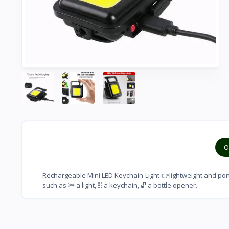
O
Rechargeable Mini LED Keychain Light 👉lightweight and port
such as 🔦 a light, ⛓ a keychain, 🔓 a bottle opener.