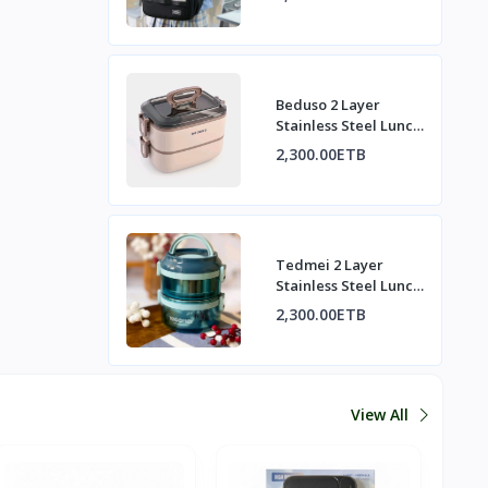
Beduso 2 Layer
Stainless Steel Lunch
Box Set | በዱሶ 2-
2,300.00ETB
ንብርብ የብረት ምሳ ዕቃ
ስብስብ
Tedmei 2 Layer
Stainless Steel Lunch
Box | ቴድሜይ 2-ንብርብ
2,300.00ETB
የብረት ምሳ ዕቃ
View All