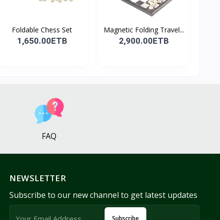
Foldable Chess Set
Magnetic Folding Travel...
1,650.00ETB
2,900.00ETB
FAQ
NEWSLETTER
Subscribe to our new channel to get latest updates
Subscribe