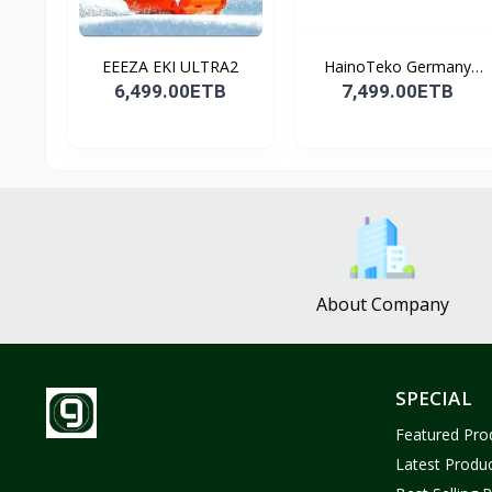
EEEZA EKI ULTRA2
HainoTeko Germany
Watch
6,499.00ETB
7,499.00ETB
About Company
SPECIAL
Featured Pro
Latest Produ