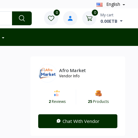
English
0
0
My cart
0.00ETB
Afro Market
Vendor Info
2
Reviews
25
Products
Chat With Vendor