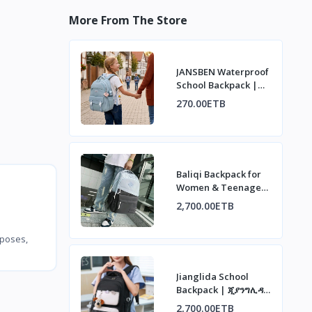
More From The Store
JANSBEN Waterproof
School Backpack |
ጃንስበን ውሃ የማያስገባ
270.00ETB
የትምህርት ቤት ቦርሳ
Baliqi Backpack for
Women & Teenagers
| ባሊቂ የሴቶች እና
2,700.00ETB
ታዳጊዎች ቦርሳ
rposes,
Jianglida School
Backpack | ጂያንግሊዳ
የትምህርት ቤት ቦርሳ
2,700.00ETB