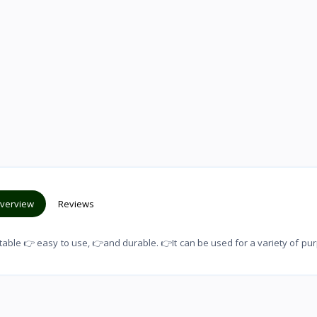
verview
Reviews
able 👉 easy to use, 👉and durable. 👉It can be used for a variety of pu