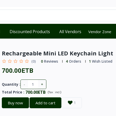
d
Discounted Products
All Vendors
Vendor Zone
Rechargeable Mini LED Keychain Light
(0)
0
Reviews
4
Orders
1
Wish Listed
700.00ETB
-
+
Quantity :
700.00ETB
Total Price
:
(
)
Tax :
incl.
Buy now
Add to cart
1