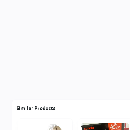
Similar Products