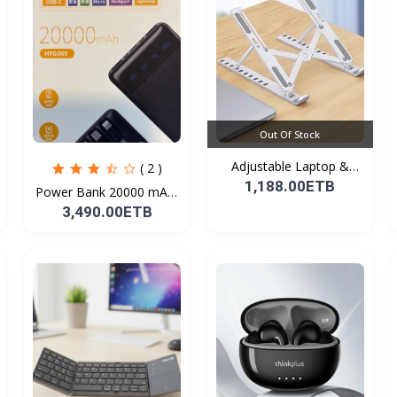
Out Of Stock
Adjustable Laptop &
( 2 )
Tab...
1,188.00ETB
Power Bank 20000 mAh(
F...
3,490.00ETB