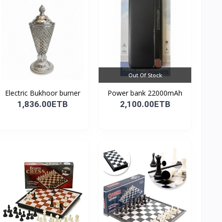
Out Of Stock
Electric Bukhoor burner
Power bank 22000mAh
1,836.00ETB
2,100.00ETB