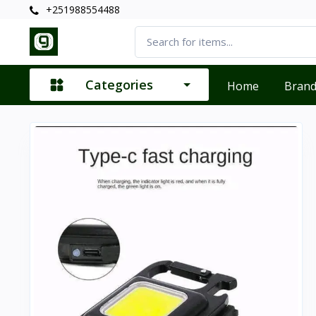
+251988554488
Categories
Home
Bran