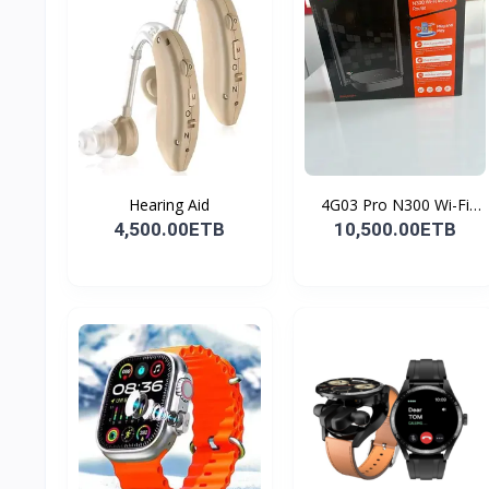
Hearing Aid
4G03 Pro N300 Wi-Fi
4G...
4,500.00ETB
10,500.00ETB