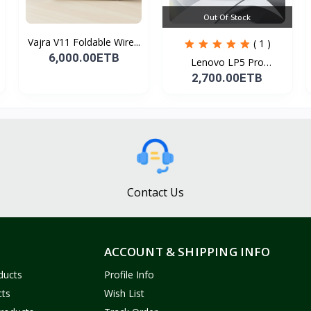
Out Of Stock
Vajra V11 Foldable Wire...
( 1 )
6,000.00ETB
Lenovo LP5 Pro
Headphon...
2,700.00ETB
Contact Us
ACCOUNT & SHIPPING INFO
ducts
Profile Info
cts
Wish List