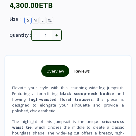
4,300.00ETB
Size :
S
M
L
XL
-
+
Quantity :
Overview
Reviews
Elevate your style with this stunning wide-leg jumpsuit.
Featuring a form-fitting
black scoop-neck bodice
and
flowing
high-waisted floral trousers
, this piece is
designed to elongate your silhouette and provide a
polished, chic aesthetic.
The highlight of this jumpsuit is the unique
criss-cross
waist tie
, which cinches the middle to create a classic
hourglass shape. The wide-leg cut offers a breezy, high-