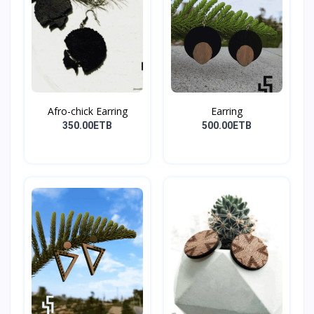
Afro-chick Earring
Earring
350.00ETB
500.00ETB