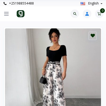
+251988554488
English
0