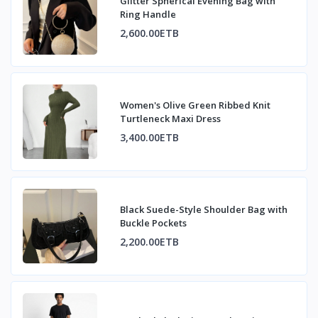
Glitter Spherical Evening Bag with
Ring Handle
2,600.00ETB
Women's Olive Green Ribbed Knit
Turtleneck Maxi Dress
3,400.00ETB
Black Suede-Style Shoulder Bag with
Buckle Pockets
2,200.00ETB