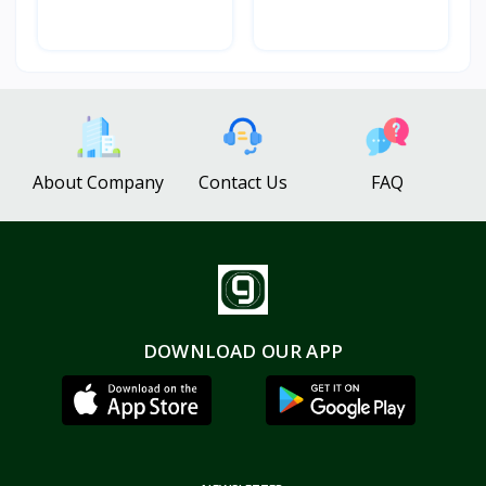
About Company
Contact Us
FAQ
DOWNLOAD OUR APP