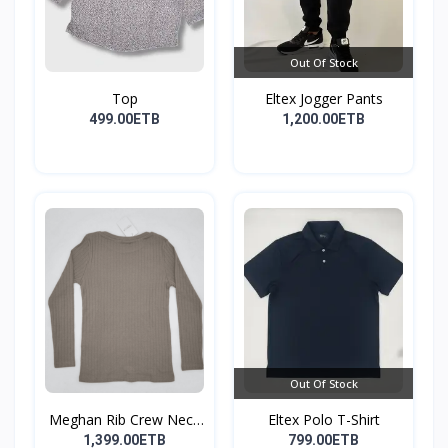
Out Of Stock
Top
Eltex Jogger Pants
499.00ETB
1,200.00ETB
Out Of Stock
Meghan Rib Crew Neck
Eltex Polo T-Shirt
To...
1,399.00ETB
799.00ETB