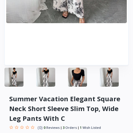
Summer Vacation Elegant Square
Neck Short Sleeve Slim Top, Wide
Leg Pants With C
(0)
0
Reviews
3
Orders
1
Wish Listed