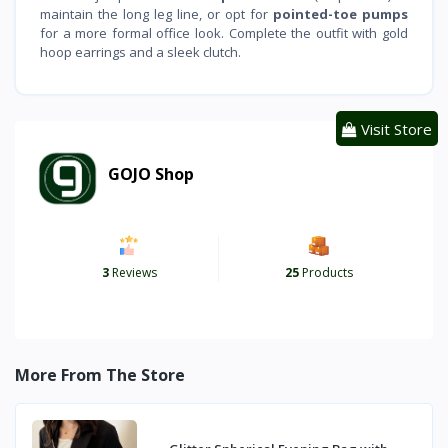
maintain the long leg line, or opt for
pointed-toe pumps
for a more formal office look. Complete the outfit with gold
hoop earrings and a sleek clutch.
Visit Store
GOJO Shop
3
Reviews
25
Products
More From The Store