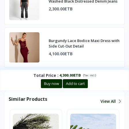
Washed Black Distressed Denim Jeans
2,300.00ETB
Burgundy Lace Bodice Maxi Dress with
Side Cut-Out Detail
4,100.00ETB
Total Price
:
4,300.00ETB
(
)
Tax :
incl.
Buy now
Add to cart
Similar Products
View All