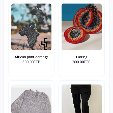
African print earrings
Earring
300.00ETB
800.00ETB