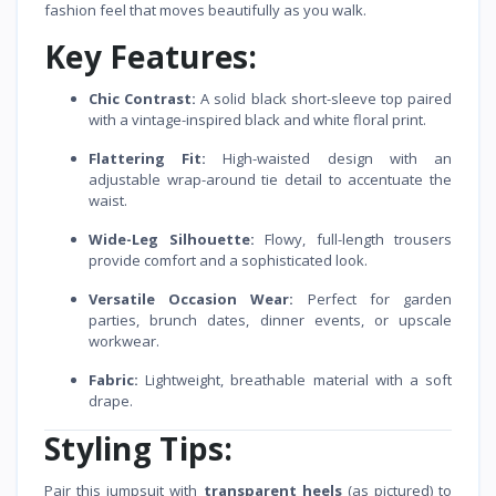
fashion feel that moves beautifully as you walk.
Key Features:
Chic Contrast:
A solid black short-sleeve top paired
with a vintage-inspired black and white floral print.
Flattering Fit:
High-waisted design with an
adjustable wrap-around tie detail to accentuate the
waist.
Wide-Leg Silhouette:
Flowy, full-length trousers
provide comfort and a sophisticated look.
Versatile Occasion Wear:
Perfect for garden
parties, brunch dates, dinner events, or upscale
workwear.
Fabric:
Lightweight, breathable material with a soft
drape.
Styling Tips:
Pair this jumpsuit with
transparent heels
(as pictured) to