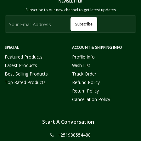
NEWSLETTER
Subscribe to our new channel to get latest updates
Subscribe
SPECIAL
ACCOUNT & SHIPPING INFO
Featured Products
Profile Info
Latest Products
Wish List
Best Selling Products
Track Order
Top Rated Products
Refund Policy
Return Policy
Cancellation Policy
Start A Conversation
+251988554488