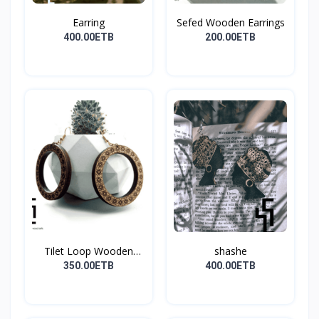
Earring
Sefed Wooden Earrings
400.00ETB
200.00ETB
Tilet Loop Wooden
shashe
Earri...
350.00ETB
400.00ETB