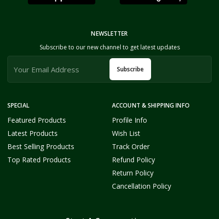
NEWSLETTER
Subscribe to our new channel to get latest updates
Subscribe
SPECIAL
ACCOUNT & SHIPPING INFO
Featured Products
Profile Info
Latest Products
Wish List
Best Selling Products
Track Order
Top Rated Products
Refund Policy
Return Policy
Cancellation Policy