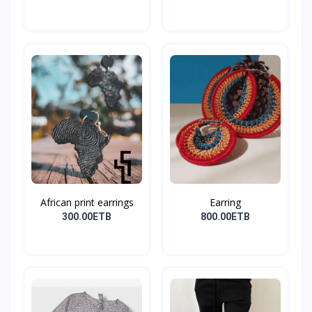
African print earrings
Earring
300.00ETB
800.00ETB