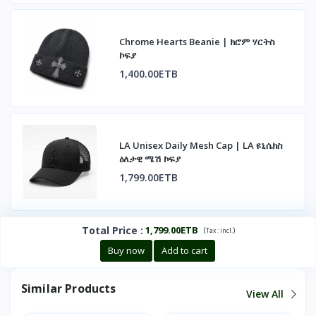
Chrome Hearts Beanie | ክሮም ሃርትስ
ኮፍያ
1,400.00ETB
LA Unisex Daily Mesh Cap | LA ዩኒሴክስ
ዕለታዊ ሜሽ ኮፍያ
1,799.00ETB
Total Price
:
1,799.00ETB
(
)
Tax :
incl.
Buy now
Add to cart
Similar Products
View All