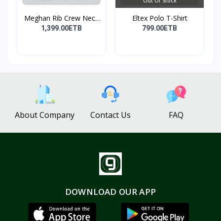
Out Of Stock
Meghan Rib Crew Neck
Eltex Polo T-Shirt
To...
1,399.00ETB
799.00ETB
About Company
Contact Us
FAQ
DOWNLOAD OUR APP