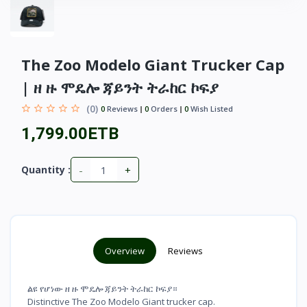
The Zoo Modelo Giant Trucker Cap
| ዘ ዙ ሞዴሎ ጃይንት ትራከር ኮፍያ
(0)
0
Reviews
0
Orders
0
Wish Listed
1,799.00ETB
-
+
Quantity :
Overview
Reviews
ልዩ የሆነው ዘ ዙ ሞዴሎ ጃይንት ትራከር ኮፍያ።
Distinctive The Zoo Modelo Giant trucker cap.