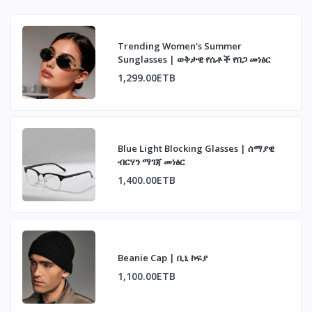
Trending Women's Summer
Sunglasses | ወቅታዊ የሴቶች የበጋ መነፅር
1,299.00ETB
Blue Light Blocking Glasses | ሰማያዊ
ብርሃን ማገጃ መነፅር
1,400.00ETB
Beanie Cap | ቢኒ ኮፍያ
1,100.00ETB