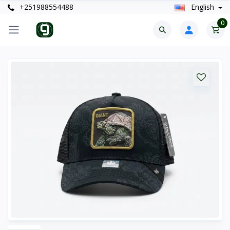
+251988554488
English
0