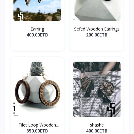
Earring
Sefed Wooden Earrings
400.00ETB
200.00ETB
Tilet Loop Wooden
shashe
Earri...
350.00ETB
400.00ETB