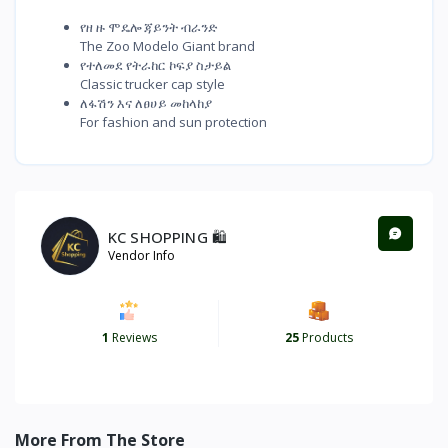
የዘ ዙ ሞዴሎ ጃይንት ብራንድ
The Zoo Modelo Giant brand
የተለመደ የትራከር ኮፍያ ስታይል
Classic trucker cap style
ለፋሽን እና ለፀሀይ መከላከያ
For fashion and sun protection
KC SHOPPING 🛍️
Vendor Info
1
Reviews
25
Products
More From The Store