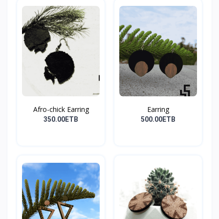
Afro-chick Earring
Earring
350.00ETB
500.00ETB