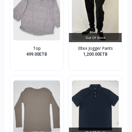
Out Of Stock
Top
Eltex Jogger Pants
499.00ETB
1,200.00ETB