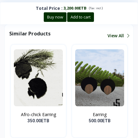
Total Price
:
3,200.00ETB
(
)
Tax :
incl.
Buy now
Add to cart
Similar Products
View All
Afro-chick Earring
Earring
350.00ETB
500.00ETB