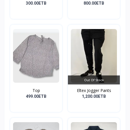
300.00ETB
800.00ETB
Out Of Stock
Top
Eltex Jogger Pants
499.00ETB
1,200.00ETB