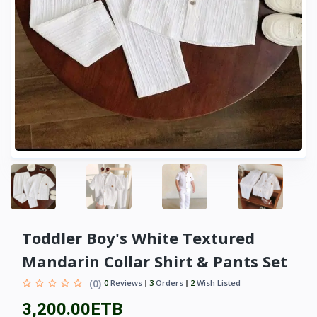
Toddler Boy's White Textured
Mandarin Collar Shirt & Pants Set
(0)
0
Reviews
3
Orders
2
Wish Listed
3,200.00ETB