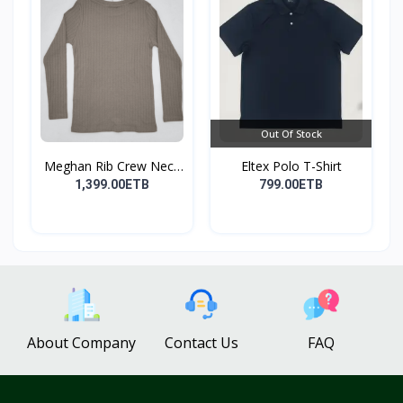
Out Of Stock
Meghan Rib Crew Neck
Eltex Polo T-Shirt
To...
1,399.00ETB
799.00ETB
About Company
Contact Us
FAQ