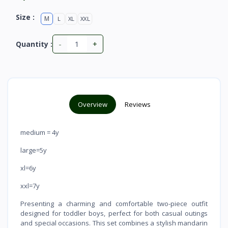
Size :
M
L
XL
XXL
-
+
Quantity :
Overview
Reviews
medium = 4y
large=5y
xl=6y
xxl=7y
Presenting a charming and comfortable two-piece outfit
designed for toddler boys, perfect for both casual outings
and special occasions. This set combines a stylish mandarin