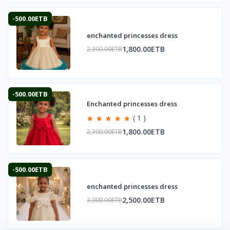
-500.00ETB
enchanted princesses dress
1,800.00ETB
2,300.00ETB
-500.00ETB
Enchanted princesses dress
( 1 )
1,800.00ETB
2,300.00ETB
-500.00ETB
enchanted princesses dress
2,500.00ETB
3,000.00ETB