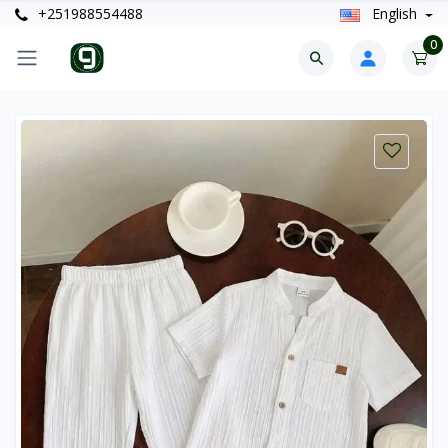
+251988554488
English
0