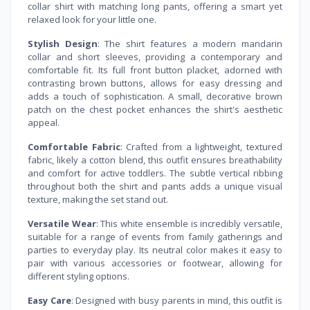
collar shirt with matching long pants, offering a smart yet
relaxed look for your little one.
Stylish Design
: The shirt features a modern mandarin
collar and short sleeves, providing a contemporary and
comfortable fit. Its full front button placket, adorned with
contrasting brown buttons, allows for easy dressing and
adds a touch of sophistication. A small, decorative brown
patch on the chest pocket enhances the shirt's aesthetic
appeal.
Comfortable Fabric
: Crafted from a lightweight, textured
fabric, likely a cotton blend, this outfit ensures breathability
and comfort for active toddlers. The subtle vertical ribbing
throughout both the shirt and pants adds a unique visual
texture, making the set stand out.
Versatile Wear
: This white ensemble is incredibly versatile,
suitable for a range of events from family gatherings and
parties to everyday play. Its neutral color makes it easy to
pair with various accessories or footwear, allowing for
different styling options.
Easy Care
: Designed with busy parents in mind, this outfit is