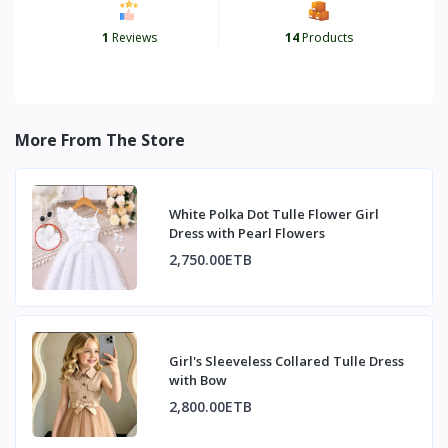
1
Reviews
14
Products
More From The Store
White Polka Dot Tulle Flower Girl
Dress with Pearl Flowers
2,750.00ETB
Girl's Sleeveless Collared Tulle Dress
with Bow
2,800.00ETB