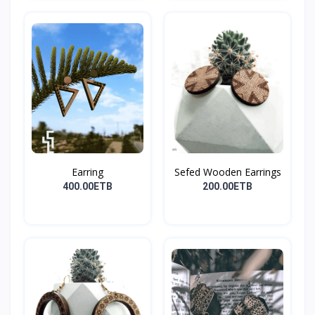
Earring
Sefed Wooden Earrings
400.00ETB
200.00ETB