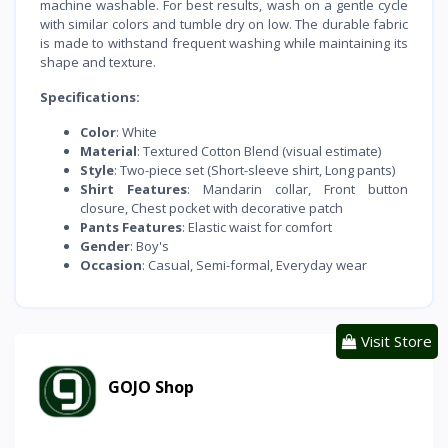
machine washable. For best results, wash on a gentle cycle
with similar colors and tumble dry on low. The durable fabric
is made to withstand frequent washing while maintaining its
shape and texture.
Specifications:
Color
: White
Material
: Textured Cotton Blend (visual estimate)
Style
: Two-piece set (Short-sleeve shirt, Long pants)
Shirt Features
: Mandarin collar, Front button
closure, Chest pocket with decorative patch
Pants Features
: Elastic waist for comfort
Gender
: Boy's
Occasion
: Casual, Semi-formal, Everyday wear
Visit Store
GOJO Shop