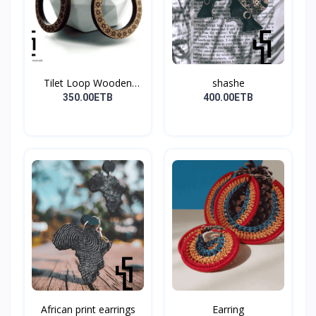
Tilet Loop Wooden
shashe
Earri...
350.00ETB
400.00ETB
African print earrings
Earring