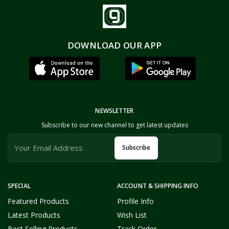
DOWNLOAD OUR APP
NEWSLETTER
Subscribe to our new channel to get latest updates
Subscribe
SPECIAL
ACCOUNT & SHIPPING INFO
Featured Products
Profile Info
Latest Products
Wish List
Best Selling Products
Track Order