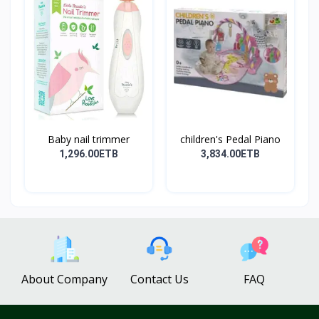
Baby nail trimmer
children's Pedal Piano
1,296.00ETB
3,834.00ETB
About Company
Contact Us
FAQ