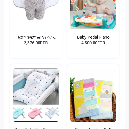
እጅግ በጣም ለስላሳ የሆነ
Baby Pedal Piano
የልጆች ማ...
2,376.00ETB
4,500.00ETB