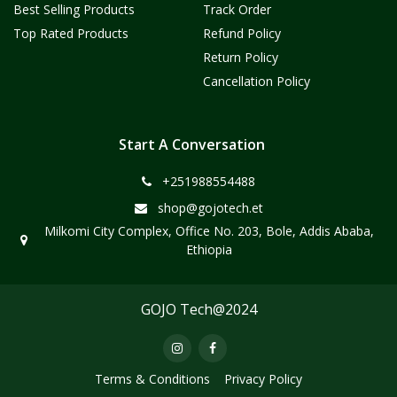
Best Selling Products
Track Order
Top Rated Products
Refund Policy
Return Policy
Cancellation Policy
Start A Conversation
+251988554488
shop@gojotech.et
Milkomi City Complex, Office No. 203, Bole, Addis Ababa,
Ethiopia
GOJO Tech@2024
Terms & Conditions
Privacy Policy