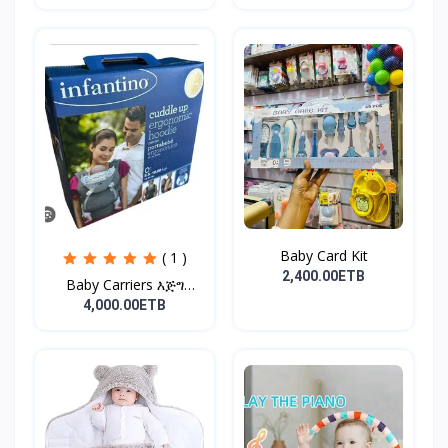
Baby Card Kit
( 1 )
2,400.00ETB
Baby Carriers እጅግ
ምቹና...
4,000.00ETB