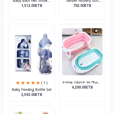
Baby Bath Net Shower
Gerber Hosiery Soft
Ra...
Cot...
1,512.00ETB
702.00ETB
ተጣጣፊ የሕፃናት ገላ ማጠቢያ
( 1 )
Fold...
4,200.00ETB
Baby Feeding Bottle Set
2,592.00ETB