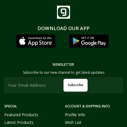
DOWNLOAD OUR APP
NEWSLETTER
Subscribe to our new channel to get latest updates
Subscribe
SPECIAL
ACCOUNT & SHIPPING INFO
Featured Products
Profile Info
Latest Products
Wish List