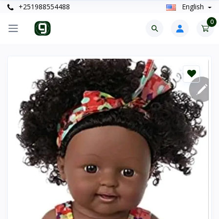
+251988554488
English
0