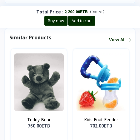
Total Price
:
2,200.00ETB
(
)
Tax :
incl.
Buy now
Add to cart
Similar Products
View All
Teddy Bear
Kids Fruit Feeder
750.00ETB
702.00ETB