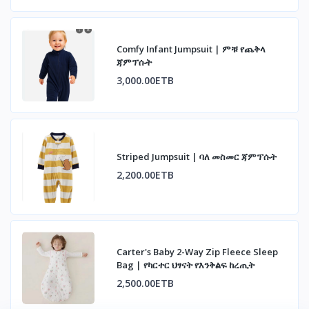
Comfy Infant Jumpsuit | ምቹ የጨቅላ
ጃምፕሱት
3,000.00ETB
Striped Jumpsuit | ባለ መስመር ጃምፕሱት
2,200.00ETB
Carter's Baby 2-Way Zip Fleece Sleep
Bag | የካርተር ህፃናት የእንቅልፍ ከረጢት
2,500.00ETB