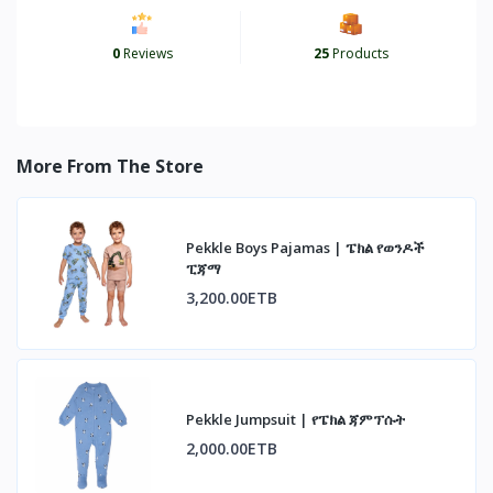
0
Reviews
25
Products
More From The Store
Pekkle Boys Pajamas | ፔክል የወንዶች
ፒጃማ
3,200.00ETB
Pekkle Jumpsuit | የፔክል ጃምፕሱት
2,000.00ETB