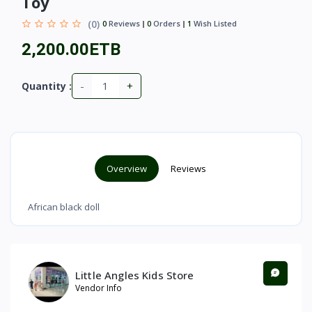
Toy
(0)
0
Reviews
0
Orders
1
Wish Listed
2,200.00ETB
-
+
Quantity :
Overview
Reviews
African black doll
Little Angles Kids Store
Vendor Info