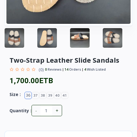
Two-Strap Leather Slide Sandals
(0)
0
Reviews
14
Orders
4
Wish Listed
1,700.00ETB
Size :
36
37
38
39
40
41
-
+
Quantity :