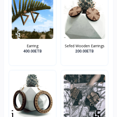
Earring
Sefed Wooden Earrings
400.00ETB
200.00ETB