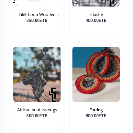
Tilet Loop Wooden
shashe
Earri...
350.00ETB
400.00ETB
African print earrings
Earring
300.00ETB
800.00ETB