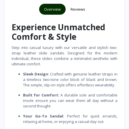
Overview
Reviews
Experience Unmatched
Comfort & Style
Step into casual luxury with our versatile and stylish two-
strap leather slide sandals. Designed for the modern
individual, these slides combine a minimalist aesthetic with
ultimate comfort.
Sleek Design:
Crafted with genuine leather straps in
a timeless two-tone color block of black and brown.
The simple, slip-on style offers effortless wearability.
Built for Comfort:
A durable sole and comfortable
insole ensure you can wear them all day without a
second thought.
Your Go-To Sandal:
Perfect for quick errands,
relaxing at home, or enjoying a casual day out.