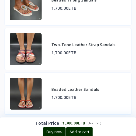
Beaded Thong Sandals
1,700.00ETB
Two-Tone Leather Strap Sandals
1,700.00ETB
Beaded Leather Sandals
1,700.00ETB
Total Price
:
1,700.00ETB
(
)
Tax :
incl.
Buy now
Add to cart