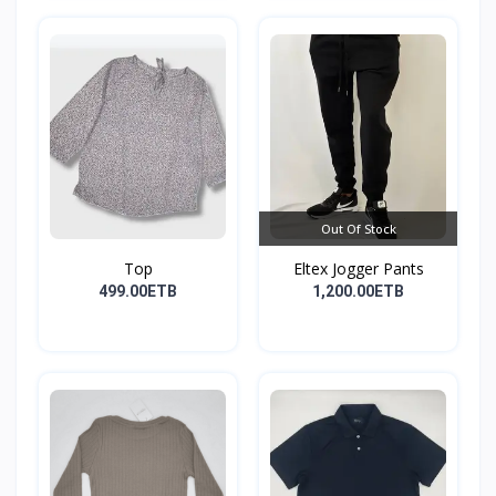
Out Of Stock
Top
Eltex Jogger Pants
499.00ETB
1,200.00ETB