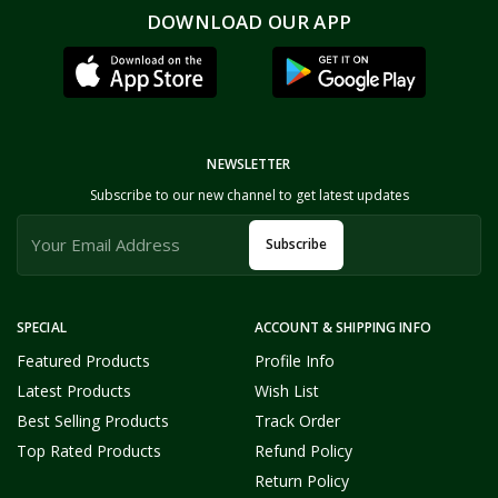
DOWNLOAD OUR APP
NEWSLETTER
Subscribe to our new channel to get latest updates
Subscribe
SPECIAL
ACCOUNT & SHIPPING INFO
Featured Products
Profile Info
Latest Products
Wish List
Best Selling Products
Track Order
Top Rated Products
Refund Policy
Return Policy