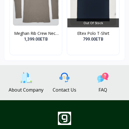
Out Of Stock
Meghan Rib Crew Neck
Eltex Polo T-Shirt
To...
1,399.00ETB
799.00ETB
About Company
Contact Us
FAQ