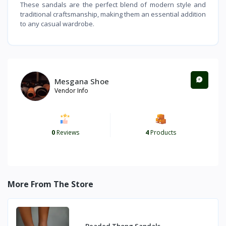
These sandals are the perfect blend of modern style and
traditional craftsmanship, making them an essential addition
to any casual wardrobe.
Mesgana Shoe
Vendor Info
0
Reviews
4
Products
More From The Store