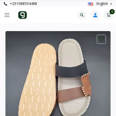
+251988554488
English
0