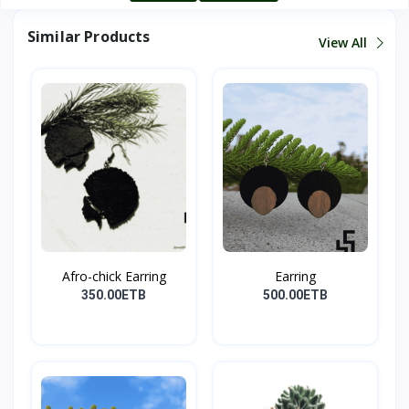
Similar Products
View All
Afro-chick Earring
Earring
350.00ETB
500.00ETB