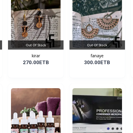
Out Of Stock
Out Of Stock
kirar
fanaye
270.00ETB
300.00ETB