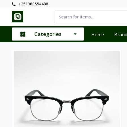
+251988554488
Categories
Home
Bran