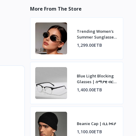
More From The Store
Trending Women's
Summer Sunglasses
| ወቅታዊ የሴቶች የበጋ
1,299.00ETB
መነፅር
Blue Light Blocking
Glasses | ሰማያዊ ብርሃን
ማገጃ መነፅር
1,400.00ETB
Beanie Cap | ቢኒ ኮፍያ
1,100.00ETB