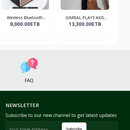
Wireless Bluetooth
GIMBAL PLAY3 AXIS
Spea...
GIMBA...
8,000.00ETB
13,300.00ETB
FAQ
NEWSLETTER
Subscribe to our new channel to get latest updates
Subscribe