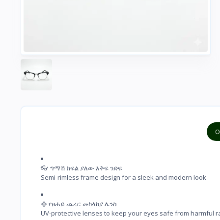
O
👓 ግማሽ ክፍል ያለው እቅፍ ንድፍ

Semi-rimless frame design for a sleek and modern look
🌞 የፀሐይ ጨረር መከላከያ ሌንስ

UV-protective lenses to keep your eyes safe from harmful r