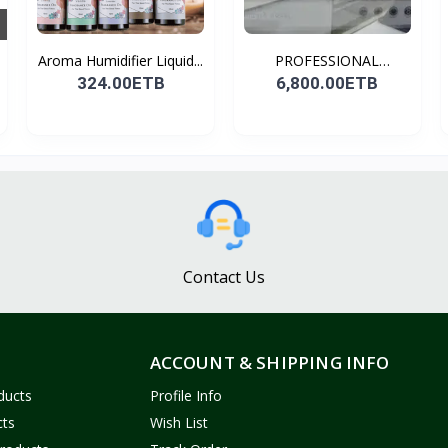
Aroma Humidifier Liquid...
PROFESSIONAL
CONDENSER...
324.00ETB
6,800.00ETB
Contact Us
ACCOUNT & SHIPPING INFO
ducts
Profile Info
cts
Wish List