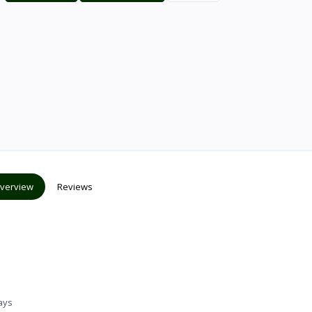
verview
Reviews
ays