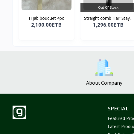
Out Of Stock
Hijab bouquet 4pc
Straight comb Hair Stay...
2,100.00ETB
1,296.00ETB
About Company
SPECIAL
Featured Pro
Latest Produ