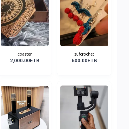
coaster
zufcrochet
2,000.00ETB
600.00ETB