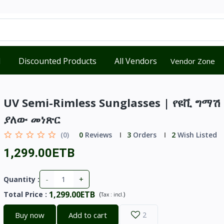
d
Discounted Products
All Vendors
Vendor Zone
UV Semi-Rimless Sunglasses | የዩቪ ግማሽ
ያለው መነጽር
(0)
0
Reviews
3
Orders
2
Wish Listed
1,299.00ETB
-
+
Quantity :
1,299.00ETB
Total Price
:
(
)
Tax :
incl.
Buy now
Add to cart
2