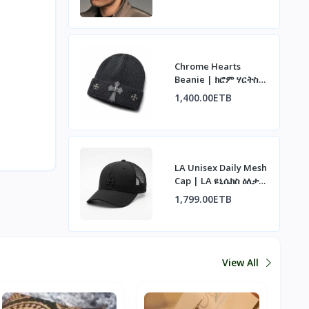
Chrome Hearts
Beanie | ክሮም ሃርትስ
ኮፍያ
1,400.00ETB
LA Unisex Daily Mesh
Cap | LA ዩኒሴክስ ዕለታዊ
ሜሽ ኮፍያ
1,799.00ETB
View All