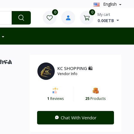
English
0
0
My cart
0.00ETB
 ክፍል
KC SHOPPING 🛍️
Vendor Info
1
Reviews
25
Products
Chat With Vendor