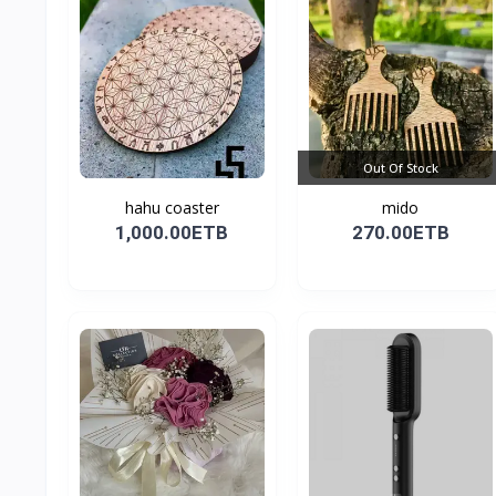
Out Of Stock
hahu coaster
mido
1,000.00ETB
270.00ETB