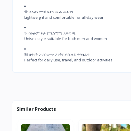
💎 ቀላልና ምቹ ለቀን ሙሉ መልበስ

Lightweight and comfortable for all-day wear
✨ የሁሉም ጾታ የሚስማማ አቅጣጫ

Unisex style suitable for both men and women
🎒 በቀናት እና በውጭ እንቅስቃሴ ላይ ተግባራዊ

Perfect for daily use, travel, and outdoor activities
Similar Products