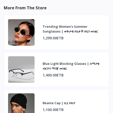
More From The Store
Trending Women's Summer
Sunglasses | ወቅታዊ የሴቶች የበጋ መነፅር
1,299.00ETB
Blue Light Blocking Glasses | ሰማያዊ
ብርሃን ማገጃ መነፅር
1,400.00ETB
Beanie Cap | ቢኒ ኮፍያ
1,100.00ETB