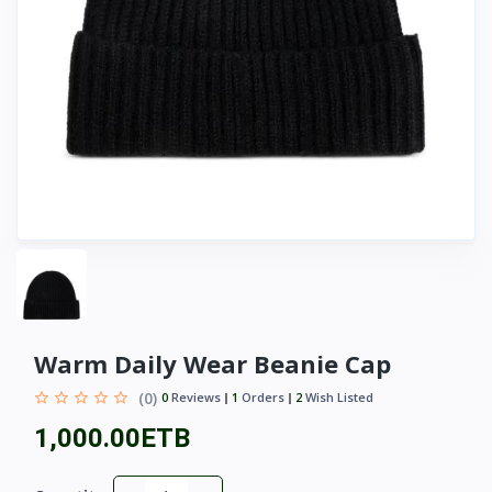
Warm Daily Wear Beanie Cap
(0)
0
Reviews
1
Orders
2
Wish Listed
1,000.00ETB