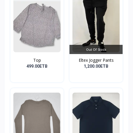
Out Of Stock
Top
Eltex Jogger Pants
499.00ETB
1,200.00ETB