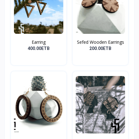
Earring
Sefed Wooden Earrings
400.00ETB
200.00ETB