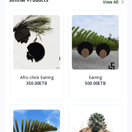
View All
Afro-chick Earring
Earring
350.00ETB
500.00ETB