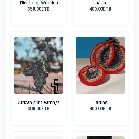
Tilet Loop Wooden
shashe
Earri...
350.00ETB
400.00ETB
African print earrings
Earring
300.00ETB
800.00ETB