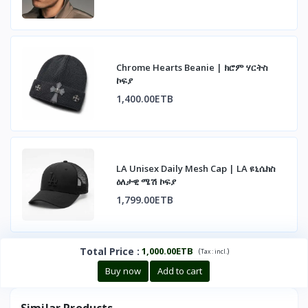
Chrome Hearts Beanie | ክሮም ሃርትስ
ኮፍያ
1,400.00ETB
LA Unisex Daily Mesh Cap | LA ዩኒሴክስ
ዕለታዊ ሜሽ ኮፍያ
1,799.00ETB
Total Price
:
1,000.00ETB
(
)
Tax :
incl.
Buy now
Add to cart
Similar Products