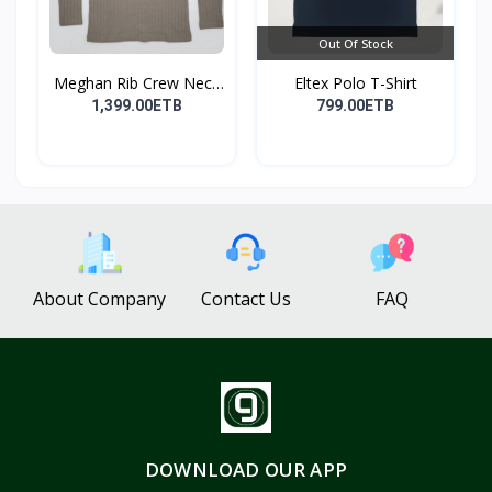
Out Of Stock
Meghan Rib Crew Neck
Eltex Polo T-Shirt
To...
1,399.00ETB
799.00ETB
About Company
Contact Us
FAQ
DOWNLOAD OUR APP