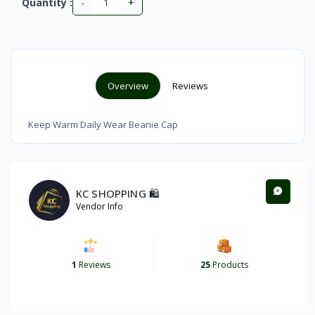
-
+
Quantity :
Overview
Reviews
Keep Warm Daily Wear Beanie Cap
KC SHOPPING 🛍️
Vendor Info
1
Reviews
25
Products