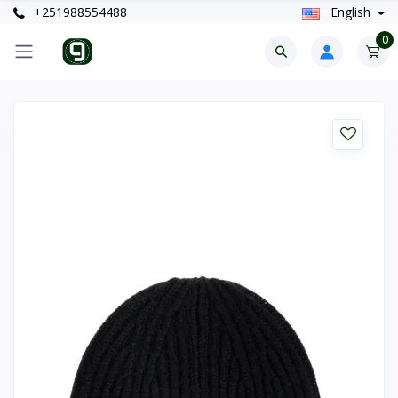
+251988554488
English
0