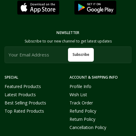
NEWSLETTER
Subscribe to our new channel to get latest updates
Subscribe
SPECIAL
ACCOUNT & SHIPPING INFO
Featured Products
Profile Info
Latest Products
Wish List
Best Selling Products
Track Order
Top Rated Products
Refund Policy
Return Policy
Cancellation Policy