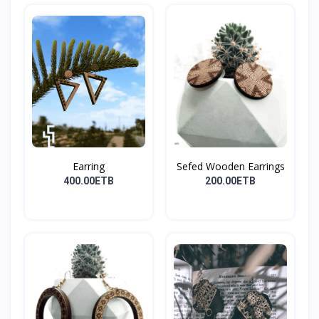
Earring
Sefed Wooden Earrings
400.00ETB
200.00ETB