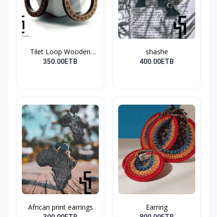
Tilet Loop Wooden
shashe
Earri...
350.00ETB
400.00ETB
African print earrings
Earring