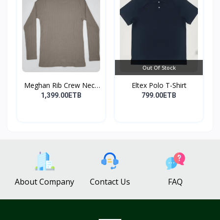
Out Of Stock
Meghan Rib Crew Neck
Eltex Polo T-Shirt
To...
1,399.00ETB
799.00ETB
About Company
Contact Us
FAQ