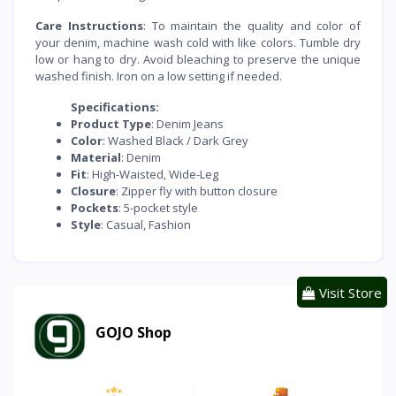
Care Instructions
: To maintain the quality and color of
your denim, machine wash cold with like colors. Tumble dry
low or hang to dry. Avoid bleaching to preserve the unique
washed finish. Iron on a low setting if needed.
Specifications:
Product Type
: Denim Jeans
Color
: Washed Black / Dark Grey
Material
: Denim
Fit
: High-Waisted, Wide-Leg
Closure
: Zipper fly with button closure
Pockets
: 5-pocket style
Style
: Casual, Fashion
Visit Store
GOJO Shop