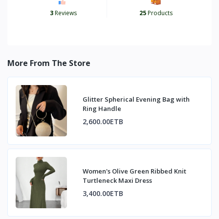
3
Reviews
25
Products
More From The Store
Glitter Spherical Evening Bag with
Ring Handle
2,600.00ETB
Women's Olive Green Ribbed Knit
Turtleneck Maxi Dress
3,400.00ETB