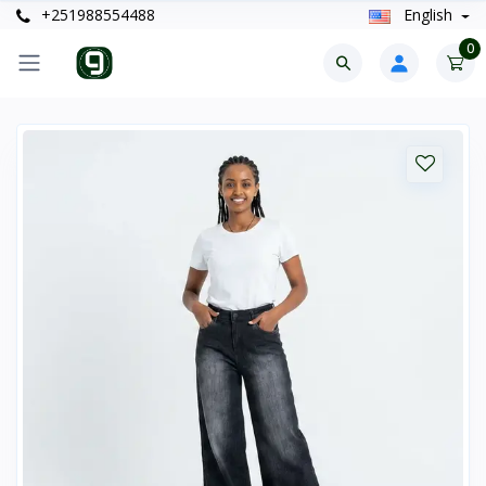
+251988554488
English
0