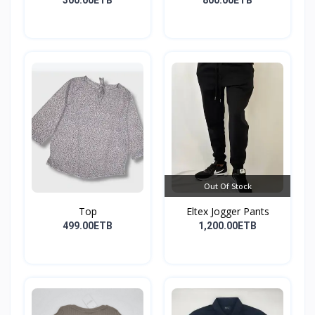
300.00ETB
800.00ETB
Out Of Stock
Top
Eltex Jogger Pants
499.00ETB
1,200.00ETB