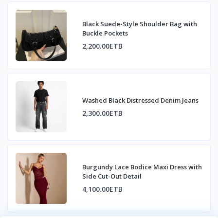
Black Suede-Style Shoulder Bag with
Buckle Pockets
2,200.00ETB
Washed Black Distressed Denim Jeans
2,300.00ETB
Burgundy Lace Bodice Maxi Dress with
Side Cut-Out Detail
4,100.00ETB