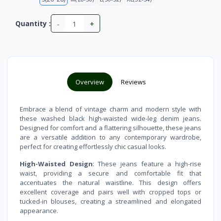
-
+
Quantity :
Overview
Reviews
Embrace a blend of vintage charm and modern style with
these washed black high-waisted wide-leg denim jeans.
Designed for comfort and a flattering silhouette, these jeans
are a versatile addition to any contemporary wardrobe,
perfect for creating effortlessly chic casual looks.
High-Waisted Design
: These jeans feature a high-rise
waist, providing a secure and comfortable fit that
accentuates the natural waistline. This design offers
excellent coverage and pairs well with cropped tops or
tucked-in blouses, creating a streamlined and elongated
appearance.