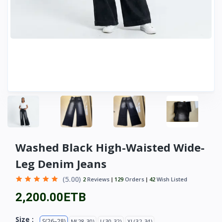
Washed Black High-Waisted Wide-
Leg Denim Jeans
(5.00)
2
Reviews
129
Orders
42
Wish Listed
2,200.00ETB
Size :
S(26–28)
M(28-30)
L(30-32)
XL(32-34)