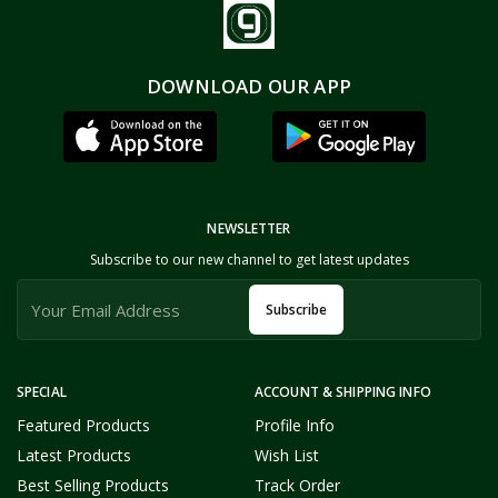
DOWNLOAD OUR APP
NEWSLETTER
Subscribe to our new channel to get latest updates
Subscribe
SPECIAL
ACCOUNT & SHIPPING INFO
Featured Products
Profile Info
Latest Products
Wish List
Best Selling Products
Track Order