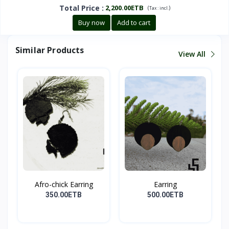
Total Price
:
2,200.00ETB
(
)
Tax :
incl.
Buy now
Add to cart
Similar Products
View All
Afro-chick Earring
Earring
350.00ETB
500.00ETB