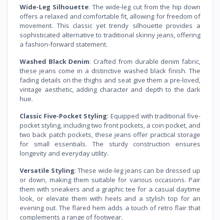
Wide-Leg Silhouette
: The wide-leg cut from the hip down
offers a relaxed and comfortable fit, allowing for freedom of
movement. This classic yet trendy silhouette provides a
sophisticated alternative to traditional skinny jeans, offering
a fashion-forward statement.
Washed Black Denim
: Crafted from durable denim fabric,
these jeans come in a distinctive washed black finish. The
fading details on the thighs and seat give them a pre-loved,
vintage aesthetic, adding character and depth to the dark
hue.
Classic Five-Pocket Styling
: Equipped with traditional five-
pocket styling, including two front pockets, a coin pocket, and
two back patch pockets, these jeans offer practical storage
for small essentials. The sturdy construction ensures
longevity and everyday utility.
Versatile Styling
: These wide-leg jeans can be dressed up
or down, making them suitable for various occasions. Pair
them with sneakers and a graphic tee for a casual daytime
look, or elevate them with heels and a stylish top for an
evening out. The flared hem adds a touch of retro flair that
complements a range of footwear.