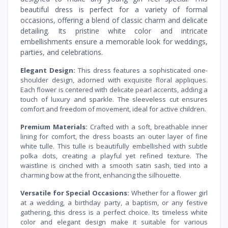
beautiful dress is perfect for a variety of formal
occasions, offering a blend of classic charm and delicate
detailing. Its pristine white color and intricate
embellishments ensure a memorable look for weddings,
parties, and celebrations.
Elegant Design:
This dress features a sophisticated one-
shoulder design, adorned with exquisite floral appliques.
Each flower is centered with delicate pearl accents, adding a
touch of luxury and sparkle. The sleeveless cut ensures
comfort and freedom of movement, ideal for active children.
Premium Materials:
Crafted with a soft, breathable inner
lining for comfort, the dress boasts an outer layer of fine
white tulle. This tulle is beautifully embellished with subtle
polka dots, creating a playful yet refined texture. The
waistline is cinched with a smooth satin sash, tied into a
charming bow at the front, enhancing the silhouette.
Versatile for Special Occasions:
Whether for a flower girl
at a wedding, a birthday party, a baptism, or any festive
gathering, this dress is a perfect choice. Its timeless white
color and elegant design make it suitable for various