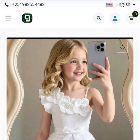
+251988554488
English
0