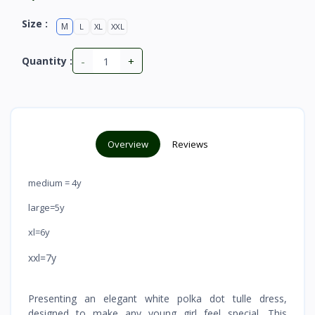
Size :
M
L
XL
XXL
-
+
Quantity :
Overview
Reviews
medium = 4y
large=5y
xl=6y
xxl=7y
Presenting an elegant white polka dot tulle dress,
designed to make any young girl feel special. This