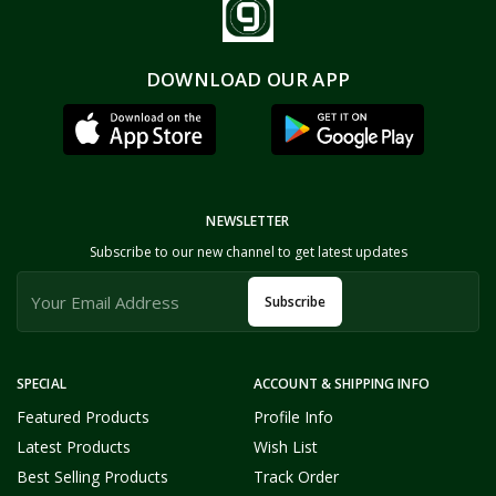
DOWNLOAD OUR APP
NEWSLETTER
Subscribe to our new channel to get latest updates
Subscribe
SPECIAL
ACCOUNT & SHIPPING INFO
Featured Products
Profile Info
Latest Products
Wish List
Best Selling Products
Track Order