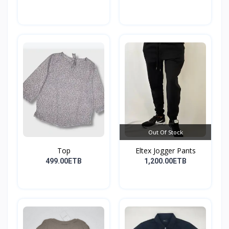
Out Of Stock
Top
Eltex Jogger Pants
499.00ETB
1,200.00ETB