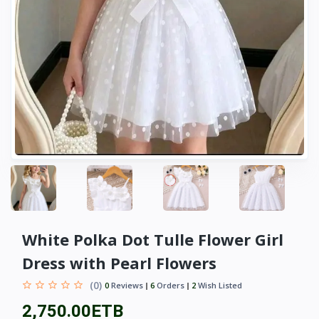
White Polka Dot Tulle Flower Girl
Dress with Pearl Flowers
(0)
0
Reviews
6
Orders
2
Wish Listed
2,750.00ETB