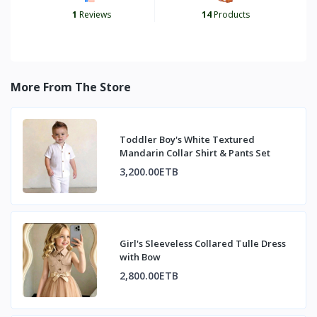
1
Reviews
14
Products
More From The Store
Toddler Boy's White Textured
Mandarin Collar Shirt & Pants Set
3,200.00ETB
Girl's Sleeveless Collared Tulle Dress
with Bow
2,800.00ETB