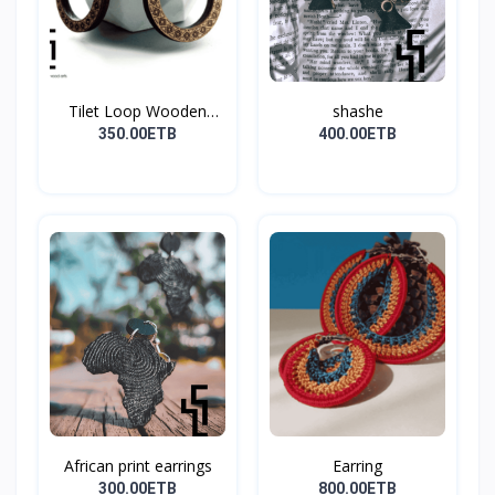
Tilet Loop Wooden
shashe
Earri...
350.00ETB
400.00ETB
African print earrings
Earring
300.00ETB
800.00ETB