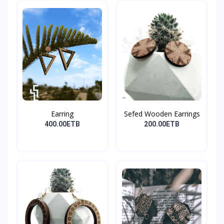
Earring
Sefed Wooden Earrings
400.00ETB
200.00ETB