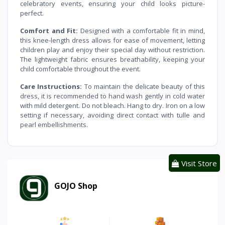
celebratory events, ensuring your child looks picture-
perfect.
Comfort and Fit:
Designed with a comfortable fit in mind,
this knee-length dress allows for ease of movement, letting
children play and enjoy their special day without restriction.
The lightweight fabric ensures breathability, keeping your
child comfortable throughout the event.
Care Instructions:
To maintain the delicate beauty of this
dress, it is recommended to hand wash gently in cold water
with mild detergent. Do not bleach. Hang to dry. Iron on a low
setting if necessary, avoiding direct contact with tulle and
pearl embellishments.
Visit Store
GOJO Shop