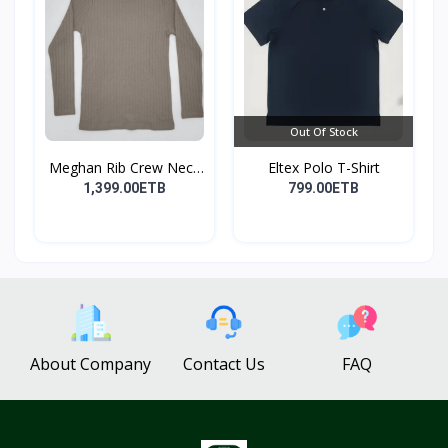
Out Of Stock
Meghan Rib Crew Neck
Eltex Polo T-Shirt
To...
1,399.00ETB
799.00ETB
About Company
Contact Us
FAQ