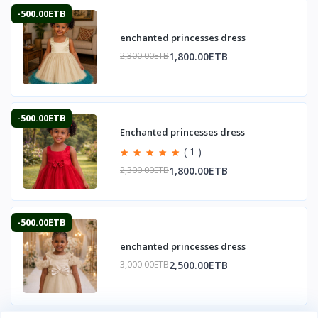
-500.00ETB
enchanted princesses dress
1,800.00ETB
2,300.00ETB
-500.00ETB
Enchanted princesses dress
( 1 )
1,800.00ETB
2,300.00ETB
-500.00ETB
enchanted princesses dress
2,500.00ETB
3,000.00ETB