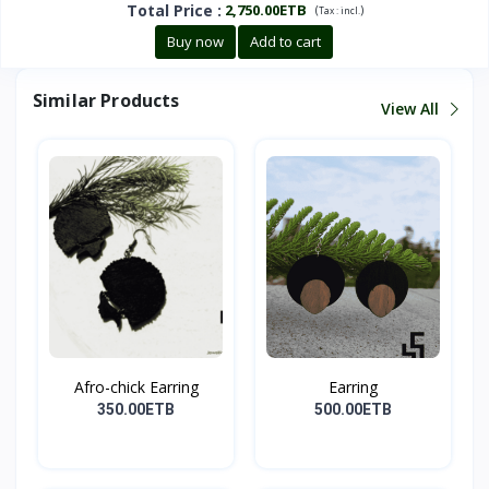
Total Price
:
2,750.00ETB
(
)
Tax :
incl.
Buy now
Add to cart
Similar Products
View All
Afro-chick Earring
Earring
350.00ETB
500.00ETB