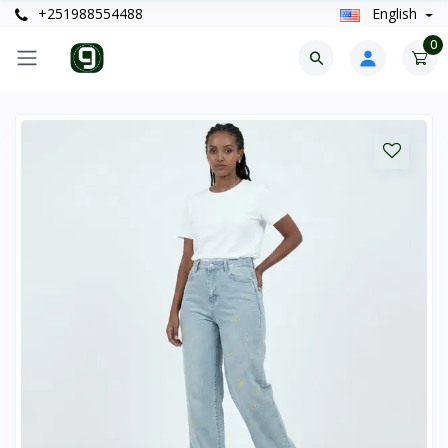
+251988554488
English
0