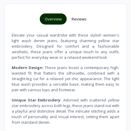
Overview
Reviews
Elevate your casual wardrobe with these stylish women's
light wash denim jeans, featuring charming yellow star
embroidery. Designed for comfort and a fashionable
aesthetic, these jeans offer a unique touch to any outfit,
perfect for everyday wear or a relaxed weekend look.
Modern Design:
These jeans boast a contemporary high-
waisted fit that flatters the silhouette, combined with a
straight-leg cut for a relaxed yet chic appearance. The light
blue wash provides a versatile base, making them easy to
pair with various tops and footwear.
Unique Star Embroidery:
Adorned with scattered yellow
star embroidery across both legs, these jeans stand out with
a playful and distinctive detail. The intricate stitching adds a
touch of personality and visual interest, setting them apart
from standard denim.