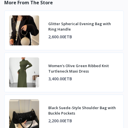
More From The Store
Glitter Spherical Evening Bag with
Ring Handle
2,600.00ETB
Women's Olive Green Ribbed Knit
Turtleneck Maxi Dress
3,400.00ETB
Black Suede-Style Shoulder Bag with
Buckle Pockets
2,200.00ETB