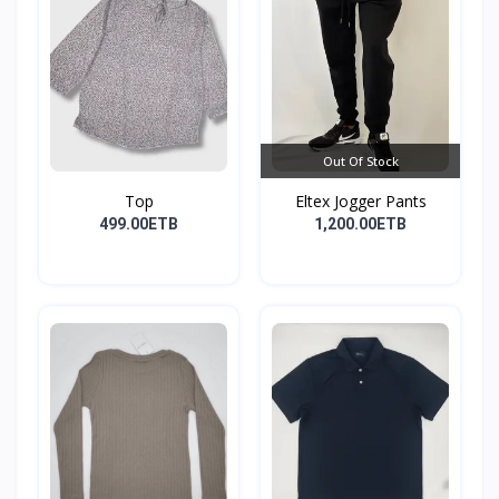
Out Of Stock
Top
Eltex Jogger Pants
499.00ETB
1,200.00ETB