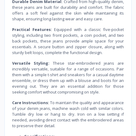
Durable Denim Material:
Crafted from high-quality denim,
these jeans are built for durability and comfort. The fabric
offers a soft feel against the skin while maintaining its
shape, ensuring long-lasting wear and easy care.
Practical Features:
Equipped with a classic five-pocket
styling, including two front pockets, a coin pocket, and two
back pockets, these jeans provide ample space for your
essentials. A secure button and zipper closure, along with
sturdy belt loops, complete the functional design.
Versatile Styling:
These star-embroidered jeans are
incredibly versatile, suitable for a range of occasions. Pair
them with a simple t-shirt and sneakers for a casual daytime
ensemble, or dress them up with a blouse and boots for an
evening out. They are an essential addition for those
seeking comfort without compromising on style.
Care Instructions:
To maintain the quality and appearance
of your denim jeans, machine wash cold with similar colors.
Tumble dry low or hang to dry. Iron on a low setting if
needed, avoiding direct contact with the embroidered areas
to preserve their detail.