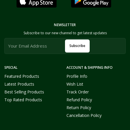
NEWSLETTER
Subscribe to our new channel to get latest updates
Subscribe
SPECIAL
ACCOUNT & SHIPPING INFO
Featured Products
Profile Info
Latest Products
Wish List
Best Selling Products
Track Order
Top Rated Products
Refund Policy
Return Policy
Cancellation Policy