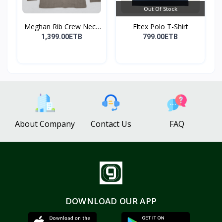
Out Of Stock
Meghan Rib Crew Neck
Eltex Polo T-Shirt
To...
1,399.00ETB
799.00ETB
About Company
Contact Us
FAQ
DOWNLOAD OUR APP