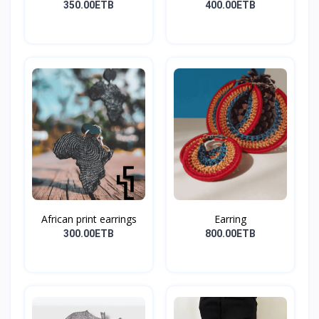
Earri...
350.00ETB
400.00ETB
African print earrings
Earring
300.00ETB
800.00ETB