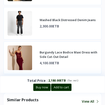
Washed Black Distressed Denim Jeans
2,300.00ETB
Burgundy Lace Bodice Maxi Dress with
Side Cut-Out Detail
4,100.00ETB
Total Price
:
2,180.00ETB
(
)
Tax :
incl.
Buy now
Add to cart
Similar Products
View All