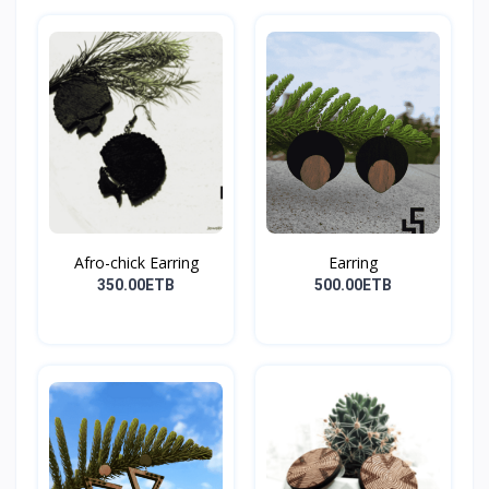
Afro-chick Earring
Earring
350.00ETB
500.00ETB