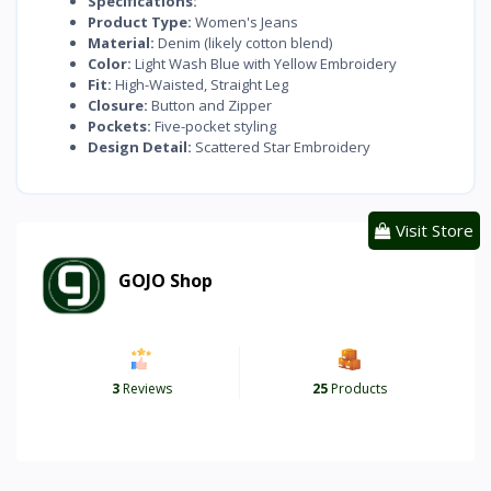
Specifications:
Product Type:
Women's Jeans
Material:
Denim (likely cotton blend)
Color:
Light Wash Blue with Yellow Embroidery
Fit:
High-Waisted, Straight Leg
Closure:
Button and Zipper
Pockets:
Five-pocket styling
Design Detail:
Scattered Star Embroidery
Visit Store
GOJO Shop
3
Reviews
25
Products