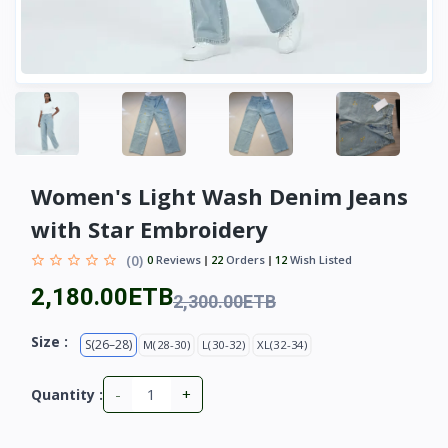
Women's Light Wash Denim Jeans
with Star Embroidery
(0)
0
Reviews
22
Orders
12
Wish Listed
2,180.00ETB
2,300.00ETB
Size :
S(26–28)
M(28-30)
L(30-32)
XL(32-34)
-
+
Quantity :