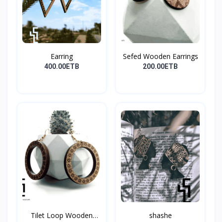
Earring
Sefed Wooden Earrings
400.00ETB
200.00ETB
Tilet Loop Wooden
shashe