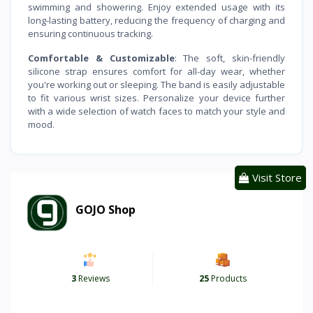
swimming and showering. Enjoy extended usage with its
long-lasting battery, reducing the frequency of charging and
ensuring continuous tracking.
Comfortable & Customizable
: The soft, skin-friendly
silicone strap ensures comfort for all-day wear, whether
you're working out or sleeping. The band is easily adjustable
to fit various wrist sizes. Personalize your device further
with a wide selection of watch faces to match your style and
mood.
Visit Store
GOJO Shop
3
Reviews
25
Products