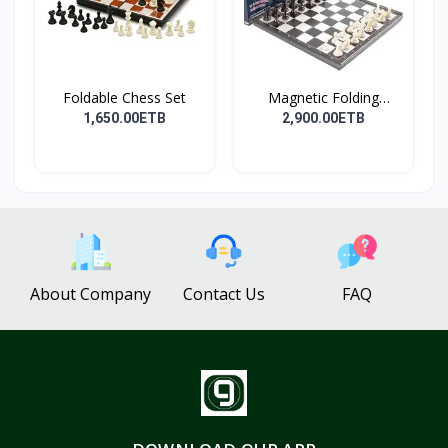
Foldable Chess Set
Magnetic Folding
Travel...
1,650.00ETB
2,900.00ETB
About Company
Contact Us
FAQ