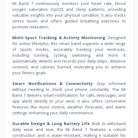
Mi Band 7 continuously monitors your heart rate, blood
oxygen saturation (SpO2), and sleep patterns, providing
valuable insights into your physical condition. It also tracks
stress levels and offers guided breathing exercises to
promote relaxation.
Multi-Sport Tracking & Activity Monitoring
: Designed
for active lifestyles, this smart band supports a wide range
of sports modes, accurately tracking your workouts,
including running, cycling, swimming, and more. It
automatically detects and records your daily steps, distance
covered, and calories burned, motivating you to achieve
your fitness goals.
Smart Notifications & Connectivity
: Stay informed
without needing to check your phone constantly. The Mi
Band 7 delivers smart notifications for calls, messages, and
app alerts directly to your wrist. It also offers convenient
features like music control, weather forecasts, and alarm
settings, enhancing your daily convenience.
Durable Design & Long Battery Life
: Built to withstand
daily wear and tear, the Mi Band 7 features a robust
construction and is water-resistant, making it suitable for