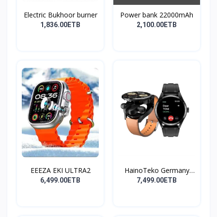
Electric Bukhoor burner
Power bank 22000mAh
1,836.00ETB
2,100.00ETB
EEEZA EKI ULTRA2
HainoTeko Germany
Watch
6,499.00ETB
7,499.00ETB