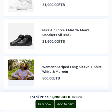
31,900.00ETB
Nike Air Force 1 Mid '07 Men's
Sneakers All Black
31,900.00ETB
Women's Striped Long Sleeve T-Shirt -
White & Maroon
800.00ETB
Total Price
:
6,800.00ETB
(
)
Tax :
incl.
Buy now
Add to cart