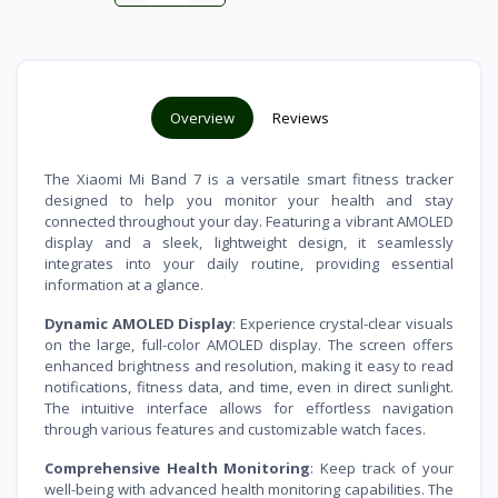
Overview
Reviews
The Xiaomi Mi Band 7 is a versatile smart fitness tracker
designed to help you monitor your health and stay
connected throughout your day. Featuring a vibrant AMOLED
display and a sleek, lightweight design, it seamlessly
integrates into your daily routine, providing essential
information at a glance.
Dynamic AMOLED Display
: Experience crystal-clear visuals
on the large, full-color AMOLED display. The screen offers
enhanced brightness and resolution, making it easy to read
notifications, fitness data, and time, even in direct sunlight.
The intuitive interface allows for effortless navigation
through various features and customizable watch faces.
Comprehensive Health Monitoring
: Keep track of your
well-being with advanced health monitoring capabilities. The