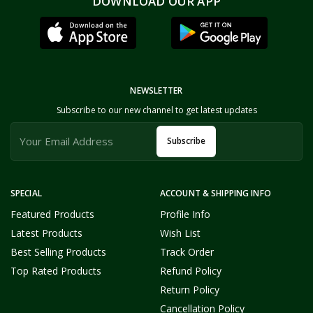
DOWNLOAD OUR APP
NEWSLETTER
Subscribe to our new channel to get latest updates
Subscribe
SPECIAL
ACCOUNT & SHIPPING INFO
Featured Products
Profile Info
Latest Products
Wish List
Best Selling Products
Track Order
Top Rated Products
Refund Policy
Return Policy
Cancellation Policy