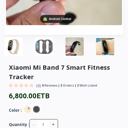
Xiaomi Mi Band 7 Smart Fitness
Tracker
(0)
0
Reviews
3
Orders
2
Wish Listed
6,800.00ETB
Color :
-
+
Quantity :