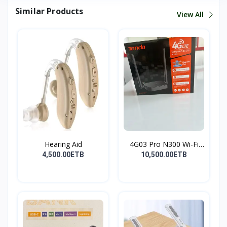
Similar Products
View All
Hearing Aid
4G03 Pro N300 Wi-Fi
4G...
4,500.00ETB
10,500.00ETB