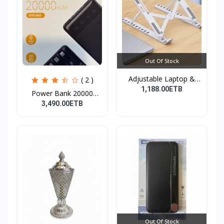
Out Of Stock
Adjustable Laptop &
( 2 )
Tab...
1,188.00ETB
Power Bank 20000
mAh( F...
3,490.00ETB
Out Of Stock