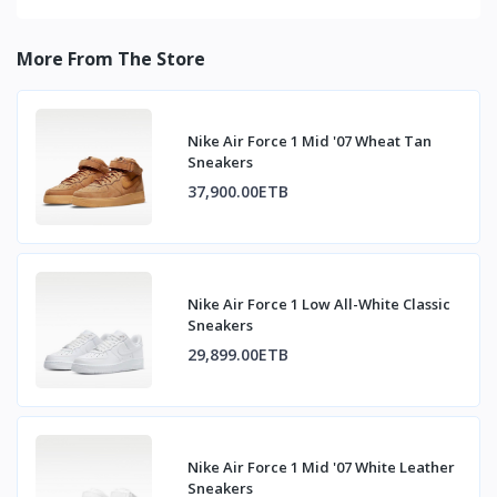
More From The Store
Nike Air Force 1 Mid '07 Wheat Tan
Sneakers
37,900.00ETB
Nike Air Force 1 Low All-White Classic
Sneakers
29,899.00ETB
Nike Air Force 1 Mid '07 White Leather
Sneakers