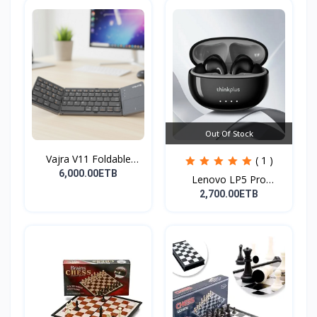
Out Of Stock
Vajra V11 Foldable
( 1 )
Wire...
6,000.00ETB
Lenovo LP5 Pro
Headphon...
2,700.00ETB