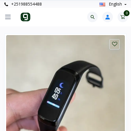
+251988554488
English
0