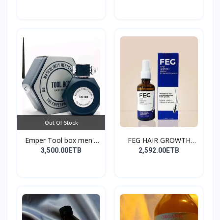
Out Of Stock
Emper Tool box men's
FEG HAIR GROWTH
pe...
SPRAY
3,500.00ETB
2,592.00ETB