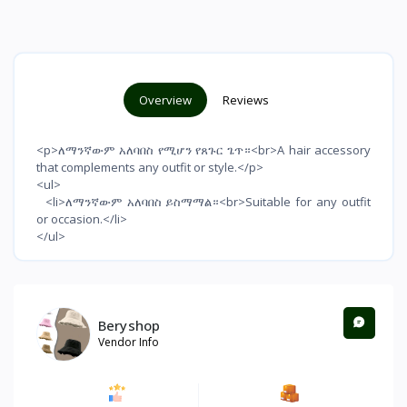
Overview
Reviews
<p>ለማንኛውም አለባበስ የሚሆን የጸጉር ጌጥ።<br>A hair accessory
that complements any outfit or style.</p>
<ul>
<li>ለማንኛውም አለባበስ ይስማማል።<br>Suitable for any outfit
or occasion.</li>
</ul>
Beryshop
Vendor Info