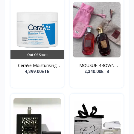
Out Of Stock
CeraVe Moisturising
MOUSUF BROWN
Cre...
100ML EDP
4,399.00ETB
2,340.00ETB