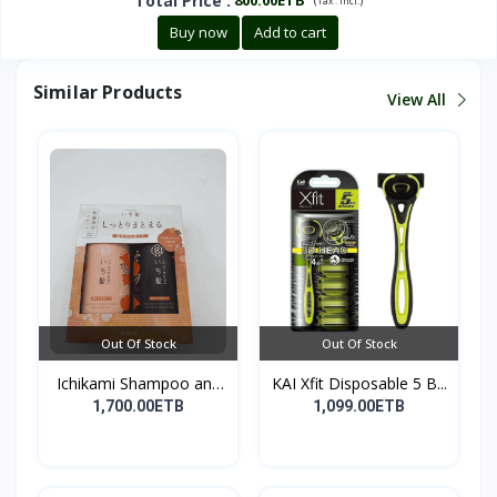
Total Price
:
Tax :
incl.
Buy now
Add to cart
Similar Products
View All
Out Of Stock
Out Of Stock
Ichikami Shampoo and
KAI Xfit Disposable 5 B...
Co...
1,700.00ETB
1,099.00ETB