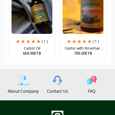
( 1 )
( 1 )
Castor Oil
Castor with Rosemary
Oi...
650.00ETB
700.00ETB
About Company
Contact Us
FAQ