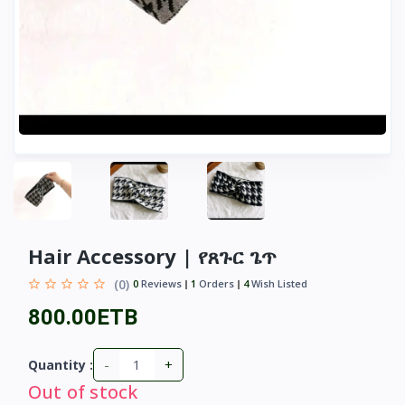
Hair Accessory | የጸጉር ጌጥ
(0)
0
Reviews
1
Orders
4
Wish Listed
800.00ETB
-
+
Quantity :
Out of stock