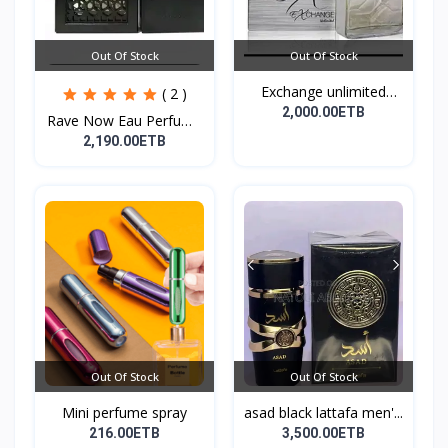
Out Of Stock
Out Of Stock
Exchange unlimited
( 2 )
perf...
2,000.00ETB
Rave Now Eau Perfume
10...
2,190.00ETB
Out Of Stock
Out Of Stock
Mini perfume spray
asad black lattafa men'...
216.00ETB
3,500.00ETB