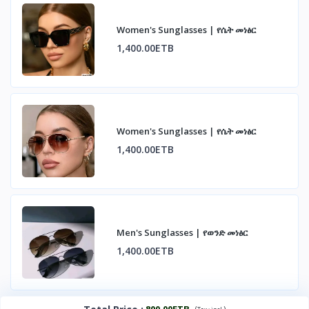
Women's Sunglasses | የሴት መነፅር
1,400.00ETB
Women's Sunglasses | የሴት መነፅር
1,400.00ETB
Men's Sunglasses | የወንድ መነፅር
1,400.00ETB
800.00ETB
(
)