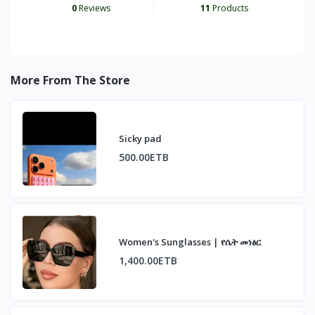
0
Reviews
11
Products
More From The Store
Sicky pad
500.00ETB
Women's Sunglasses | የሴት መነፅር
1,400.00ETB