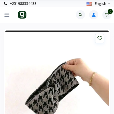
+251988554488
English
0