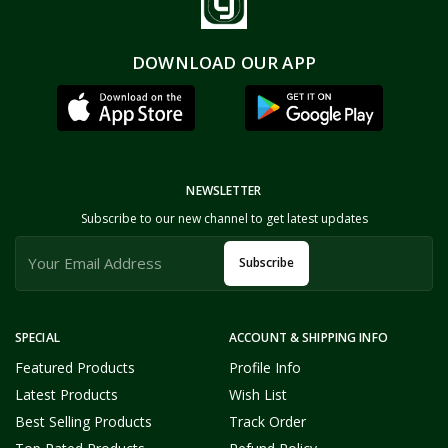
DOWNLOAD OUR APP
NEWSLETTER
Subscribe to our new channel to get latest updates
Subscribe
SPECIAL
ACCOUNT & SHIPPING INFO
Featured Products
Profile Info
Latest Products
Wish List
Best Selling Products
Track Order