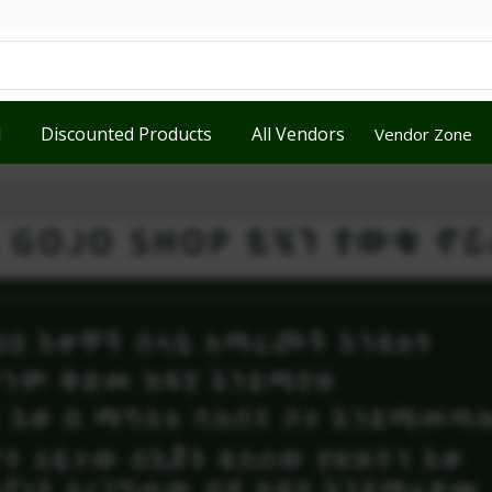
d
Discounted Products
All Vendors
Vendor Zone