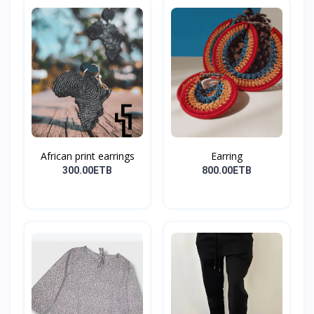
African print earrings
Earring
300.00ETB
800.00ETB