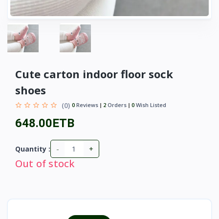
Cute carton indoor floor sock
shoes
(0)
0
Reviews
2
Orders
0
Wish Listed
648.00ETB
-
+
Quantity :
Out of stock