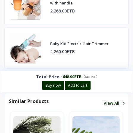
with handle
2,268.00ETB
Baby Kid Electric Hair Trimmer
4,260.00ETB
Total Price
:
648.00ETB
(
)
Tax :
incl.
Buy now
Add to cart
Similar Products
View All