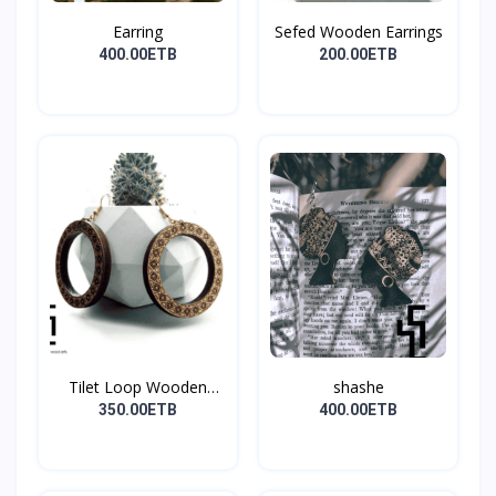
Earring
Sefed Wooden Earrings
400.00ETB
200.00ETB
Tilet Loop Wooden
shashe
Earri...
350.00ETB
400.00ETB