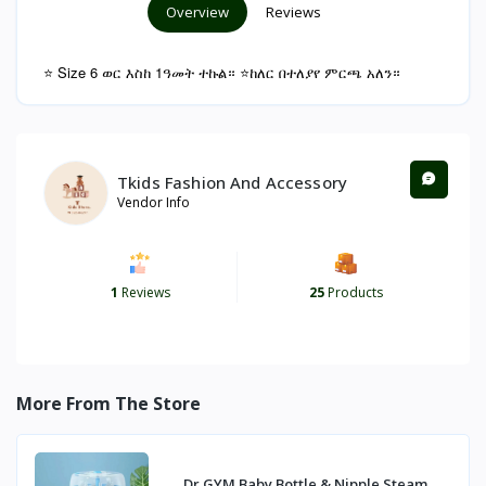
Overview
Reviews
⭐ Size 6 ወር እስከ 1ዓመት ተኩል። ⭐ከለር በተለያየ ምርጫ አለን።
Tkids Fashion And Accessory
Vendor Info
1
Reviews
25
Products
More From The Store
Dr GYM Baby Bottle & Nipple Steam