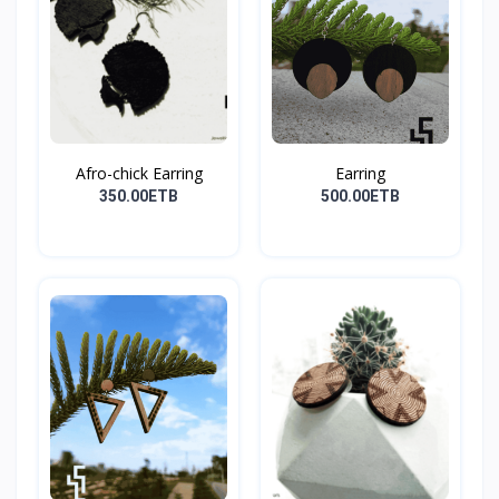
Afro-chick Earring
Earring
350.00ETB
500.00ETB