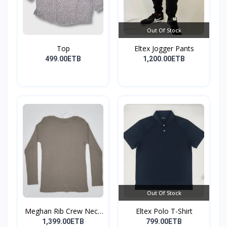
Out Of Stock
Top
Eltex Jogger Pants
499.00ETB
1,200.00ETB
Out Of Stock
Meghan Rib Crew Neck
Eltex Polo T-Shirt
To...
1,399.00ETB
799.00ETB