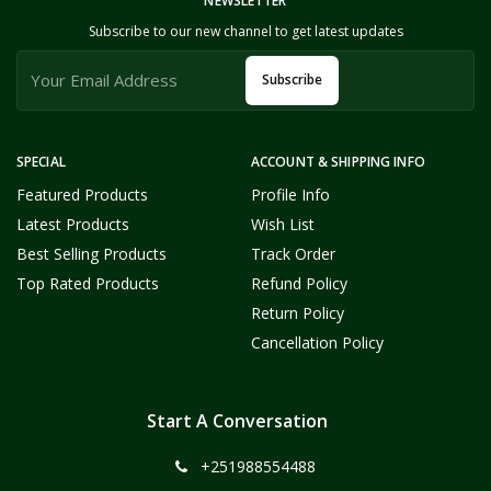
NEWSLETTER
Subscribe to our new channel to get latest updates
Subscribe
SPECIAL
ACCOUNT & SHIPPING INFO
Featured Products
Profile Info
Latest Products
Wish List
Best Selling Products
Track Order
Top Rated Products
Refund Policy
Return Policy
Cancellation Policy
Start A Conversation
+251988554488