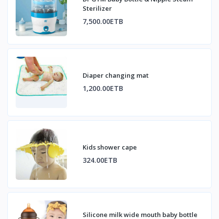
Sterilizer
7,500.00ETB
Diaper changing mat
1,200.00ETB
Kids shower cape
324.00ETB
Silicone milk wide mouth baby bottle