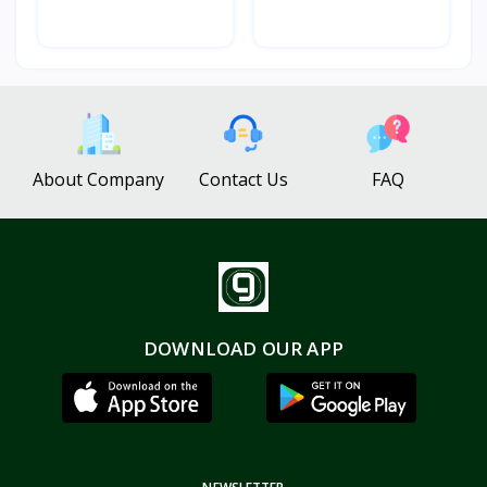
About Company
Contact Us
FAQ
DOWNLOAD OUR APP