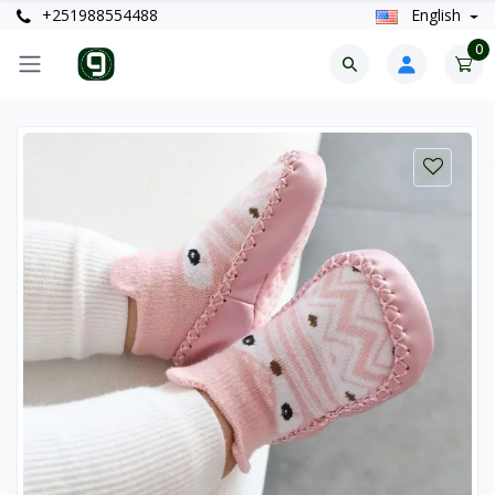
+251988554488
English
0