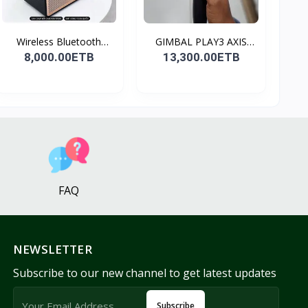
Wireless Bluetooth
GIMBAL PLAY3 AXIS
Spea...
GIMBA...
8,000.00ETB
13,300.00ETB
FAQ
NEWSLETTER
Subscribe to our new channel to get latest updates
Subscribe