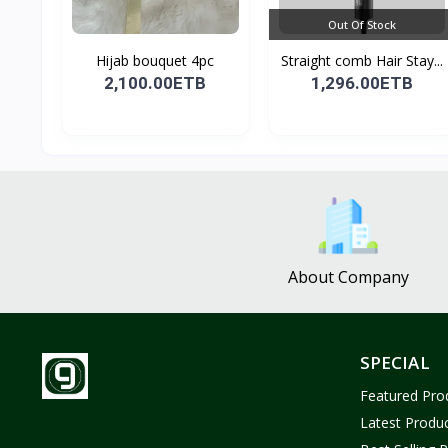
Out Of Stock
Hijab bouquet 4pc
Straight comb Hair Stay...
2,100.00ETB
1,296.00ETB
About Company
SPECIAL
Featured Pro
Latest Produ