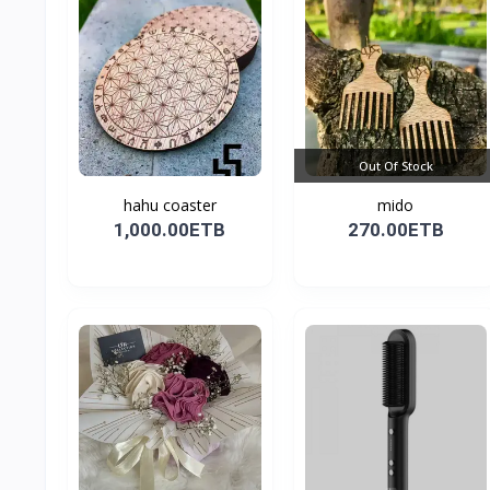
Out Of Stock
hahu coaster
mido
1,000.00ETB
270.00ETB