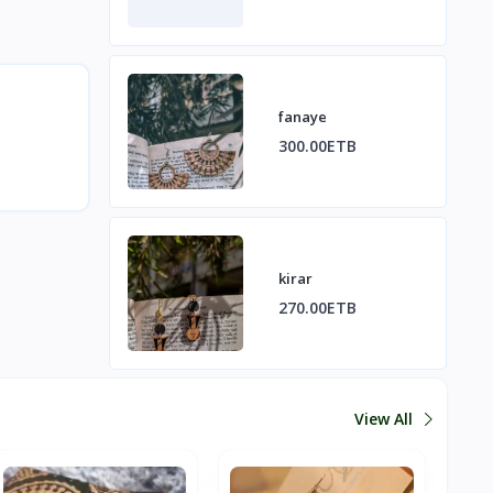
fanaye
300.00ETB
kirar
270.00ETB
View All