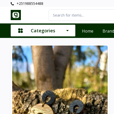
+251988554488
Categories
Home
Bran