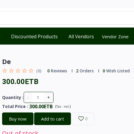
d
Discounted Products
All Vendors
Vendor Zone
De
(0)
0
Reviews
2
Orders
0
Wish Listed
300.00ETB
-
+
Quantity :
300.00ETB
Total Price
:
(
)
Tax :
incl.
Buy now
Add to cart
0
Out of stock