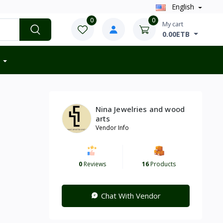
English
0
0
My cart
0.00ETB
Nina Jewelries and wood
arts
Vendor Info
0
Reviews
16
Products
Chat With Vendor