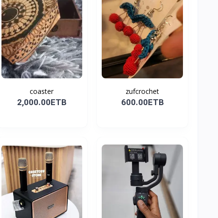
coaster
zufcrochet
2,000.00ETB
600.00ETB