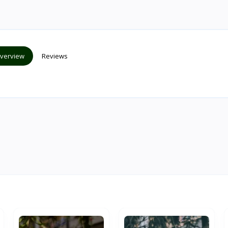
verview
Reviews