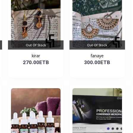
Out Of Stock
Out Of Stock
kirar
fanaye
270.00ETB
300.00ETB