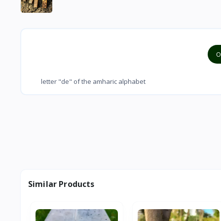
O
letter "de" of the amharic alphabet
Similar Products