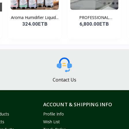
Aroma Humidifier Liquid...
PROFESSIONAL
CONDENSER...
324.00ETB
6,800.00ETB
Contact Us
ACCOUNT & SHIPPING INFO
ducts
Profile Info
cts
Wish List