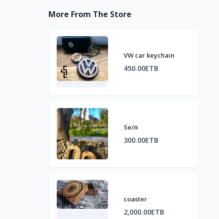
More From The Store
VW car keychain
450.00ETB
Se/ሰ
300.00ETB
coaster
2,000.00ETB