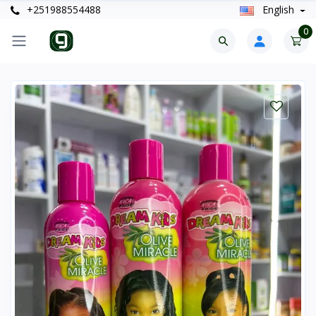
+251988554488
English
0