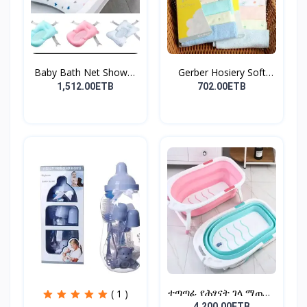
Baby Bath Net Shower
Gerber Hosiery Soft
Ra...
Cot...
1,512.00ETB
702.00ETB
ተጣጣፊ የሕፃናት ገላ ማጠቢያ
( 1 )
Fold...
4,200.00ETB