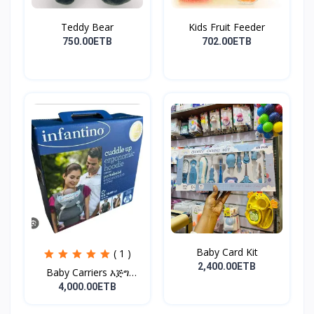
Teddy Bear
Kids Fruit Feeder
750.00ETB
702.00ETB
Baby Card Kit
( 1 )
2,400.00ETB
Baby Carriers እጅግ
ምቹና...
4,000.00ETB