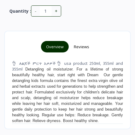
-
+
Quantity :
Overview
Reviews
👌 ለልጆች ምርጥ እቃዎች👌 usa product 250ml, 355ml and
355ml
Detangling oil moisturizer. For a lifetime of strong
beautifully healthy hair, start right with Dream Our gentle
detangling kids formula contains the finest extra virgin olive oil
and herbal extracts used for generations to help strengthen and
protect hair. Formulated exclusively for children's delicate hair
and scalp, detangling oil moisturizer helps reduce breakage
while leaving her hair soft, moisturized and manageable. Your
gentle daily protection to keep her hair strong and beautifully
healthy looking. Regular use helps: Reduce breakage. Gently
soften hair. Relieve dryness. Boost healthy shine.