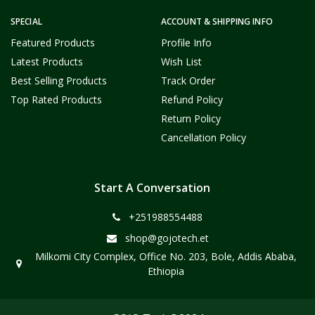
SPECIAL
ACCOUNT & SHIPPING INFO
Featured Products
Profile Info
Latest Products
Wish List
Best Selling Products
Track Order
Top Rated Products
Refund Policy
Return Policy
Cancellation Policy
Start A Conversation
+251988554488
shop@gojotech.et
Milkomi City Complex, Office No. 203, Bole, Addis Ababa,
Ethiopia