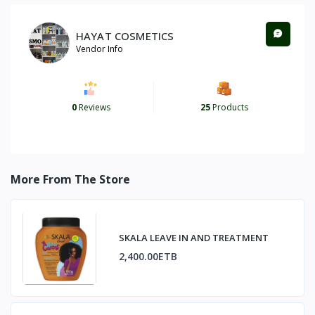
HAYAT COSMETICS
Vendor Info
0
Reviews
25
Products
More From The Store
SKALA LEAVE IN AND TREATMENT
2,400.00ETB