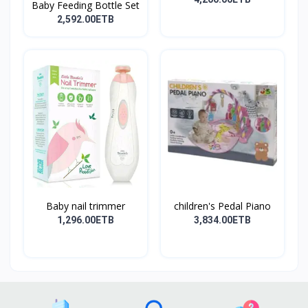
Baby Feeding Bottle Set
2,592.00ETB
Baby nail trimmer
children's Pedal Piano
1,296.00ETB
3,834.00ETB