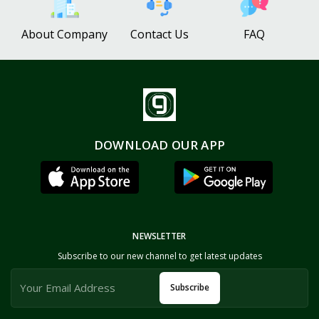
About Company
Contact Us
FAQ
DOWNLOAD OUR APP
NEWSLETTER
Subscribe to our new channel to get latest updates
Subscribe