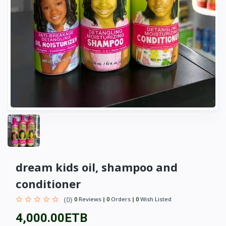
dream kids oil, shampoo and
conditioner
(0)
0
Reviews
0
Orders
0
Wish Listed
4,000.00ETB