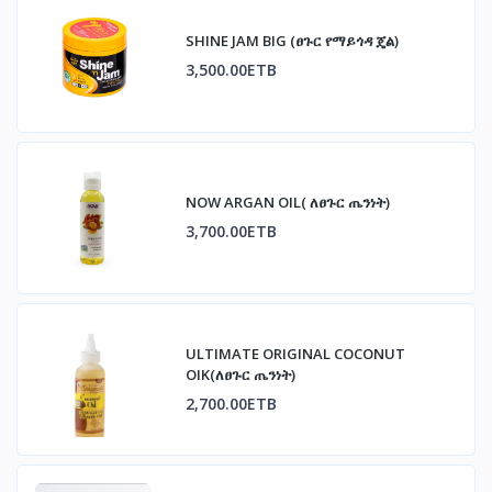
SHINE JAM BIG (ፀጉር የማይጎዳ ጄል)
3,500.00ETB
NOW ARGAN OIL( ለፀጉር ጤንነት)
3,700.00ETB
ULTIMATE ORIGINAL COCONUT
OIK(ለፀጉር ጤንነት)
2,700.00ETB