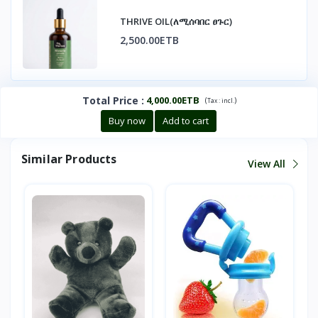
THRIVE OIL(ለሚሰባበር ፀጉር)
2,500.00ETB
Total Price
:
4,000.00ETB
(
)
Tax :
incl.
Buy now
Add to cart
Similar Products
View All