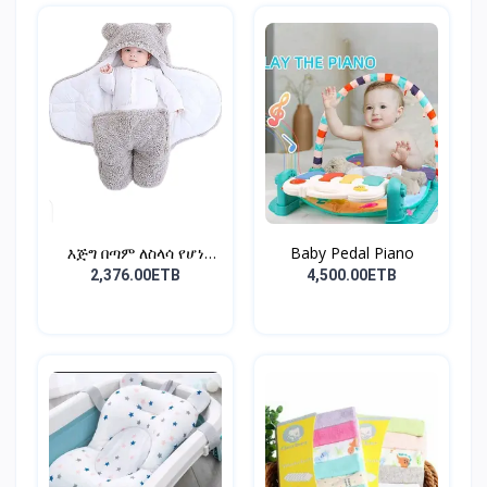
እጅግ በጣም ለስላሳ የሆነ
Baby Pedal Piano
የልጆች ማ...
2,376.00ETB
4,500.00ETB