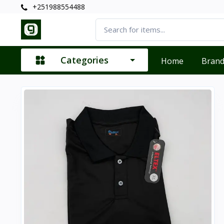
+251988554488
Categories
Home
Bran