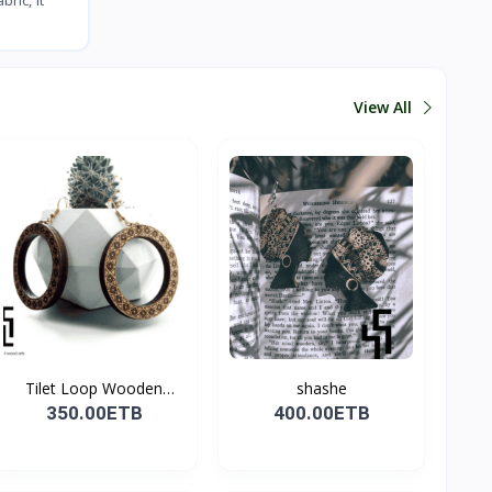
View All
Tilet Loop Wooden
shashe
Earri...
350.00ETB
400.00ETB