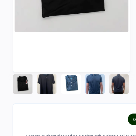
O
A premium short-sleeved polo t-shirt with a classic collar d