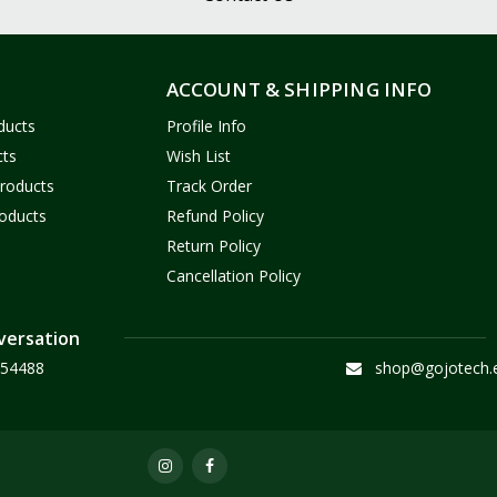
ACCOUNT & SHIPPING INFO
ducts
Profile Info
cts
Wish List
Products
Track Order
oducts
Refund Policy
Return Policy
Cancellation Policy
versation
54488
shop@gojotech.