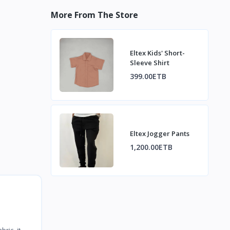
More From The Store
Eltex Kids' Short-
Sleeve Shirt
399.00ETB
Eltex Jogger Pants
1,200.00ETB
ric, it