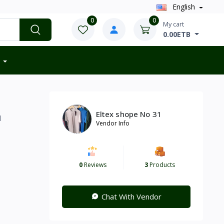
English
0
0
My cart
0.00ETB
Eltex shope No 31
d
Vendor Info
0
Reviews
3
Products
Chat With Vendor