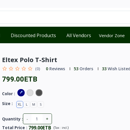
d
Discounted Products
All Vendors
Vendor Zone
Eltex Polo T-Shirt
(0)
0
Reviews
53
Orders
33
Wish Liste
799.00ETB
Color :
Size :
XL
L
M
S
-
+
Quantity :
799.00ETB
Total Price
:
(
)
Tax :
incl.