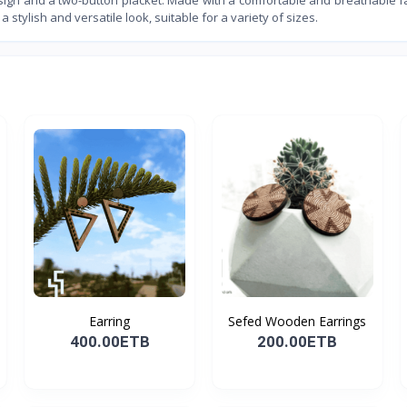
a stylish and versatile look, suitable for a variety of sizes.
Earring
Sefed Wooden Earrings
400.00ETB
200.00ETB