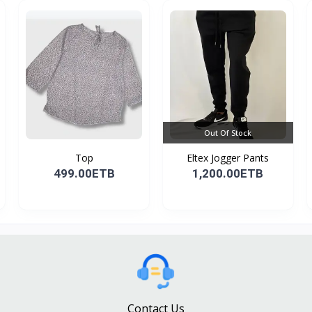
Out Of Stock
Top
Eltex Jogger Pants
499.00ETB
1,200.00ETB
Contact Us