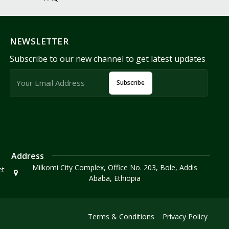
NEWSLETTER
Subscribe to our new channel to get latest updates
Subscribe
Address
Milkomi City Complex, Office No. 203, Bole, Addis
et
Ababa, Ethiopia
Terms & Conditions
Privacy Policy