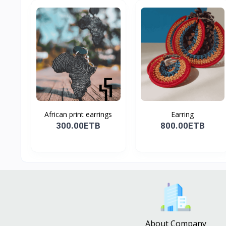
African print earrings
Earring
300.00ETB
800.00ETB
About Company