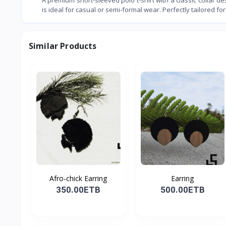
is ideal for casual or semi-formal wear. Perfectly tailored for 
Similar Products
Afro-chick Earring
Earring
350.00ETB
500.00ETB