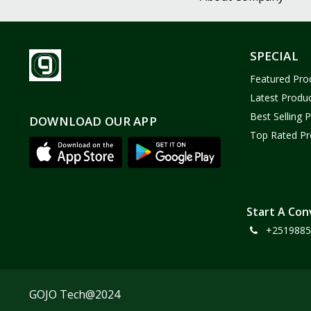
SPECIAL
Featured Pro
Latest Produ
Best Selling 
DOWNLOAD OUR APP
Top Rated Pr
Start A Con
+2519885
GOJO Tech@2024