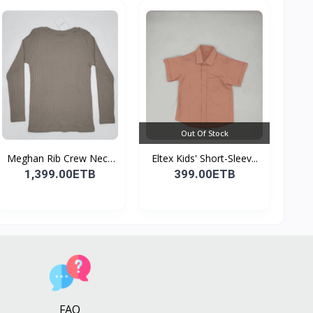
Out Of Stock
Meghan Rib Crew Neck
Eltex Kids' Short-Sleev...
To...
1,399.00ETB
399.00ETB
FAQ