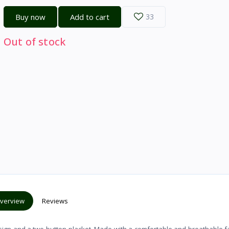
Buy now
Add to cart
33
Out of stock
verview
Reviews
esign and a two-button placket. Made with a comfortable and breathable fab