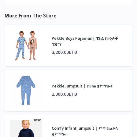
More From The Store
Pekkle Boys Pajamas | ፔክል የወንዶች
ፒጃማ
3,200.00ETB
Pekkle Jumpsuit | የፔክል ጃምፕሱት
2,000.00ETB
Comfy Infant Jumpsuit | ምቹ የጨቅላ
ጃምፕሱት