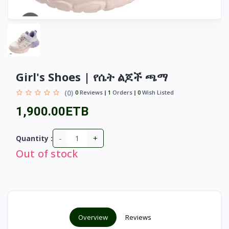
Girl's Shoes | የሴት ልጆች ጫማ
(0)
0
Reviews
1
Orders
0
Wish Listed
1,900.00ETB
-
+
Quantity :
Out of stock
Overview
Reviews