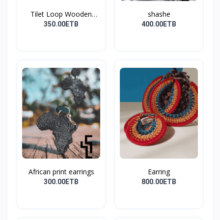
Tilet Loop Wooden
shashe
Earri...
350.00ETB
400.00ETB
African print earrings
Earring
300.00ETB
800.00ETB