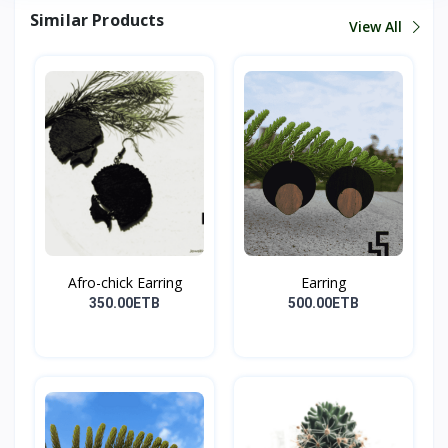
Similar Products
View All
Afro-chick Earring
Earring
350.00ETB
500.00ETB