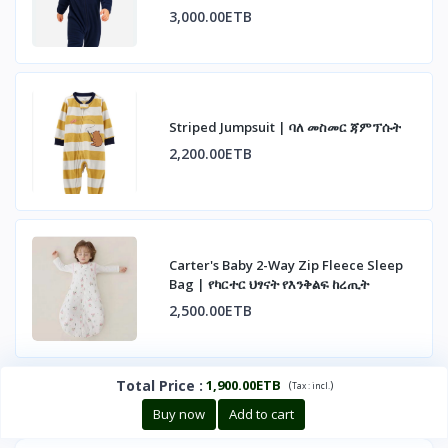
3,000.00ETB
Striped Jumpsuit | ባለ መስመር ጃምፕሱት
2,200.00ETB
Carter's Baby 2-Way Zip Fleece Sleep
Bag | የካርተር ህፃናት የእንቅልፍ ከረጢት
2,500.00ETB
Total Price
:
1,900.00ETB
(
)
Tax :
incl.
Buy now
Add to cart