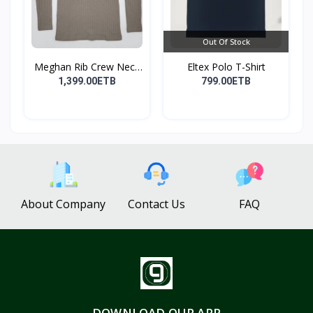
Out Of Stock
Meghan Rib Crew Neck
Eltex Polo T-Shirt
To...
1,399.00ETB
799.00ETB
About Company
Contact Us
FAQ
DOWNLOAD OUR APP