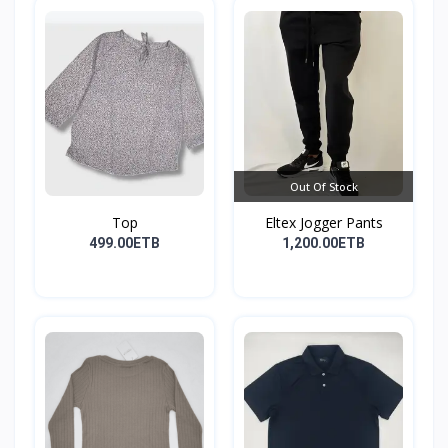
Out Of Stock
Top
Eltex Jogger Pants
499.00ETB
1,200.00ETB