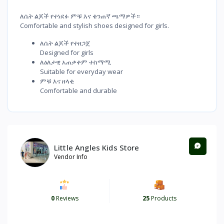
ለሴት ልጆች የተነደፉ ምቹ እና ቄንጠኛ ጫማዎች።
Comfortable and stylish shoes designed for girls.
ለሴት ልጆች የተዘጋጀ
Designed for girls
ለዕለታዊ አጠቃቀም ተስማሚ
Suitable for everyday wear
ምቹ እና ዘላቂ
Comfortable and durable
Little Angles Kids Store
Vendor Info
0
Reviews
25
Products