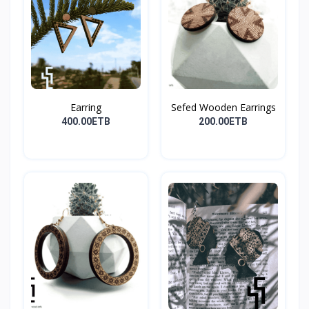
Earring
Sefed Wooden Earrings
400.00ETB
200.00ETB