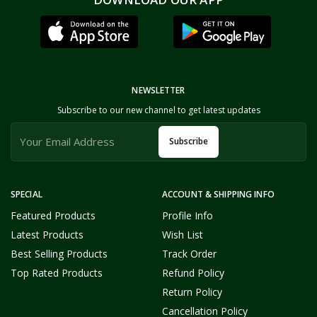
NEWSLETTER
Subscribe to our new channel to get latest updates
Subscribe
SPECIAL
ACCOUNT & SHIPPING INFO
Featured Products
Profile Info
Latest Products
Wish List
Best Selling Products
Track Order
Top Rated Products
Refund Policy
Return Policy
Cancellation Policy