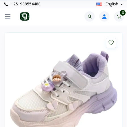
+251988554488
English
0