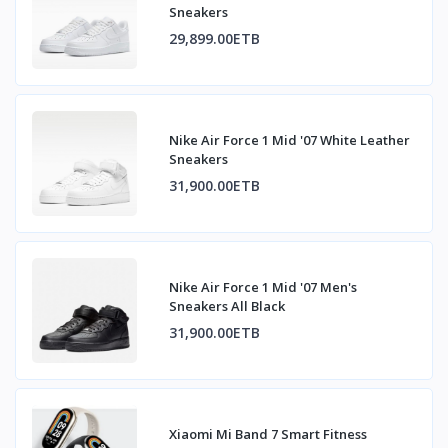
Sneakers
29,899.00ETB
Nike Air Force 1 Mid '07 White Leather
Sneakers
31,900.00ETB
Nike Air Force 1 Mid '07 Men's
Sneakers All Black
31,900.00ETB
Xiaomi Mi Band 7 Smart Fitness