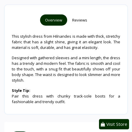
Overview
Reviews
This stylish dress from Hilnandes is made with thick, stretchy
fabric that has a slight shine, giving it an elegant look. The
material is soft, durable, and has great elasticity.
Designed with gathered sleeves and a mini length, the dress
has a trendy and modern feel. The fabric is smooth and cool
to the touch, with a snug fit that beautifully shows off your
body shape. The waist is designed to look slimmer and more
stylish.
Style Tip:
Pair this dress with chunky track-sole boots for a
fashionable and trendy outfit.
Visit Store