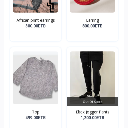
African print earrings
Earring
300.00ETB
800.00ETB
Out Of Stock
Top
Eltex Jogger Pants
499.00ETB
1,200.00ETB