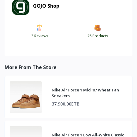
GOJO Shop
3
Reviews
25
Products
More From The Store
Nike Air Force 1 Mid '07 Wheat Tan
Sneakers
37,900.00ETB
Nike Air Force 1 Low All-White Classic