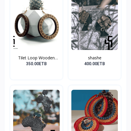
Tilet Loop Wooden
shashe
Earri...
350.00ETB
400.00ETB