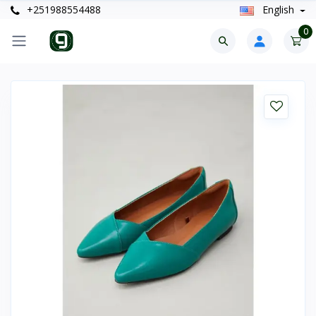
+251988554488
English
0