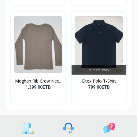
Out Of Stock
Meghan Rib Crew Neck
Eltex Polo T-Shirt
To...
1,399.00ETB
799.00ETB