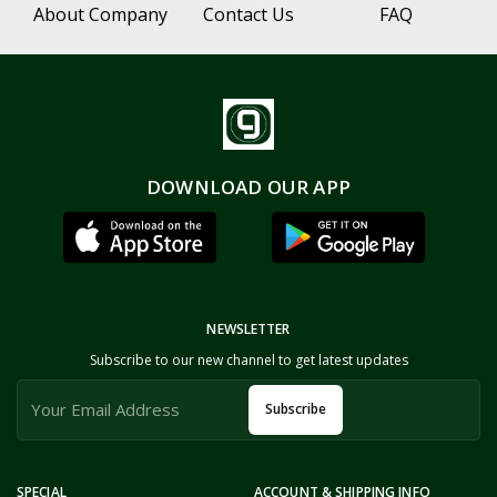
About Company
Contact Us
FAQ
DOWNLOAD OUR APP
NEWSLETTER
Subscribe to our new channel to get latest updates
Subscribe
SPECIAL
ACCOUNT & SHIPPING INFO