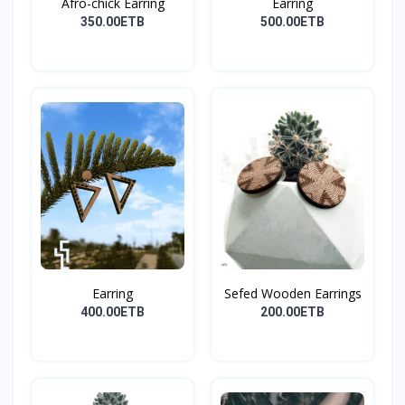
Afro-chick Earring
Earring
350.00ETB
500.00ETB
Earring
Sefed Wooden Earrings
400.00ETB
200.00ETB