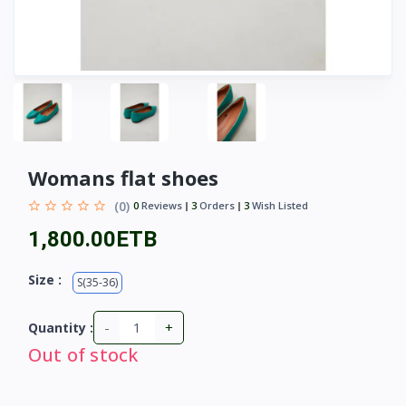
Womans flat shoes
(0)
0
Reviews
3
Orders
3
Wish Listed
1,800.00ETB
Size :
S(35-36)
-
+
Quantity :
Out of stock