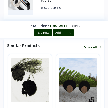
Tracker
6,800.00ETB
Total Price
:
1,800.00ETB
(
)
Tax :
incl.
Buy now
Add to cart
Similar Products
View All