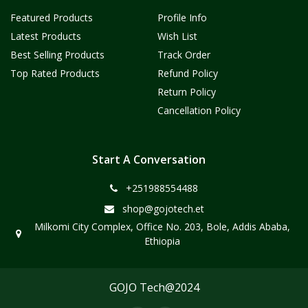
Featured Products
Profile Info
Latest Products
Wish List
Best Selling Products
Track Order
Top Rated Products
Refund Policy
Return Policy
Cancellation Policy
Start A Conversation
+251988554488
shop@gojotech.et
Milkomi City Complex, Office No. 203, Bole, Addis Ababa,
Ethiopia
GOJO Tech@2024