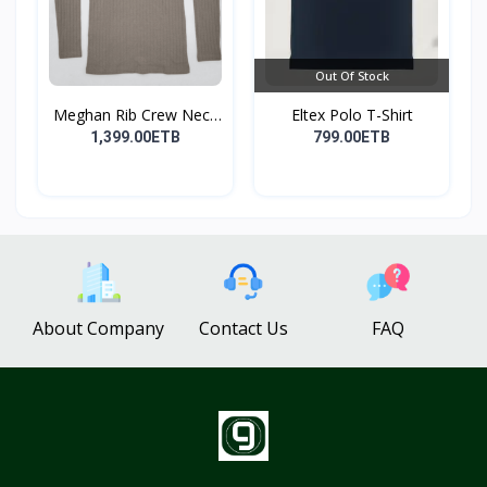
Out Of Stock
Meghan Rib Crew Neck
Eltex Polo T-Shirt
To...
1,399.00ETB
799.00ETB
About Company
Contact Us
FAQ