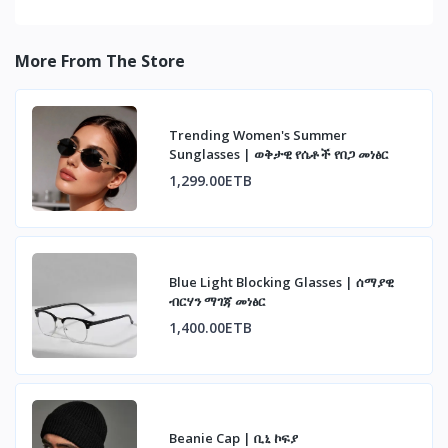
More From The Store
Trending Women's Summer
Sunglasses | ወቅታዊ የሴቶች የበጋ መነፅር
1,299.00ETB
Blue Light Blocking Glasses | ሰማያዊ
ብርሃን ማገጃ መነፅር
1,400.00ETB
Beanie Cap | ቢኒ ኮፍያ