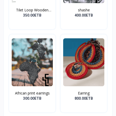
Tilet Loop Wooden
shashe
Earri...
350.00ETB
400.00ETB
African print earrings
Earring
300.00ETB
800.00ETB