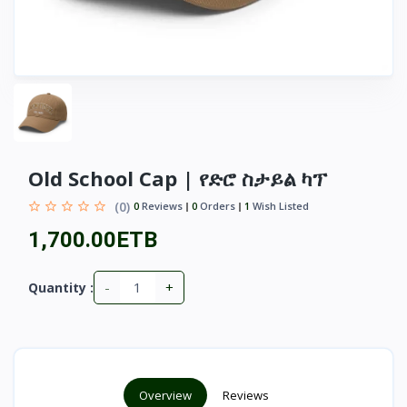
Old School Cap | የድሮ ስታይል ካፕ
(0)
0
Reviews
0
Orders
1
Wish Listed
1,700.00ETB
-
+
Quantity :
Overview
Reviews