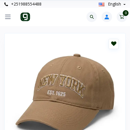
+251988554488
English
0