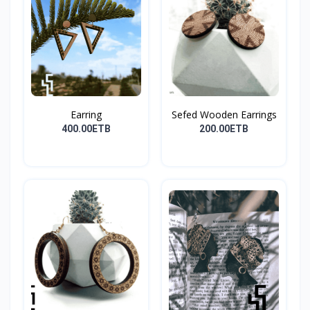
Earring
Sefed Wooden Earrings
400.00ETB
200.00ETB