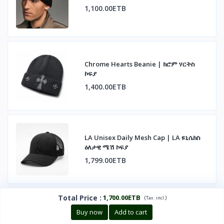
1,100.00ETB
Chrome Hearts Beanie | ክሮም ሃርትስ
ኮፍያ
1,400.00ETB
LA Unisex Daily Mesh Cap | LA ዩኒሴክስ
ዕለታዊ ሜሽ ኮፍያ
1,799.00ETB
Total Price
:
1,700.00ETB
(
)
Tax :
incl.
Buy now
Add to cart