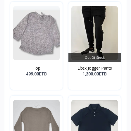
Out Of Stock
Top
Eltex Jogger Pants
499.00ETB
1,200.00ETB