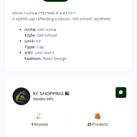
የድሮውን ስታይል የሚያንፀባርቅ ፋሽን ካፕ።
A stylish cap reflecting a classic, 'old school' aesthetic.
ስታይል:
የድሮ ስታይል
Style:
Old School
አይነት:
ካፕ
Type:
Cap
ፋሽን:
ሬትሮ ዲዛይን
Fashion:
Retro Design
KC SHOPPING 🛍️
Vendor Info
1
Reviews
25
Products