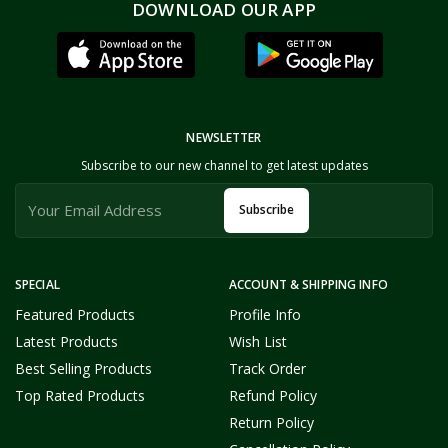
DOWNLOAD OUR APP
NEWSLETTER
Subscribe to our new channel to get latest updates
Subscribe
SPECIAL
ACCOUNT & SHIPPING INFO
Featured Products
Profile Info
Latest Products
Wish List
Best Selling Products
Track Order
Top Rated Products
Refund Policy
Return Policy