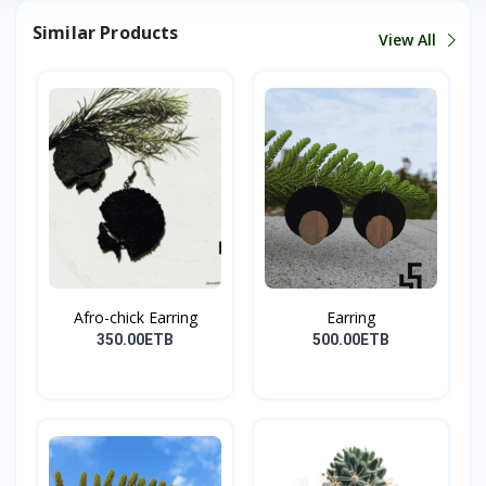
Similar Products
View All
Afro-chick Earring
Earring
350.00ETB
500.00ETB