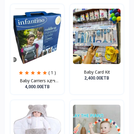
Baby Card Kit
( 1 )
2,400.00ETB
Baby Carriers እጅግ
ምቹና...
4,000.00ETB