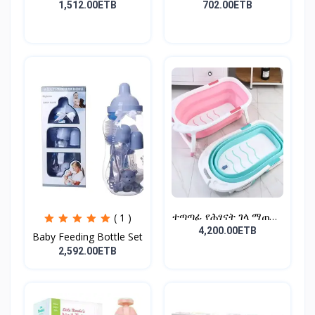
Ra...
Cot...
1,512.00ETB
702.00ETB
ተጣጣፊ የሕፃናት ገላ ማጠቢያ
( 1 )
Fold...
4,200.00ETB
Baby Feeding Bottle Set
2,592.00ETB