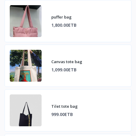
puffer bag
1,800.00ETB
Canvas tote bag
1,099.00ETB
Tilet tote bag
999.00ETB