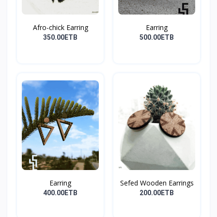
Afro-chick Earring
Earring
350.00ETB
500.00ETB
Earring
Sefed Wooden Earrings
400.00ETB
200.00ETB