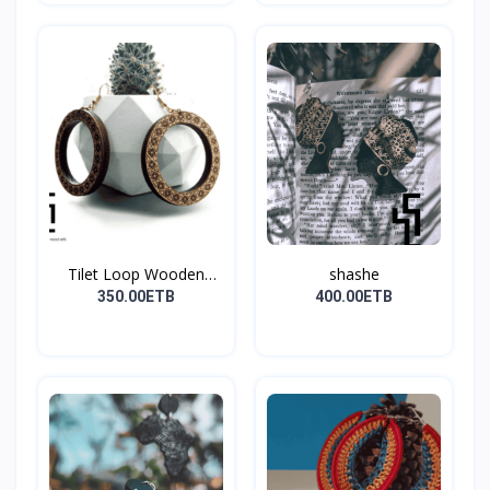
Tilet Loop Wooden
shashe
Earri...
350.00ETB
400.00ETB