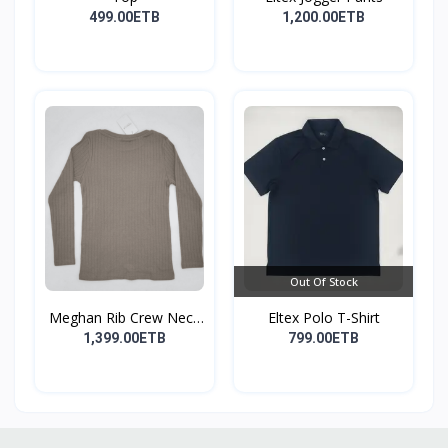
499.00ETB
1,200.00ETB
Out Of Stock
Meghan Rib Crew Neck
Eltex Polo T-Shirt
To...
1,399.00ETB
799.00ETB