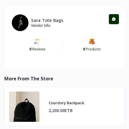
Sara Tote Bags
Vendor Info
0
Reviews
9
Products
More From The Store
Courdory Backpack
2,200.00ETB