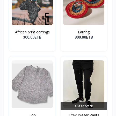
African print earrings
Earring
300.00ETB
800.00ETB
Out Of Stock
Top
Eltex Jogger Pants