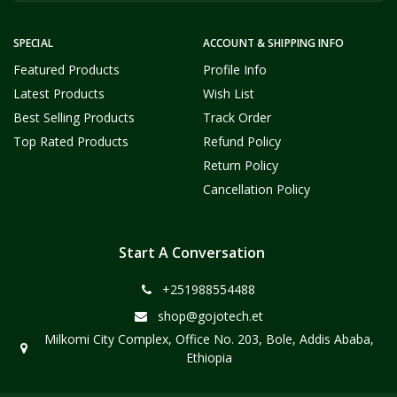
SPECIAL
ACCOUNT & SHIPPING INFO
Featured Products
Profile Info
Latest Products
Wish List
Best Selling Products
Track Order
Top Rated Products
Refund Policy
Return Policy
Cancellation Policy
Start A Conversation
+251988554488
shop@gojotech.et
Milkomi City Complex, Office No. 203, Bole, Addis Ababa,
Ethiopia