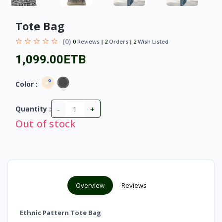
Tote Bag
(0)
0
Reviews
2
Orders
2
Wish Listed
1,099.00ETB
Color :
-
+
Quantity :
Out of stock
Overview
Reviews
Ethnic Pattern Tote Bag