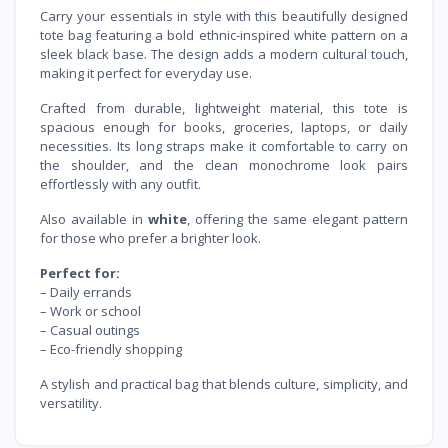
Carry your essentials in style with this beautifully designed
tote bag featuring a bold ethnic-inspired white pattern on a
sleek black base. The design adds a modern cultural touch,
making it perfect for everyday use.
Crafted from durable, lightweight material, this tote is
spacious enough for books, groceries, laptops, or daily
necessities. Its long straps make it comfortable to carry on
the shoulder, and the clean monochrome look pairs
effortlessly with any outfit.
Also available in
white
, offering the same elegant pattern
for those who prefer a brighter look.
Perfect for:
– Daily errands
– Work or school
– Casual outings
– Eco-friendly shopping
A stylish and practical bag that blends culture, simplicity, and
versatility.