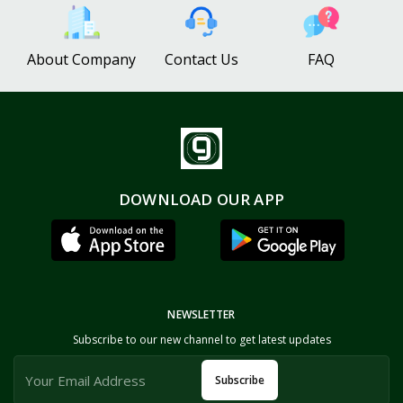
About Company
Contact Us
FAQ
DOWNLOAD OUR APP
NEWSLETTER
Subscribe to our new channel to get latest updates
Subscribe