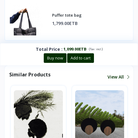
Puffer tote bag
1,799.00ETB
Total Price
:
1,099.00ETB
(
)
Tax :
incl.
Buy now
Add to cart
Similar Products
View All