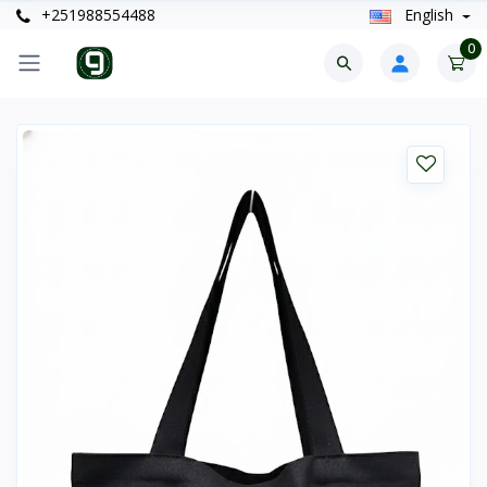
+251988554488
English
0