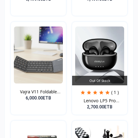
Out Of Stock
Vajra V11 Foldable
( 1 )
Wire...
6,000.00ETB
Lenovo LP5 Pro
Headphon...
2,700.00ETB