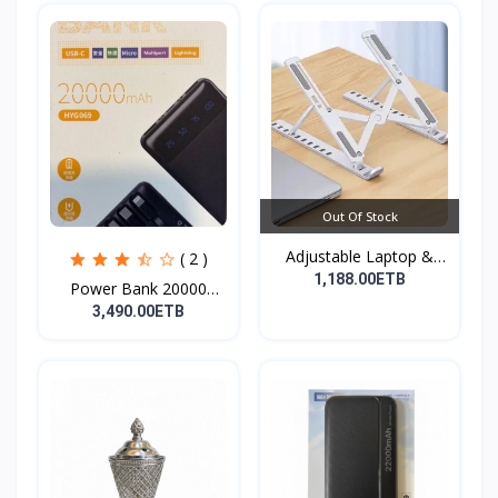
Out Of Stock
Adjustable Laptop &
( 2 )
Tab...
1,188.00ETB
Power Bank 20000
mAh( F...
3,490.00ETB