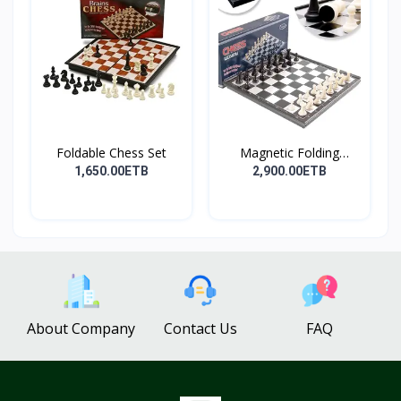
Foldable Chess Set
Magnetic Folding
Travel...
1,650.00ETB
2,900.00ETB
About Company
Contact Us
FAQ