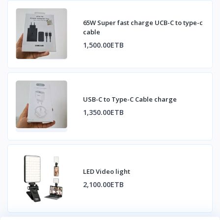
65W Super fast charge UCB-C to type-c
cable
1,500.00ETB
USB-C to Type-C Cable charge
1,350.00ETB
LED Video light
2,100.00ETB