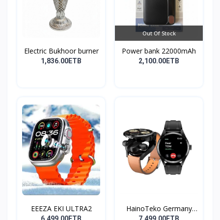
Out Of Stock
Electric Bukhoor burner
Power bank 22000mAh
1,836.00ETB
2,100.00ETB
EEEZA EKI ULTRA2
HainoTeko Germany
Watch
6,499.00ETB
7,499.00ETB