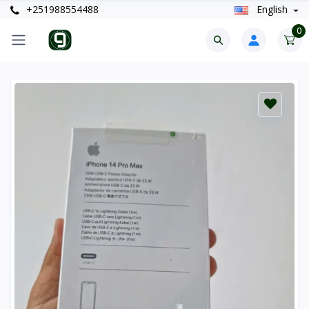
+251988554488
English
0