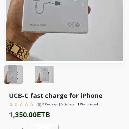
UCB-C fast charge for iPhone
(0)
0
Reviews
5
Orders
1
Wish Listed
1,350.00ETB