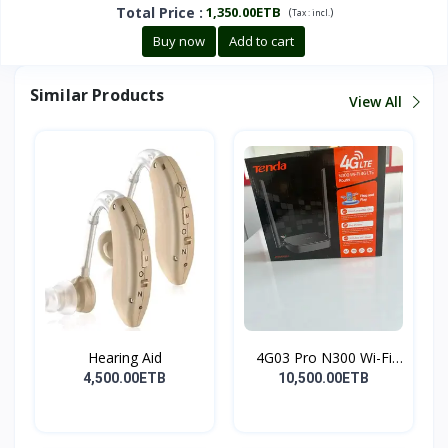
Total Price
:
1,350.00ETB
(
)
Tax :
incl.
Buy now
Add to cart
Similar Products
View All
Hearing Aid
4G03 Pro N300 Wi-Fi
4G...
4,500.00ETB
10,500.00ETB