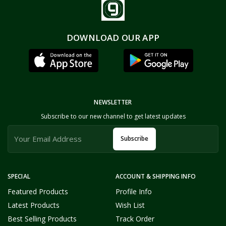
DOWNLOAD OUR APP
NEWSLETTER
Subscribe to our new channel to get latest updates
Subscribe
SPECIAL
ACCOUNT & SHIPPING INFO
Featured Products
Profile Info
Latest Products
Wish List
Best Selling Products
Track Order