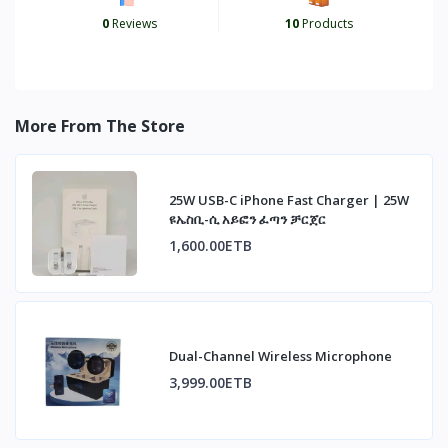
0
Reviews
10
Products
More From The Store
25W USB-C iPhone Fast Charger | 25W
ዩኤስቢ-ሲ አይፎን ፈጣን ቻርጀር
1,600.00ETB
Dual-Channel Wireless Microphone
3,999.00ETB