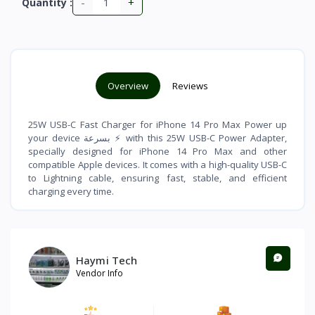
-
+
Quantity :
Overview
Reviews
25W USB-C Fast Charger for iPhone 14 Pro Max Power up
your device بسرعة ⚡ with this 25W USB-C Power Adapter,
specially designed for iPhone 14 Pro Max and other
compatible Apple devices. It comes with a high-quality USB-C
to Lightning cable, ensuring fast, stable, and efficient
charging every time.
Haymi Tech
Vendor Info