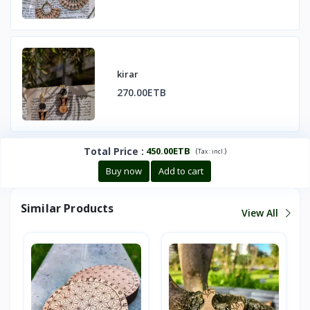
kirar
270.00ETB
Total Price
:
450.00ETB
(
)
Tax :
incl.
Buy now
Add to cart
Similar Products
View All