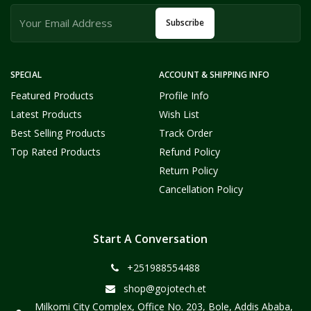
Subscribe
SPECIAL
ACCOUNT & SHIPPING INFO
Featured Products
Profile Info
Latest Products
Wish List
Best Selling Products
Track Order
Top Rated Products
Refund Policy
Return Policy
Cancellation Policy
Start A Conversation
+251988554488
shop@gojotech.et
Milkomi City Complex, Office No. 203, Bole, Addis Ababa,