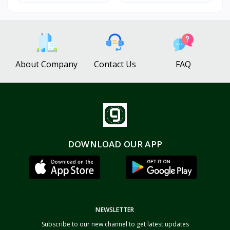
About Company
Contact Us
FAQ
DOWNLOAD OUR APP
NEWSLETTER
Subscribe to our new channel to get latest updates