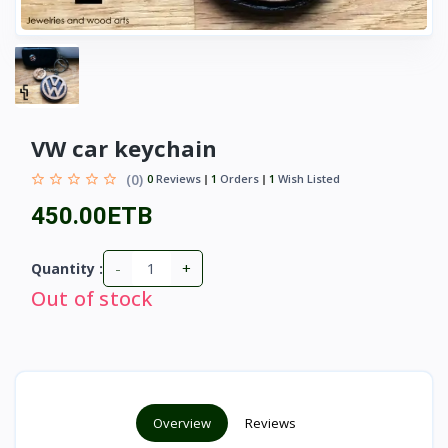
VW car keychain
(0)
0
Reviews
1
Orders
1
Wish Listed
450.00ETB
-
+
Quantity :
Out of stock
Overview
Reviews