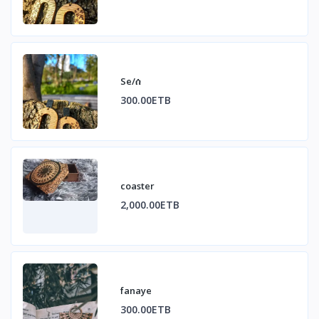
Se/ሰ
300.00ETB
coaster
2,000.00ETB
fanaye
300.00ETB