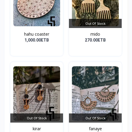
Out Of Stock
hahu coaster
mido
1,000.00ETB
270.00ETB
Out Of Stock
Out Of Stock
kirar
fanaye