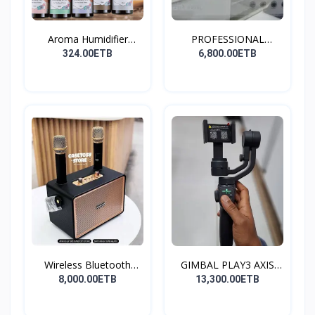
Aroma Humidifier
PROFESSIONAL
Liquid...
CONDENSER...
324.00ETB
6,800.00ETB
Wireless Bluetooth
GIMBAL PLAY3 AXIS
Spea...
GIMBA...
8,000.00ETB
13,300.00ETB