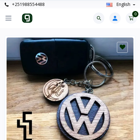
+251988554488
English
0