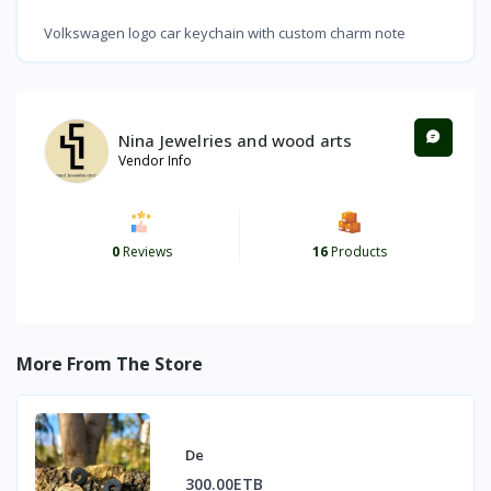
Volkswagen logo car keychain with custom charm note
Nina Jewelries and wood arts
Vendor Info
0
Reviews
16
Products
More From The Store
De
300.00ETB