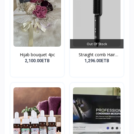
Out Of Stock
Hijab bouquet 4pc
Straight comb Hair
Stay...
2,100.00ETB
1,296.00ETB