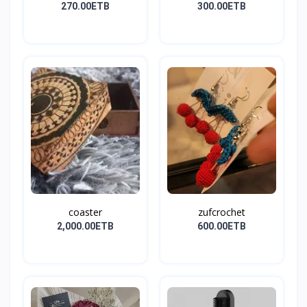
270.00ETB
300.00ETB
coaster
zufcrochet
2,000.00ETB
600.00ETB