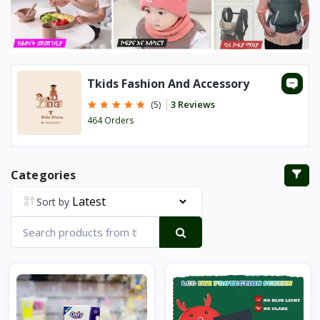
Tkids Fashion And Accessory
3 Reviews
(5)
464 Orders
Categories
Sort by