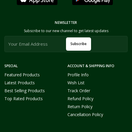
NEWSLETTER
Subscribe to our new channel to get latest updates
Subscribe
SPECIAL
ACCOUNT & SHIPPING INFO
Featured Products
Profile Info
Latest Products
Wish List
Best Selling Products
Track Order
Top Rated Products
Refund Policy
Return Policy
Cancellation Policy