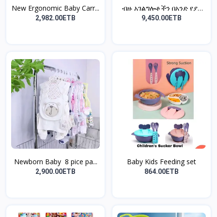
New Ergonomic Baby Carr...
ብዙ አገልግሎቶችን በአንድ የያዘ
5...
2,982.00ETB
9,450.00ETB
Newborn Baby 8 pice pa...
Baby Kids Feeding set
2,900.00ETB
864.00ETB