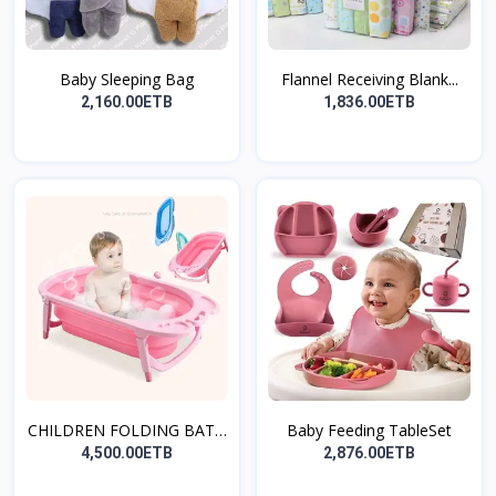
Baby Sleeping Bag
Flannel Receiving Blank...
2,160.00ETB
1,836.00ETB
CHILDREN FOLDING BATH
Baby Feeding TableSet
T...
4,500.00ETB
2,876.00ETB