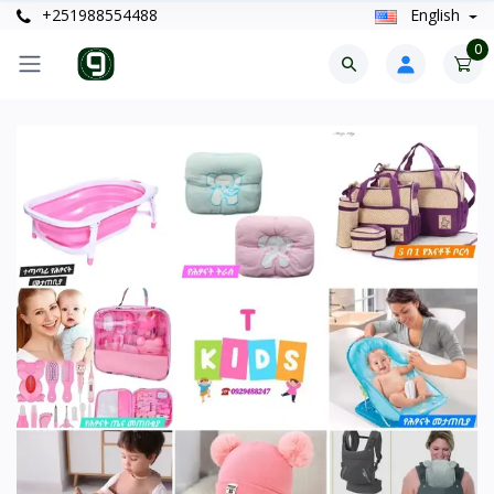
+251988554488
English
0