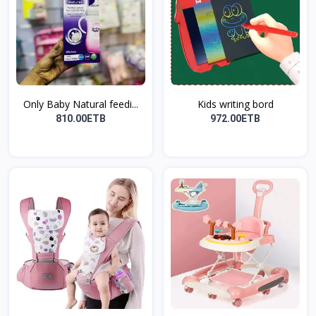
Only Baby Natural feedi...
Kids writing bord
810.00ETB
972.00ETB