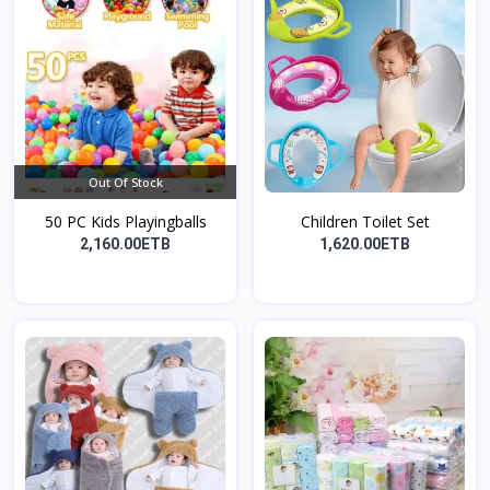
Out Of Stock
50 PC Kids Playingballs
Children Toilet Set
2,160.00ETB
1,620.00ETB