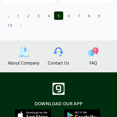
‹
1
2
3
4
5
6
7
8
9
10
›
About Company
Contact Us
FAQ
DOWNLOAD OUR APP