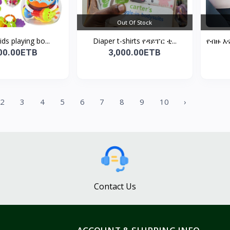
Out Of Stock
ids playing bo...
Diaper t-shirts የዳይፐር ቲ...
የብዙ እ
00.00ETB
3,000.00ETB
2
3
4
5
6
7
8
9
10
›
Contact Us