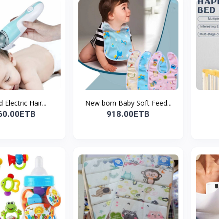
 Electric Hair...
New born Baby Soft Feed...
60.00ETB
918.00ETB