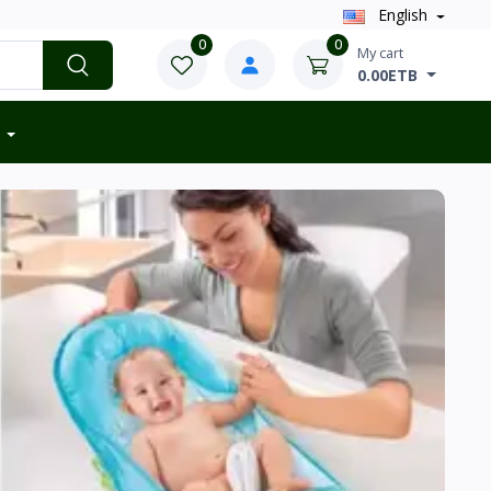
English
0
0
My cart
0.00ETB