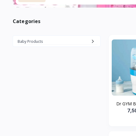
Categories
Baby Products
Dr GYM Ba
7,5