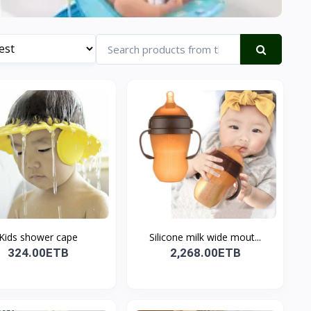
Kids shower cape
Silicone milk wide mout...
324.00ETB
2,268.00ETB