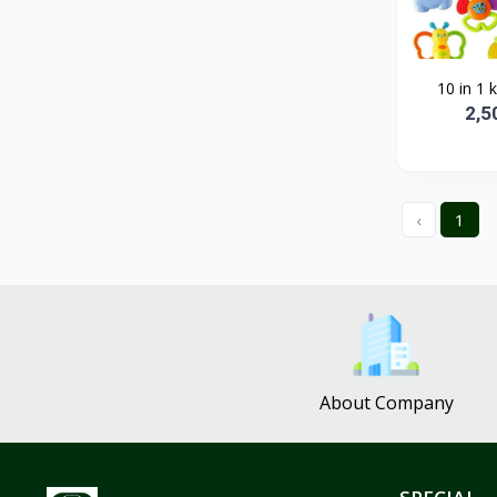
10 in 1 k
2,5
‹
1
About Company