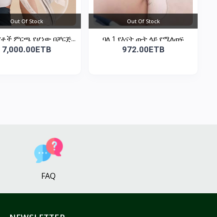
Out Of Stock
Out Of Stock
ናቶች ምርጫ የሆነው በቻርጅ...
ባለ 1 የእናት ጡት ላይ የሚለጠፍ
7,000.00ETB
972.00ETB
FAQ