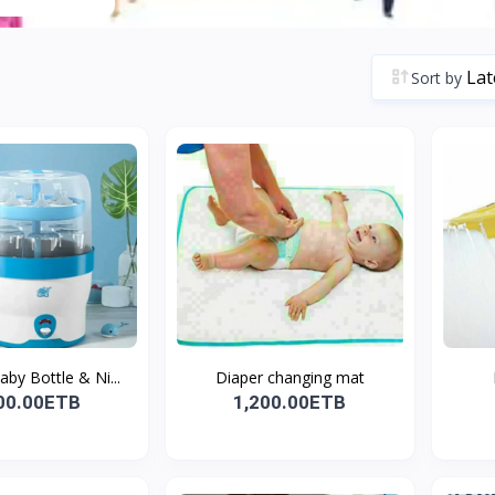
Sort by
by Bottle & Ni...
Diaper changing mat
00.00ETB
1,200.00ETB