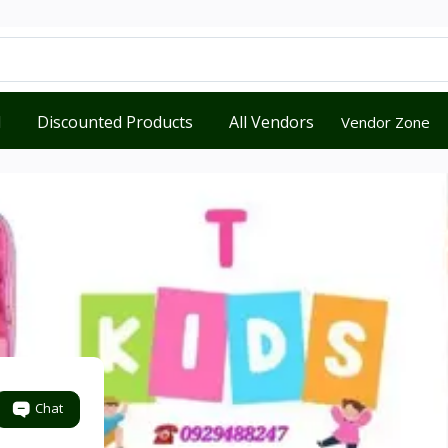
d
Discounted Products
All Vendors
Vendor Zone
Chat