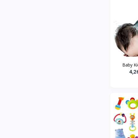
Baby Kid
4,2