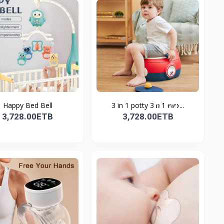
Happy Bed Bell
3 in 1 potty 3 በ 1 የሆነ...
3,728.00ETB
3,728.00ETB