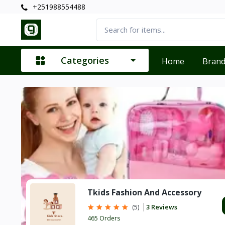
+251988554488
Categories
Home
Bran
Tkids Fashion And Accessory
3 Reviews
(5)
465 Orders