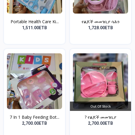
Portable Health Care Ki...
የልጆች መመገቢያ ሳሕን
1,511.00ETB
1,728.00ETB
Out Of Stock
7 In 1 Baby Feeding Bot...
? የልጆች መመገቢያ
2,700.00ETB
2,700.00ETB