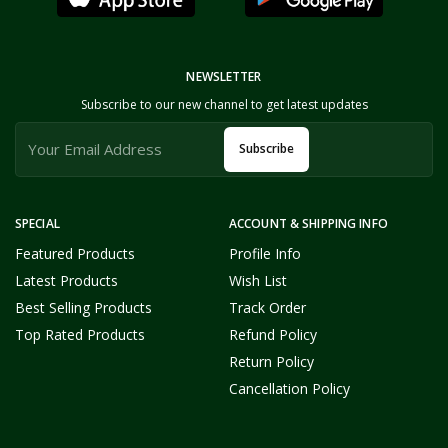
NEWSLETTER
Subscribe to our new channel to get latest updates
Subscribe
SPECIAL
ACCOUNT & SHIPPING INFO
Featured Products
Profile Info
Latest Products
Wish List
Best Selling Products
Track Order
Top Rated Products
Refund Policy
Return Policy
Cancellation Policy