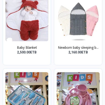
Baby Blanket
Newborn baby sleeping b...
2,500.00ETB
2,160.00ETB