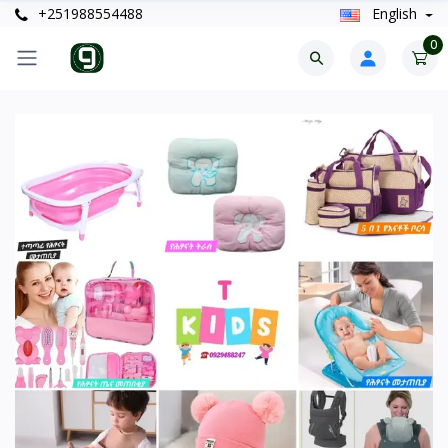
+251988554488
English
0