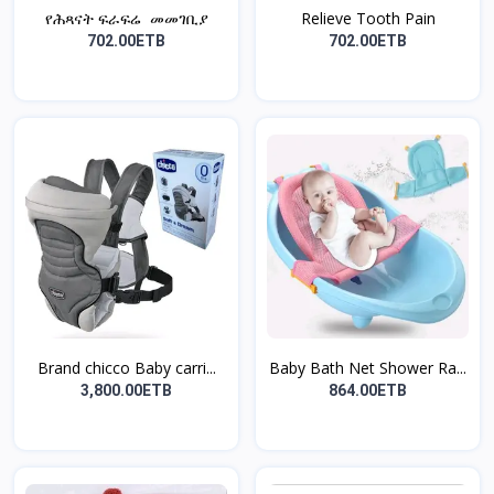
የሕጻናት ፍራፍሬ መመገቢያ
Relieve Tooth Pain
702.00ETB
702.00ETB
Brand chicco Baby carri...
Baby Bath Net Shower Ra...
3,800.00ETB
864.00ETB