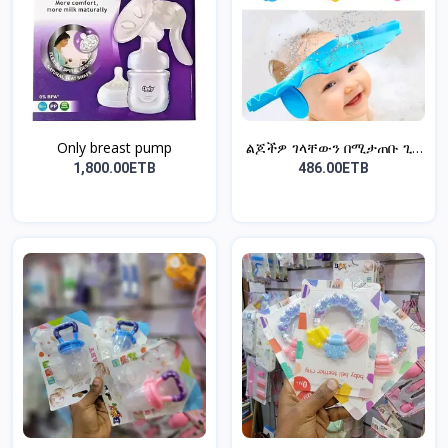
Only breast pump
ልጆችዎ ገላቸውን በሚታጠቡ ጊዜ
አይና...
1,800.00ETB
486.00ETB