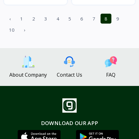
‹
1
2
3
4
5
6
7
8
9
10
›
About Company
Contact Us
FAQ
DOWNLOAD OUR APP