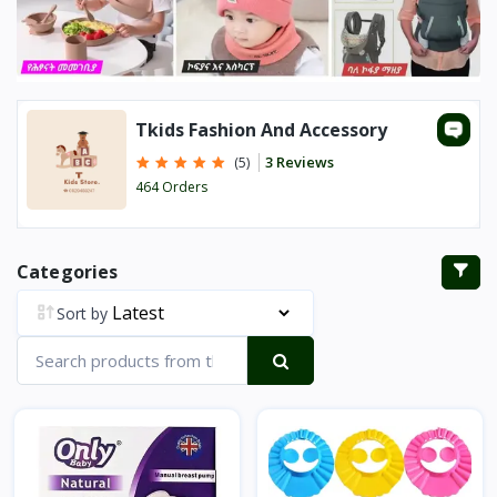
Tkids Fashion And Accessory
3 Reviews
(5)
464 Orders
Categories
Sort by