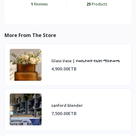
1
Reviews
25
Products
More From The Store
Glass Vase | የመስታወት የአበባ ማስቀመጫ
4,900.00ETB
sanford blender
7,500.00ETB