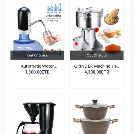
Out Of Stock
Out Of Stock
Automatic Water
GRINDER Machine የቡና
Dispens...
እና...
1,300.00ETB
4,300.00ETB