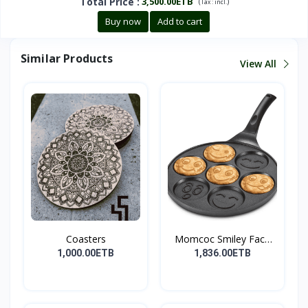
Total Price
:
3,500.00ETB
(
)
Tax :
incl.
Buy now
Add to cart
Similar Products
View All
Coasters
Momcoc Smiley Face
Non-...
1,000.00ETB
1,836.00ETB