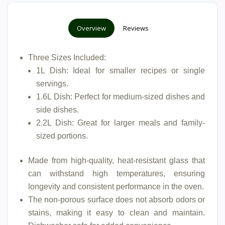
Overview
Reviews
Three Sizes Included:
1L Dish: Ideal for smaller recipes or single
servings.
1.6L Dish: Perfect for medium-sized dishes and
side dishes.
2.2L Dish: Great for larger meals and family-
sized portions.
Made from high-quality, heat-resistant glass that
can withstand high temperatures, ensuring
longevity and consistent performance in the oven.
The non-porous surface does not absorb odors or
stains, making it easy to clean and maintain.