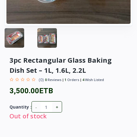
3pc Rectangular Glass Baking
Dish Set – 1L, 1.6L, 2.2L
(0)
0
Reviews
1
Orders
4
Wish Listed
3,500.00ETB
-
+
Quantity :
Out of stock