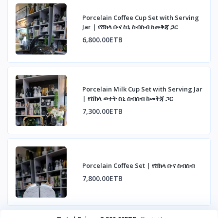
Porcelain Coffee Cup Set with Serving
Jar | የሸክላ ቡና ስኒ ስብስብ ከመቅጃ ጋር
6,800.00ETB
Porcelain Milk Cup Set with Serving Jar
| የሸክላ ወተት ስኒ ስብስብ ከመቅጃ ጋር
7,300.00ETB
Porcelain Coffee Set | የሸክላ ቡና ስብስብ
7,800.00ETB