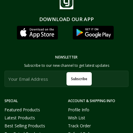
DOWNLOAD OUR APP
NEWSLETTER
Subscribe to our new channel to get latest updates
Subscribe
SPECIAL
ACCOUNT & SHIPPING INFO
Featured Products
Profile Info
Latest Products
Wish List
Best Selling Products
Track Order