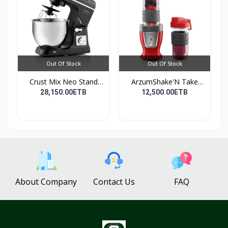
Out Of Stock
Out Of Stock
Crust Mix Neo Stand
ArzumShake'N Take
Mix...
Perso...
28,150.00ETB
12,500.00ETB
About Company
Contact Us
FAQ