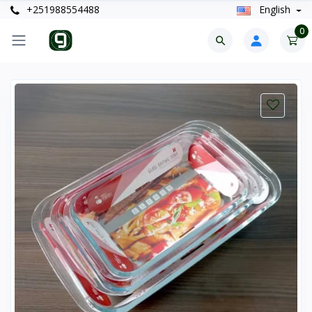
+251988554488
English
0