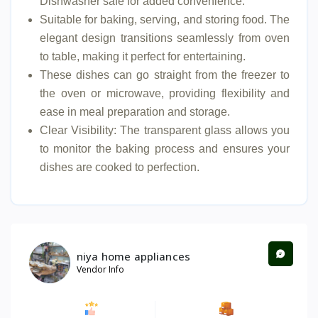
Dishwasher safe for added convenience.
Suitable for baking, serving, and storing food. The
elegant design transitions seamlessly from oven
to table, making it perfect for entertaining.
These dishes can go straight from the freezer to
the oven or microwave, providing flexibility and
ease in meal preparation and storage.
Clear Visibility: The transparent glass allows you
to monitor the baking process and ensures your
dishes are cooked to perfection.
niya home appliances
Vendor Info