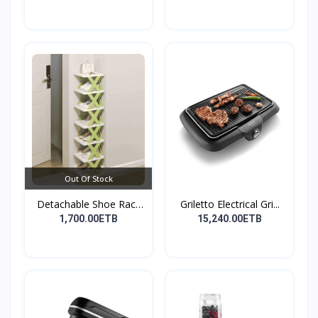
Out Of Stock
Detachable Shoe Rack
Griletto Electrical Gri...
Or...
1,700.00ETB
15,240.00ETB