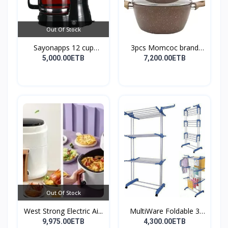
Out Of Stock
Sayonapps 12 cup
3pcs Momcoc brand
coffe...
nonst...
5,000.00ETB
7,200.00ETB
Out Of Stock
West Strong Electric Ai...
MultiWare Foldable 3
La...
9,975.00ETB
4,300.00ETB