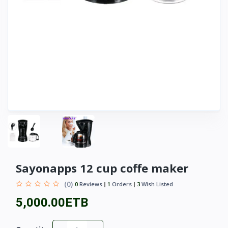
Sayonapps 12 cup coffe maker
(0)
0
Reviews
1
Orders
3
Wish Listed
5,000.00ETB