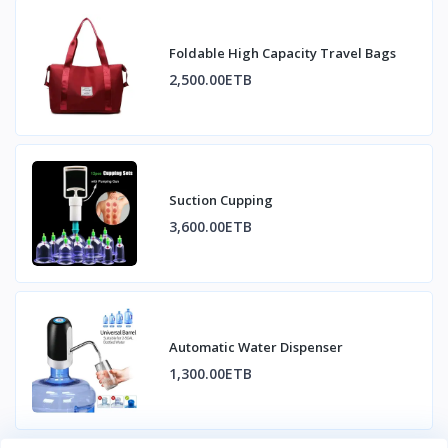
Foldable High Capacity Travel Bags
2,500.00ETB
Suction Cupping
3,600.00ETB
Automatic Water Dispenser
1,300.00ETB