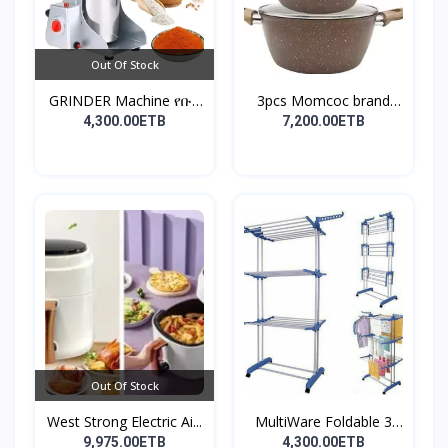
Out Of Stock
GRINDER Machine የቡና
3pcs Momcoc brand
እና...
nonst...
4,300.00ETB
7,200.00ETB
Out Of Stock
West Strong Electric Ai...
MultiWare Foldable 3
La...
9,975.00ETB
4,300.00ETB