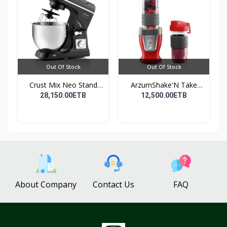
Out Of Stock
Out Of Stock
Crust Mix Neo Stand
ArzumShake'N Take
Mix...
Perso...
28,150.00ETB
12,500.00ETB
About Company
Contact Us
FAQ