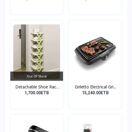
Out Of Stock
Detachable Shoe Rack
Griletto Electrical Gri...
Or...
1,700.00ETB
15,240.00ETB