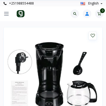
+251988554488
English
0