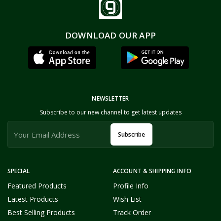
DOWNLOAD OUR APP
NEWSLETTER
Subscribe to our new channel to get latest updates
Subscribe
SPECIAL
ACCOUNT & SHIPPING INFO
Featured Products
Profile Info
Latest Products
Wish List
Best Selling Products
Track Order