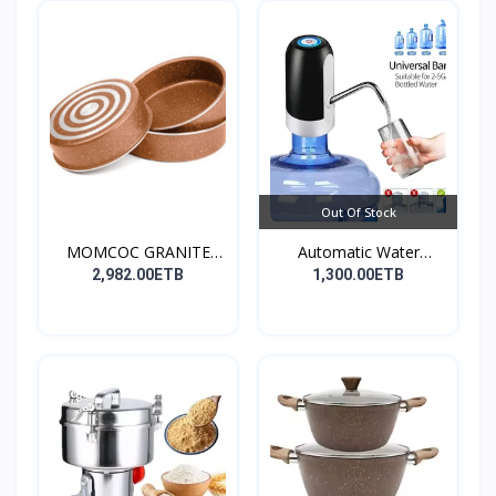
Out Of Stock
MOMCOC GRANITE
Automatic Water
COATED R...
Dispens...
2,982.00ETB
1,300.00ETB