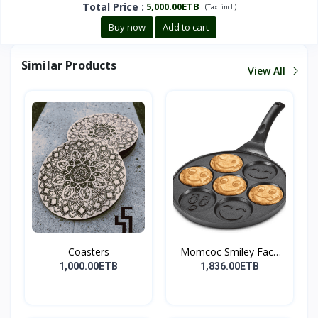
Total Price
:
5,000.00ETB
(
)
Tax :
incl.
Buy now
Add to cart
Similar Products
View All
Coasters
Momcoc Smiley Face
Non-...
1,000.00ETB
1,836.00ETB