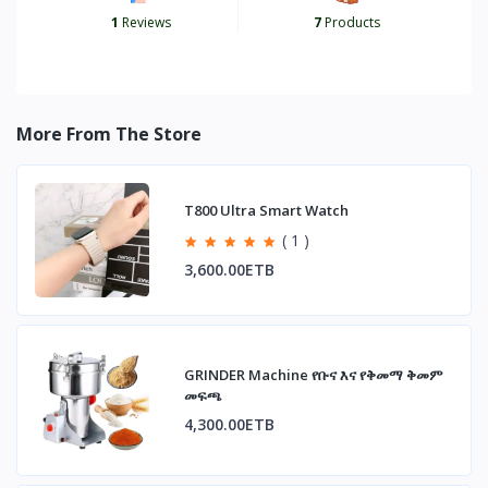
1
Reviews
7
Products
More From The Store
T800 Ultra Smart Watch
( 1 )
3,600.00ETB
GRINDER Machine የቡና እና የቅመማ ቅመም
መፍጫ
4,300.00ETB