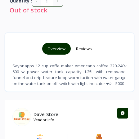
-
+
Quantity :
Out of stock
Overview
Reviews
Sayonapps 12 cup coffe maker Americano coffee 220-240v
600 w power water tank capacity 1.25L with removabel
funnel anti-drip feature kepp warm fuction with water gauge
on the water tank on off switch with light indicator ዋጋ = 5000
Dave Store
Vendor Info