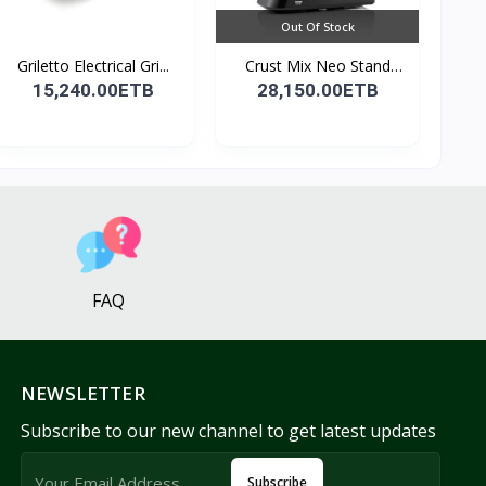
Out Of Stock
Griletto Electrical Gri...
Crust Mix Neo Stand
Mix...
15,240.00ETB
28,150.00ETB
FAQ
NEWSLETTER
Subscribe to our new channel to get latest updates
Subscribe