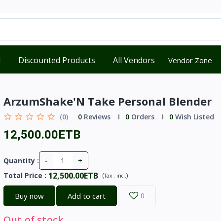
d
Discounted Products
All Vendors
Vendor Zone
ArzumShake'N Take Personal Blender
(0)
0
Reviews
0
Orders
0
Wish Listed
12,500.00ETB
-
+
Quantity :
12,500.00ETB
Total Price
:
(
)
Tax :
incl.
Buy now
Add to cart
0
Out of stock