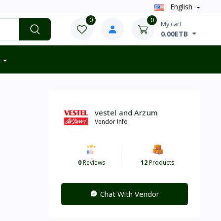
English
0
0
My cart
0.00ETB
vestel and Arzum
Vendor Info
0
Reviews
12
Products
Chat With Vendor