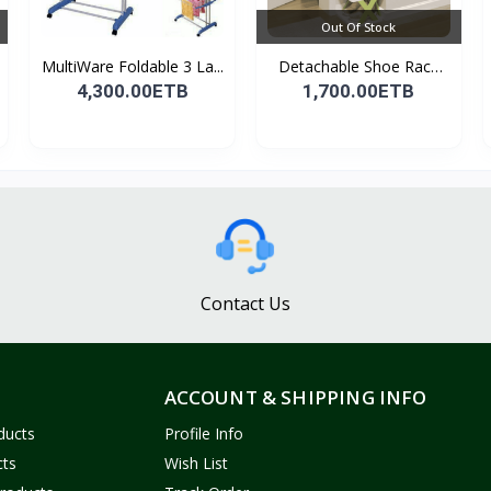
Out Of Stock
MultiWare Foldable 3 La...
Detachable Shoe Rack
Or...
4,300.00ETB
1,700.00ETB
Contact Us
ACCOUNT & SHIPPING INFO
ducts
Profile Info
cts
Wish List