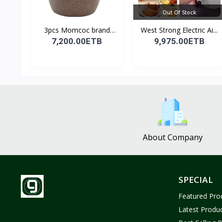
Out Of Stock
3pcs Momcoc brand
West Strong Electric Ai...
nonst...
7,200.00ETB
9,975.00ETB
About Company
SPECIAL
Featured Pro
Latest Produ