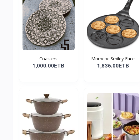
Coasters
Momcoc Smiley Face
Non-...
1,000.00ETB
1,836.00ETB