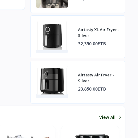
Airtasty XL Air Fryer -
Silver
32,350.00ETB
Airtasty Air Fryer -
Silver
23,850.00ETB
View All