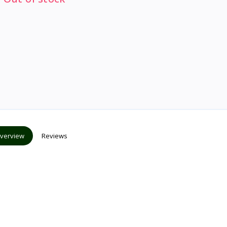
verview
Reviews