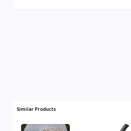
Similar Products