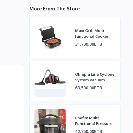
More From The Store
Maxi Grill Multi
functional Cooker
31,700.00ETB
Olimpia Line Cyclone
System Vacuum
Cleaner
63,500.00ETB
Chefim Multi
Functional Pressure
Cooker
42,750.00ETB