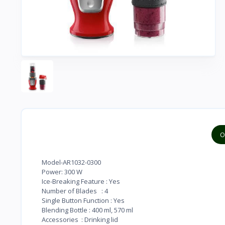
O
Model-AR1032-0300
Power: 300 W
Ice-Breaking Feature : Yes
Number of Blades : 4
Single Button Function : Yes
Blending Bottle : 400 ml, 570 ml
Accessories : Drinking lid