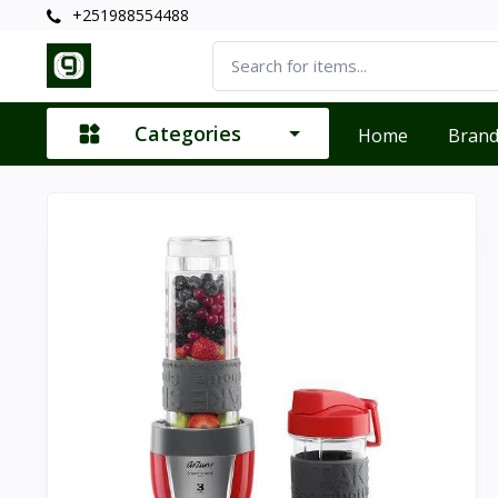
+251988554488
Categories
Home
Bran