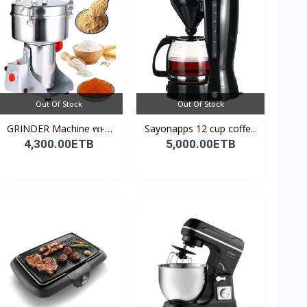
Out Of Stock
Out Of Stock
GRINDER Machine የቡና
Sayonapps 12 cup coffe...
እና...
4,300.00ETB
5,000.00ETB