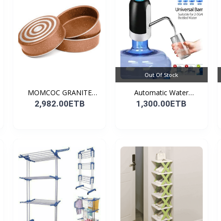
Out Of Stock
MOMCOC GRANITE
Automatic Water
COATED R...
Dispens...
2,982.00ETB
1,300.00ETB