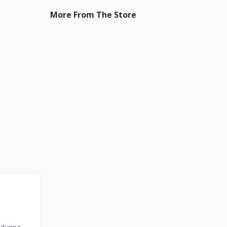
More From The Store
 during