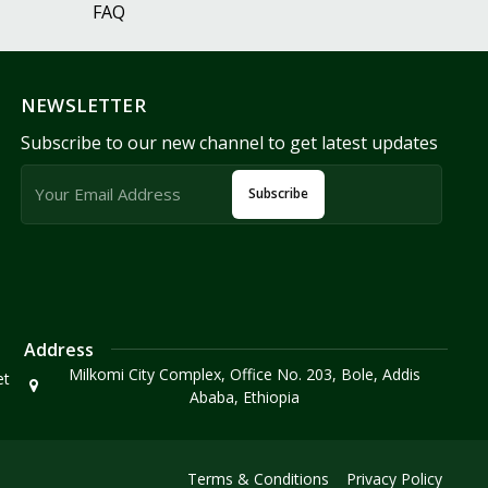
FAQ
NEWSLETTER
Subscribe to our new channel to get latest updates
Subscribe
Address
Milkomi City Complex, Office No. 203, Bole, Addis
et
Ababa, Ethiopia
Terms & Conditions
Privacy Policy