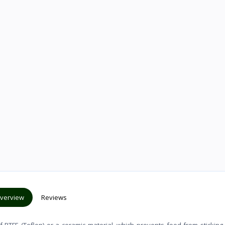
verview
Reviews
f PTFE (Teflon) or a ceramic material, which prevents food from sticking