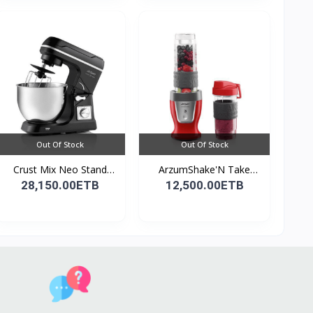
Out Of Stock
Out Of Stock
Crust Mix Neo Stand
ArzumShake'N Take
Mix...
Perso...
28,150.00ETB
12,500.00ETB