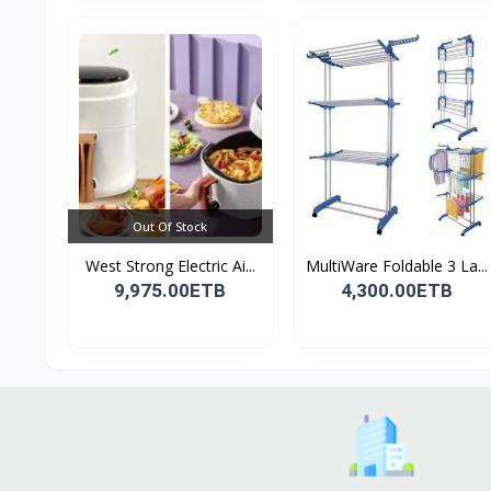
Out Of Stock
West Strong Electric Ai...
MultiWare Foldable 3 La...
9,975.00ETB
4,300.00ETB