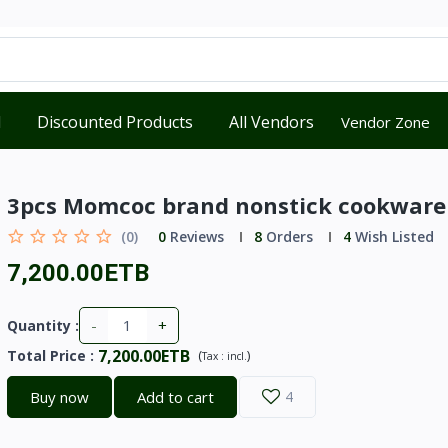
d
Discounted Products
All Vendors
Vendor Zone
3pcs Momcoc brand nonstick cookware
(0)
0
Reviews
8
Orders
4
Wish Listed
7,200.00ETB
-
+
Quantity :
7,200.00ETB
Total Price
:
(
)
Tax :
incl.
Buy now
Add to cart
4