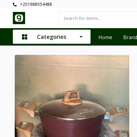
+251988554488
Categories
Home
Bran