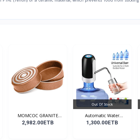
Out Of Stock
MOMCOC GRANITE
Automatic Water
COATED R...
Dispens...
2,982.00ETB
1,300.00ETB