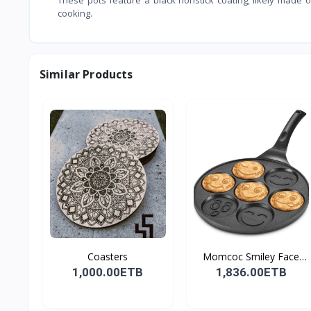
cooking.
Similar Products
Coasters
Momcoc Smiley Face
Non-...
1,000.00ETB
1,836.00ETB