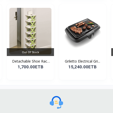
Out Of Stock
Detachable Shoe Rack
Griletto Electrical Gri...
Or...
1,700.00ETB
15,240.00ETB