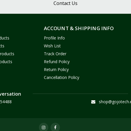
Contact Us
ACCOUNT & SHIPPING INFO
ducts
Profile Info
cts
Wish List
Products
Track Order
oducts
Refund Policy
Return Policy
Cancellation Policy
versation
54488
shop@gojotech.