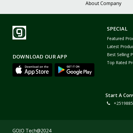
About Company
SPECIAL
Featured Pro
Latest Produ
Best Selling 
DOWNLOAD OUR APP
Top Rated Pr
Start A Con
+2519885
GOJO Tech@2024