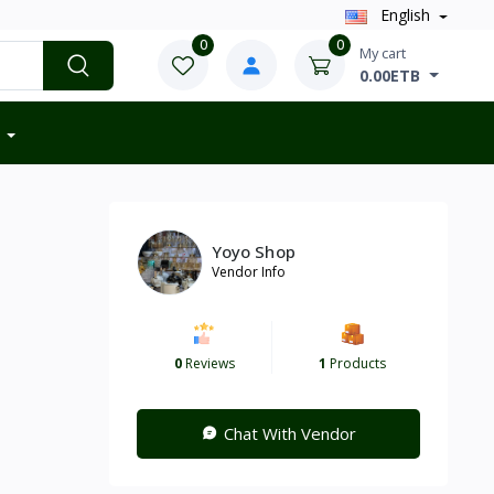
English
0
0
My cart
0.00ETB
Yoyo Shop
Vendor Info
0
Reviews
1
Products
Chat With Vendor