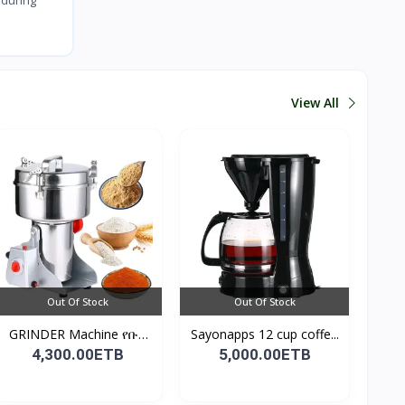
View All
Out Of Stock
Out Of Stock
GRINDER Machine የቡና
Sayonapps 12 cup coffe...
እና...
4,300.00ETB
5,000.00ETB