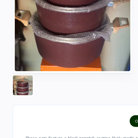
O
These pots feature a black nonstick coating, likely made o