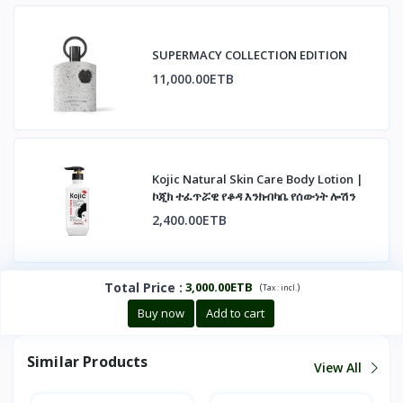
SUPERMACY COLLECTION EDITION
11,000.00ETB
Kojic Natural Skin Care Body Lotion |
ኮጂክ ተፈጥሯዊ የቆዳ እንክብካቤ የሰውነት ሎሽን
2,400.00ETB
Total Price
:
3,000.00ETB
(
)
Tax :
incl.
Buy now
Add to cart
Similar Products
View All