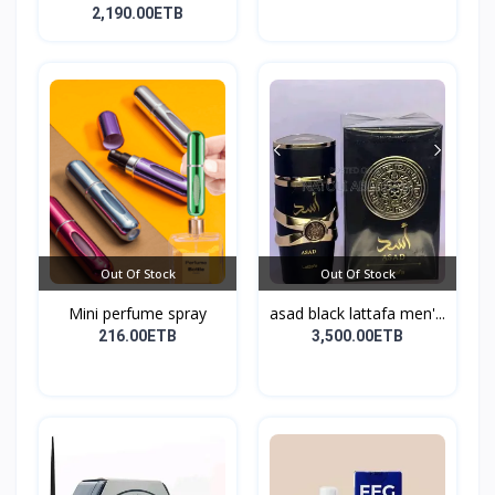
10...
2,190.00ETB
Out Of Stock
Out Of Stock
Mini perfume spray
asad black lattafa men'...
216.00ETB
3,500.00ETB