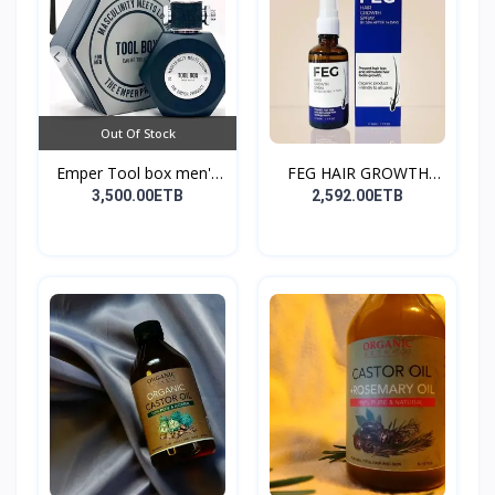
Out Of Stock
Emper Tool box men's
FEG HAIR GROWTH
pe...
SPRAY
3,500.00ETB
2,592.00ETB