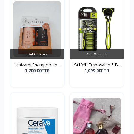
Out Of Stock
Out Of Stock
Ichikami Shampoo and
KAI Xfit Disposable 5 B...
Co...
1,700.00ETB
1,099.00ETB