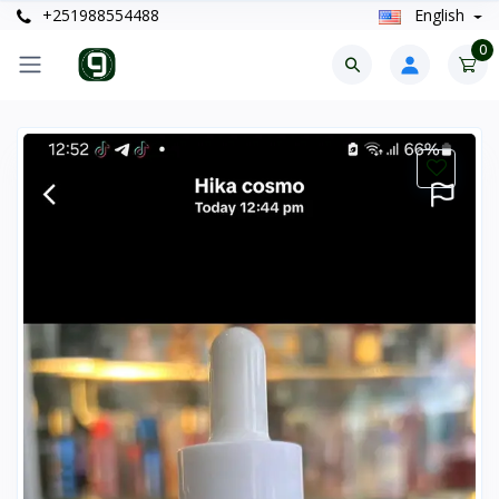
+251988554488
English
0