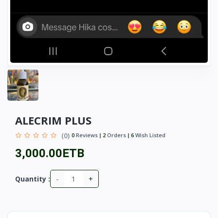
ALECRIM PLUS
(0)
0
Reviews
2
Orders
6
Wish Listed
3,000.00ETB
-
+
Quantity :