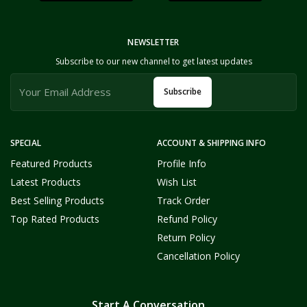
NEWSLETTER
Subscribe to our new channel to get latest updates
Subscribe
SPECIAL
ACCOUNT & SHIPPING INFO
Featured Products
Profile Info
Latest Products
Wish List
Best Selling Products
Track Order
Top Rated Products
Refund Policy
Return Policy
Cancellation Policy
Start A Conversation