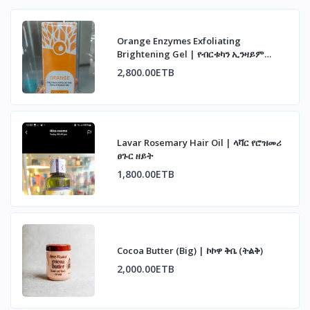
Orange Enzymes Exfoliating
Brightening Gel | የብርቱካን ኢንዛይም
ማጥራት ጄል
2,800.00ETB
Lavar Rosemary Hair Oil | ላቫር የሮዝመሪ
ፀጉር ዘይት
1,800.00ETB
Cocoa Butter (Big) | ኮኮዋ ቅቤ (ትልቅ)
2,000.00ETB