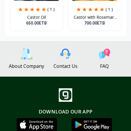
( 1 )
( 1 )
Castor Oil
Castor with Rosemary
Oi...
650.00ETB
700.00ETB
About Company
Contact Us
FAQ
DOWNLOAD OUR APP