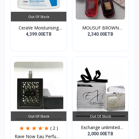
Out Of Stock
CeraVe Moisturising
MOUSUF BROWN
Cre...
100ML EDP
4,399.00ETB
2,340.00ETB
Out Of Stock
Out Of Stock
Exchange unlimited
( 2 )
perf...
2,000.00ETB
Rave Now Eau Perfume