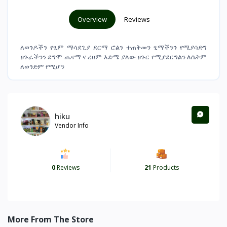
Overview
Reviews
ለወንዶችን የፂም ማሳደጊያ ደርማ ሮልን ተጠቅመን ፂማችንን የሚያሳድግ
ፀጉራችንን ደግሞ ጤናማ ና ረዘም እድሜ ያለው ፀጉር የሚያደርግልን ለሴትም
ለወንድም የሚሆን
hiku
Vendor Info
0
Reviews
21
Products
More From The Store