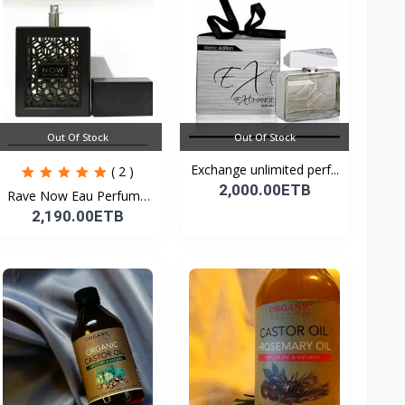
Out Of Stock
Out Of Stock
Exchange unlimited perf...
( 2 )
2,000.00ETB
Rave Now Eau Perfume
10...
2,190.00ETB