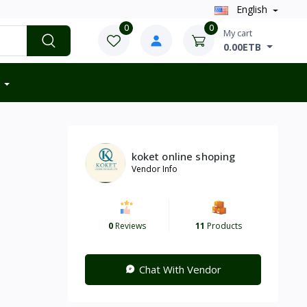
English
0
0
My cart
0.00ETB
koket online shoping
Vendor Info
0
Reviews
11
Products
Chat With Vendor