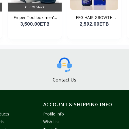
Out Of Stock
Emper Tool box men's
FEG HAIR GROWTH
pe...
SPRAY
3,500.00ETB
2,592.00ETB
Contact Us
ACCOUNT & SHIPPING INFO
ducts
Profile Info
cts
Wish List