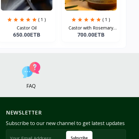
( 1 )
( 1 )
Castor Oil
Castor with Rosemary
Oi...
650.00ETB
700.00ETB
FAQ
NEWSLETTER
Subscribe to our new channel to get latest updates
Subscribe