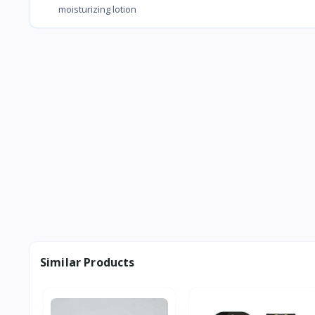
moisturizing lotion
Similar Products