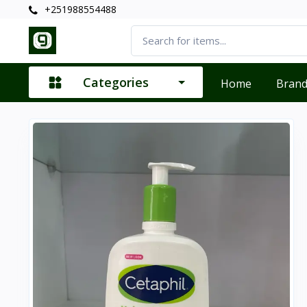
+251988554488
Categories
Home
Bran