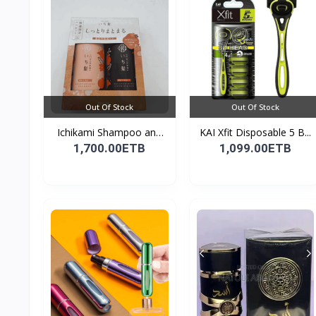
Out Of Stock
Out Of Stock
Ichikami Shampoo and
KAI Xfit Disposable 5 B...
Co...
1,700.00ETB
1,099.00ETB