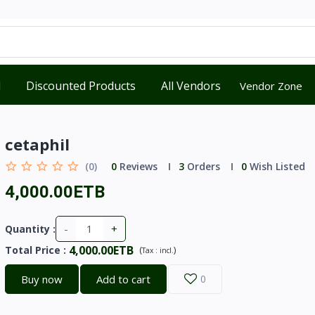
d
Discounted Products
All Vendors
Vendor Zone
cetaphil
(0)
0
Reviews
3
Orders
0
Wish Listed
4,000.00ETB
-
+
Quantity :
4,000.00ETB
Total Price
:
(
)
Tax :
incl.
Buy now
Add to cart
0