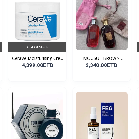
Out Of Stock
CeraVe Moisturising Cre...
MOUSUF BROWN
100ML EDP
4,399.00ETB
2,340.00ETB