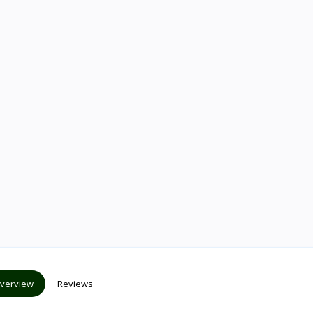
verview
Reviews