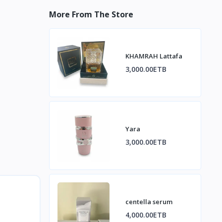
More From The Store
KHAMRAH Lattafa
3,000.00ETB
Yara
3,000.00ETB
centella serum
4,000.00ETB