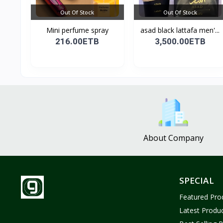
Out Of Stock
Out Of Stock
Mini perfume spray
asad black lattafa men'...
216.00ETB
3,500.00ETB
About Company
SPECIAL
Featured Pro
Latest Produ