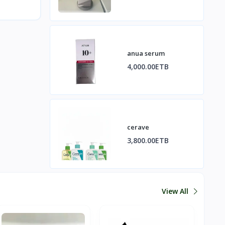
anua serum
4,000.00ETB
cerave
3,800.00ETB
View All