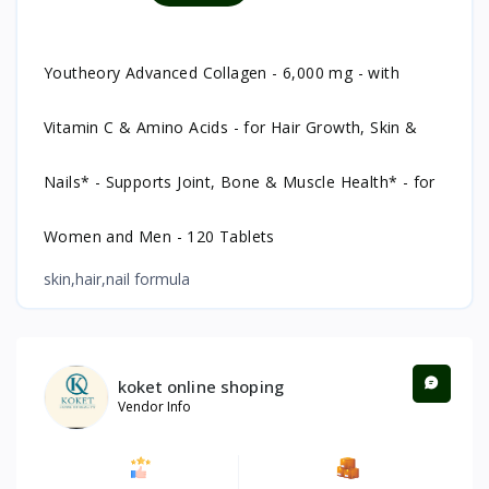
Youtheory Advanced Collagen - 6,000 mg - with
Vitamin C & Amino Acids - for Hair Growth, Skin &
Nails* - Supports Joint, Bone & Muscle Health* - for
Women and Men - 120 Tablets
skin,hair,nail formula
koket online shoping
Vendor Info