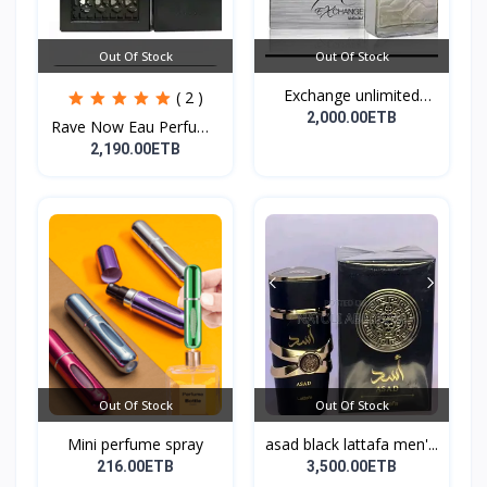
Out Of Stock
Out Of Stock
Exchange unlimited
( 2 )
perf...
2,000.00ETB
Rave Now Eau Perfume
10...
2,190.00ETB
Out Of Stock
Out Of Stock
Mini perfume spray
asad black lattafa men'...
216.00ETB
3,500.00ETB