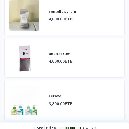
centella serum
4,000.00ETB
anua serum
4,000.00ETB
cerave
3,800.00ETB
Total Price
:
3,500.00ETB
(
)
Tax :
incl.