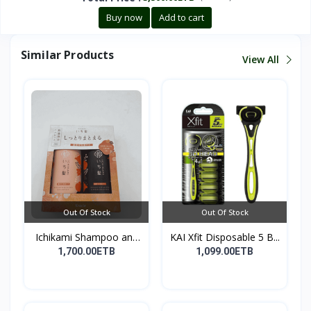
Buy now
Add to cart
Similar Products
View All
Out Of Stock
Out Of Stock
Ichikami Shampoo and
KAI Xfit Disposable 5 B...
Co...
1,700.00ETB
1,099.00ETB