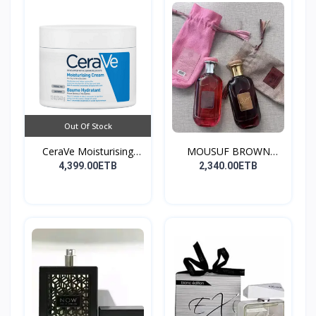
Out Of Stock
CeraVe Moisturising
MOUSUF BROWN
Cre...
100ML EDP
4,399.00ETB
2,340.00ETB