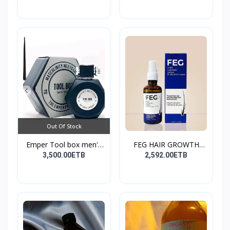
Out Of Stock
Emper Tool box men's
FEG HAIR GROWTH
pe...
SPRAY
3,500.00ETB
2,592.00ETB