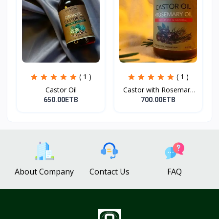
( 1 )
( 1 )
Castor Oil
Castor with Rosemary
Oi...
650.00ETB
700.00ETB
About Company
Contact Us
FAQ