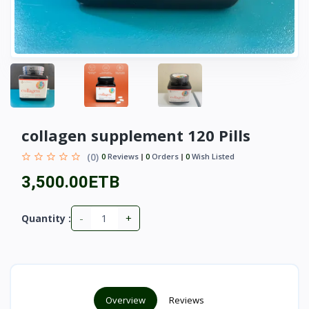
collagen supplement 120 Pills
(0)
0
Reviews
0
Orders
0
Wish Listed
3,500.00ETB
-
+
Quantity :
Overview
Reviews