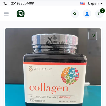
+251988554488
English
0