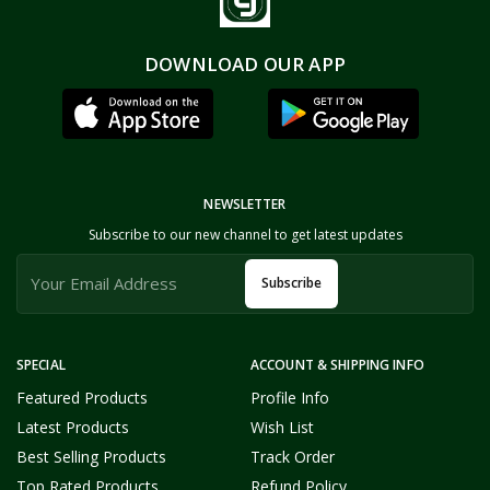
DOWNLOAD OUR APP
NEWSLETTER
Subscribe to our new channel to get latest updates
Subscribe
SPECIAL
ACCOUNT & SHIPPING INFO
Featured Products
Profile Info
Latest Products
Wish List
Best Selling Products
Track Order
Top Rated Products
Refund Policy