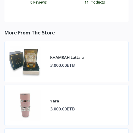
0
Reviews
11
Products
More From The Store
KHAMRAH Lattafa
3,000.00ETB
Yara
3,000.00ETB