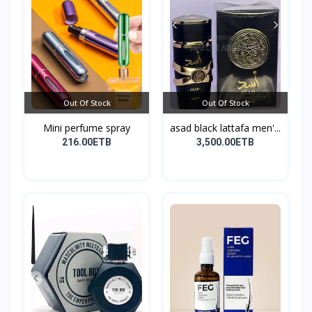
Out Of Stock
Out Of Stock
Mini perfume spray
asad black lattafa men'...
216.00ETB
3,500.00ETB