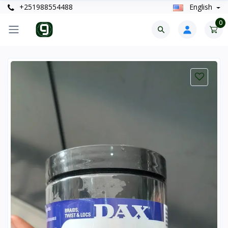
+251988554488
English
0