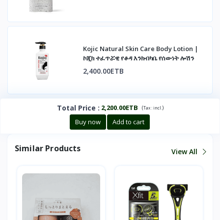
Kojic Natural Skin Care Body Lotion |
ኮጂክ ተፈጥሯዊ የቆዳ እንክብካቤ የሰውነት ሎሽን
2,400.00ETB
Total Price
:
2,200.00ETB
(
)
Tax :
incl.
Buy now
Add to cart
Similar Products
View All