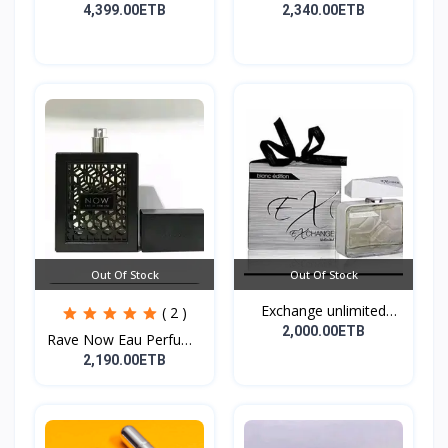
Cre...
100ML EDP
4,399.00ETB
2,340.00ETB
Out Of Stock
Out Of Stock
Exchange unlimited
( 2 )
perf...
2,000.00ETB
Rave Now Eau Perfume
10...
2,190.00ETB