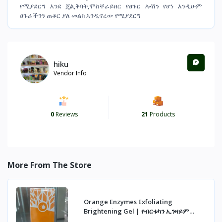
የሚያደርግ እንደ ጄል,ቅባት,ሞስቸራይዘር የፀጉር ሎሽን የሆነ እንዲሁም
ፀጉራችንን ጠቆር ያለ መልክ እንዲኖረው የሚያደርግ
hiku
Vendor Info
0
Reviews
21
Products
More From The Store
Orange Enzymes Exfoliating
Brightening Gel | የብርቱካን ኢንዛይም
ማጥራት ጄል