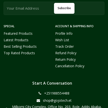
Subscribe
SPECIAL
ACCOUNT & SHIPPING INFO
Featured Products
Profile Info
Latest Products
Wish List
Best Selling Products
Track Order
Top Rated Products
Refund Policy
Return Policy
Cancellation Policy
Start A Conversation
+251988554488
shop@gojotech.et
Milkomi City Complex, Office No. 203, Bole, Addis Ababa,