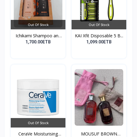
Out Of Stock
Out Of Stock
Ichikami Shampoo and
KAI Xfit Disposable 5 B...
Co...
1,700.00ETB
1,099.00ETB
Out Of Stock
CeraVe Moisturising
MOUSUF BROWN