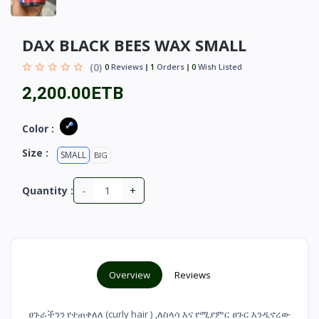
DAX BLACK BEES WAX SMALL
(0)
0
Reviews
1
Orders
0
Wish Listed
2,200.00ETB
Color :
Size :
SMALL
BIG
-
+
Quantity :
Overview
Reviews
ፀጉራችንን የተጠቀለለ (curly hair ) ,ለስላሳ እና የሚያምር ፀጉር እንዲኖረው