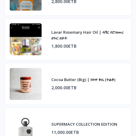
2,800.00ETB
Lavar Rosemary Hair Oil | ላቫር የሮዝመሪ
ፀጉር ዘይት
1,800.00ETB
Cocoa Butter (Big) | ኮኮዋ ቅቤ (ትልቅ)
2,000.00ETB
SUPERMACY COLLECTION EDITION
11,000.00ETB