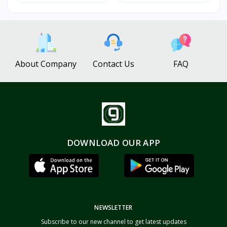
About Company
Contact Us
FAQ
DOWNLOAD OUR APP
NEWSLETTER
Subscribe to our new channel to get latest updates