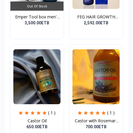
Out Of Stock
Emper Tool box men's
FEG HAIR GROWTH
pe...
SPRAY
3,500.00ETB
2,592.00ETB
( 1 )
( 1 )
Castor Oil
Castor with Rosemary
Oi...
650.00ETB
700.00ETB