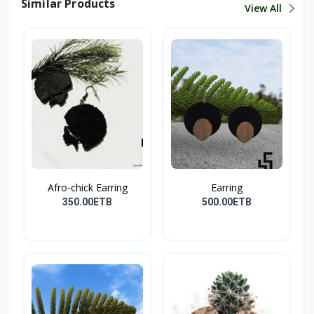
Similar Products
View All
Afro-chick Earring
Earring
350.00ETB
500.00ETB