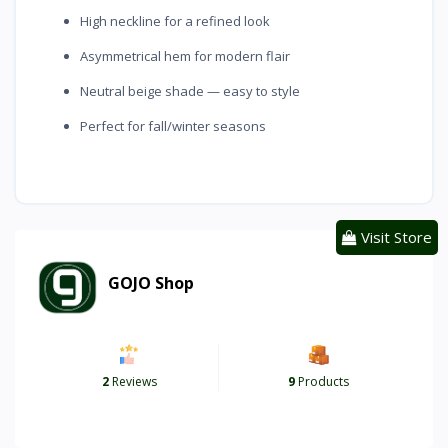
High neckline for a refined look
Asymmetrical hem for modern flair
Neutral beige shade — easy to style
Perfect for fall/winter seasons
Visit Store
GOJO Shop
2
Reviews
9
Products