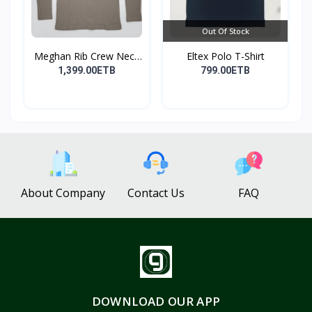
Out Of Stock
Meghan Rib Crew Neck
Eltex Polo T-Shirt
To...
1,399.00ETB
799.00ETB
About Company
Contact Us
FAQ
DOWNLOAD OUR APP