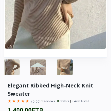
Elegant Ribbed High-Neck Knit
Sweater
(5.00)
1
Reviews
8
Orders
5
Wish Listed
1,400.00ETB