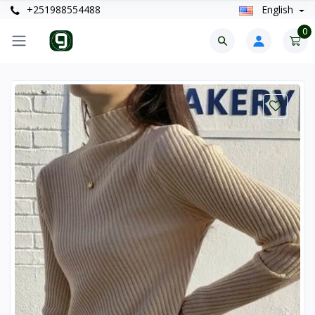
+251988554488
English
0