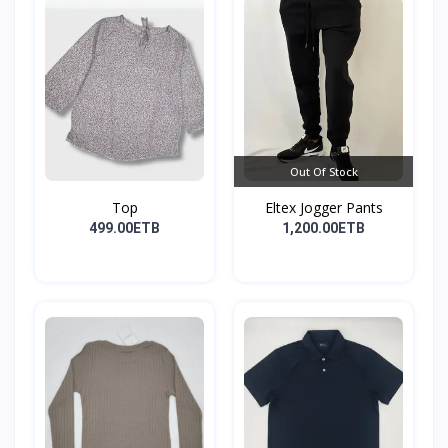
Out Of Stock
Top
Eltex Jogger Pants
499.00ETB
1,200.00ETB