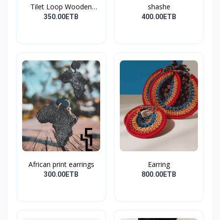
Tilet Loop Wooden
shashe
Earri...
350.00ETB
400.00ETB
African print earrings
Earring
300.00ETB
800.00ETB