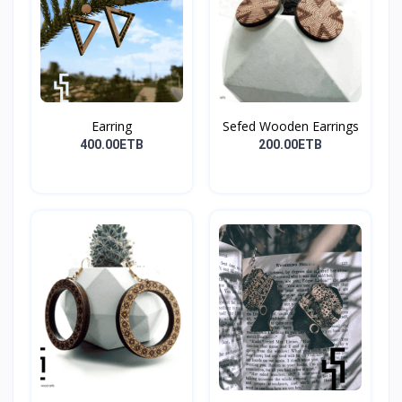
Earring
Sefed Wooden Earrings
400.00ETB
200.00ETB