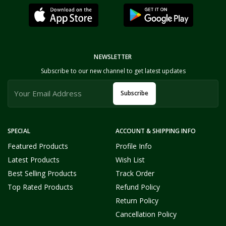
NEWSLETTER
Subscribe to our new channel to get latest updates
Subscribe
SPECIAL
ACCOUNT & SHIPPING INFO
Featured Products
Profile Info
Latest Products
Wish List
Best Selling Products
Track Order
Top Rated Products
Refund Policy
Return Policy
Cancellation Policy