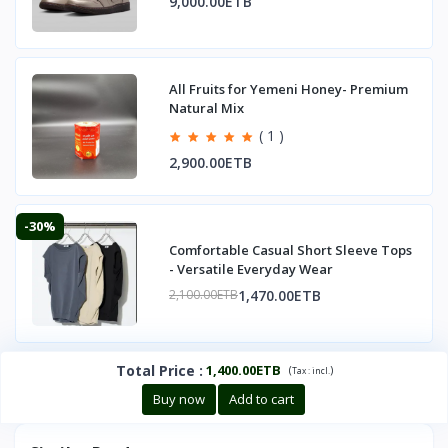
9,000.00ETB
All Fruits for Yemeni Honey- Premium
Natural Mix
( 1 )
2,900.00ETB
-30%
Comfortable Casual Short Sleeve Tops
- Versatile Everyday Wear
1,470.00ETB
2,100.00ETB
Total Price
:
1,400.00ETB
(
)
Tax :
incl.
Buy now
Add to cart