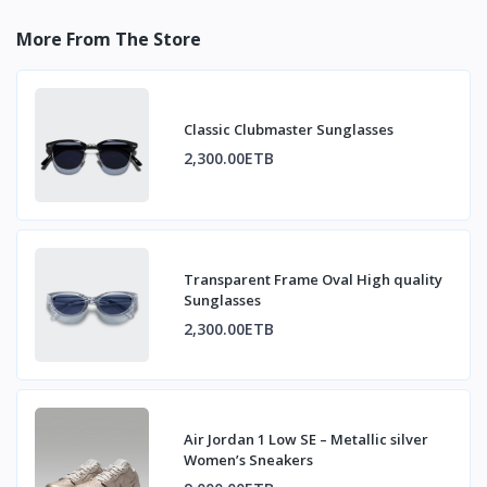
More From The Store
Classic Clubmaster Sunglasses
2,300.00ETB
Transparent Frame Oval High quality
Sunglasses
2,300.00ETB
Air Jordan 1 Low SE – Metallic silver
Women’s Sneakers