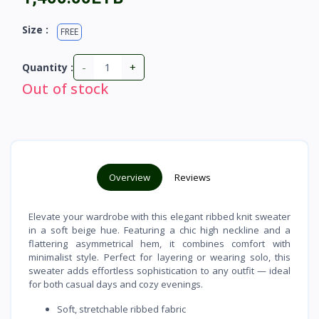
Size :
FREE
-
+
Quantity :
Out of stock
Overview
Reviews
Elevate your wardrobe with this elegant ribbed knit sweater
in a soft beige hue. Featuring a chic high neckline and a
flattering asymmetrical hem, it combines comfort with
minimalist style. Perfect for layering or wearing solo, this
sweater adds effortless sophistication to any outfit — ideal
for both casual days and cozy evenings.
Soft, stretchable ribbed fabric