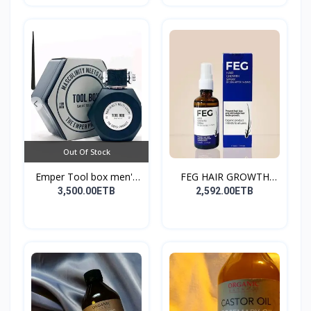
Out Of Stock
Emper Tool box men's
FEG HAIR GROWTH
pe...
SPRAY
3,500.00ETB
2,592.00ETB