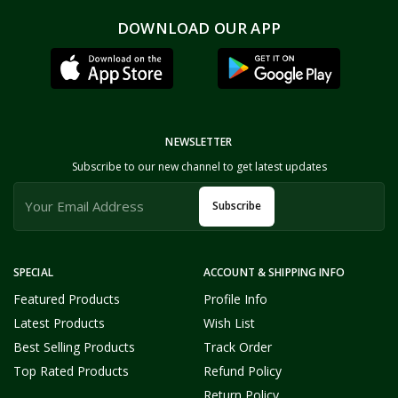
DOWNLOAD OUR APP
NEWSLETTER
Subscribe to our new channel to get latest updates
Subscribe
SPECIAL
ACCOUNT & SHIPPING INFO
Featured Products
Profile Info
Latest Products
Wish List
Best Selling Products
Track Order
Top Rated Products
Refund Policy
Return Policy