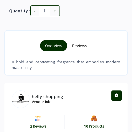
-
+
Quantity :
Overview
Reviews
A bold and captivating fragrance that embodies modern
masculinity
helly shopping
Vendor Info
2
Reviews
10
Products