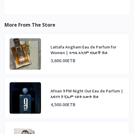
More From The Store
Lattafa Angham Eau de Parfum for
Women | ላጣፋ አንጋም የሴቶች ሽቶ
3,600.00ETB
Afnan 9 PM Night Out Eau de Parfum |
አፍናን 9 ፒኤም ናይት አውት ሽቶ
4,500.00ETB