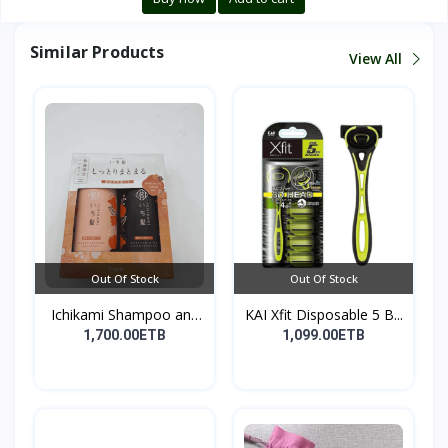
Similar Products
View All
Out Of Stock
Out Of Stock
Ichikami Shampoo and
KAI Xfit Disposable 5 B...
Co...
1,700.00ETB
1,099.00ETB