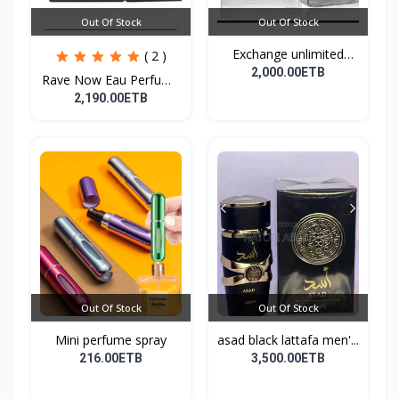
Out Of Stock
Out Of Stock
Exchange unlimited
( 2 )
perf...
2,000.00ETB
Rave Now Eau Perfume
10...
2,190.00ETB
Out Of Stock
Out Of Stock
Mini perfume spray
asad black lattafa men'...
216.00ETB
3,500.00ETB