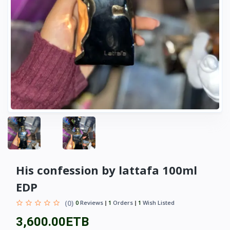
His confession by lattafa 100ml
EDP
(0)
0
Reviews
1
Orders
1
Wish Listed
3,600.00ETB