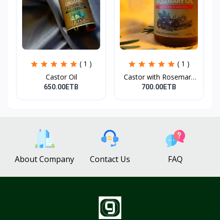
( 1 )
( 1 )
Castor Oil
Castor with Rosemary
Oi...
650.00ETB
700.00ETB
About Company
Contact Us
FAQ