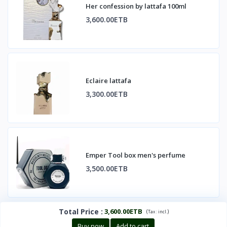
Her confession by lattafa 100ml
3,600.00ETB
Eclaire lattafa
3,300.00ETB
Emper Tool box men's perfume
3,500.00ETB
Total Price
:
3,600.00ETB
(
)
Tax :
incl.
Buy now
Add to cart