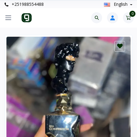
+251988554488
English
0