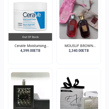
Out Of Stock
CeraVe Moisturising
MOUSUF BROWN
Cre...
100ML EDP
4,399.00ETB
2,340.00ETB