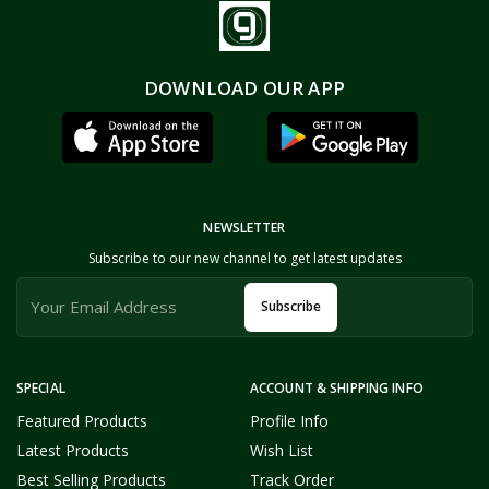
DOWNLOAD OUR APP
NEWSLETTER
Subscribe to our new channel to get latest updates
Subscribe
SPECIAL
ACCOUNT & SHIPPING INFO
Featured Products
Profile Info
Latest Products
Wish List
Best Selling Products
Track Order