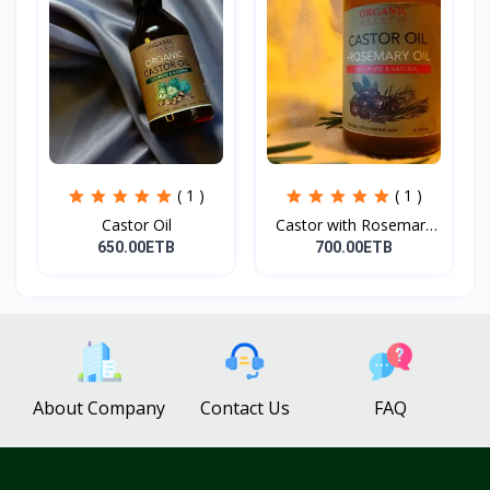
( 1 )
( 1 )
Castor Oil
Castor with Rosemary
Oi...
650.00ETB
700.00ETB
About Company
Contact Us
FAQ