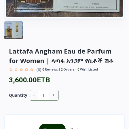
Lattafa Angham Eau de Parfum
for Women | ላጣፋ አንጋም የሴቶች ሽቶ
(0)
0
Reviews
2
Orders
0
Wish Listed
3,600.00ETB
-
+
Quantity :