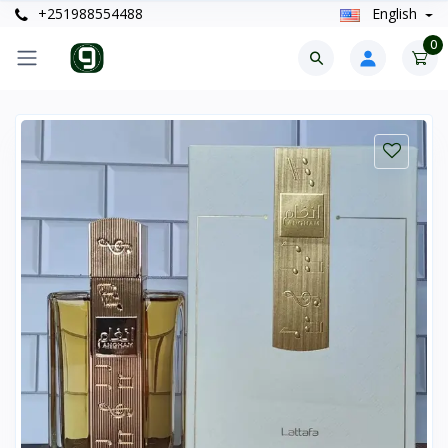
+251988554488
English
0