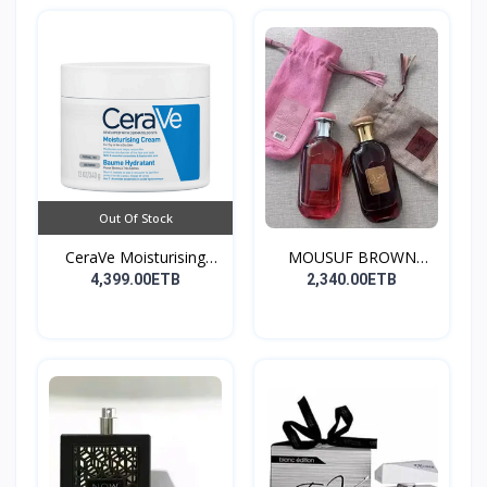
Out Of Stock
CeraVe Moisturising
MOUSUF BROWN
Cre...
100ML EDP
4,399.00ETB
2,340.00ETB