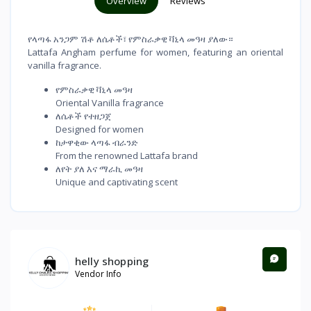
Overview
Reviews
የላጣፋ አንጋም ሽቶ ለሴቶች፣ የምስራቃዊ ቫኒላ መዓዛ ያለው።
Lattafa Angham perfume for women, featuring an oriental
vanilla fragrance.
የምስራቃዊ ቫኒላ መዓዛ
Oriental Vanilla fragrance
ለሴቶች የተዘጋጀ
Designed for women
ከታዋቂው ላጣፋ ብራንድ
From the renowned Lattafa brand
ለየት ያለ እና ማራኪ መዓዛ
Unique and captivating scent
helly shopping
Vendor Info