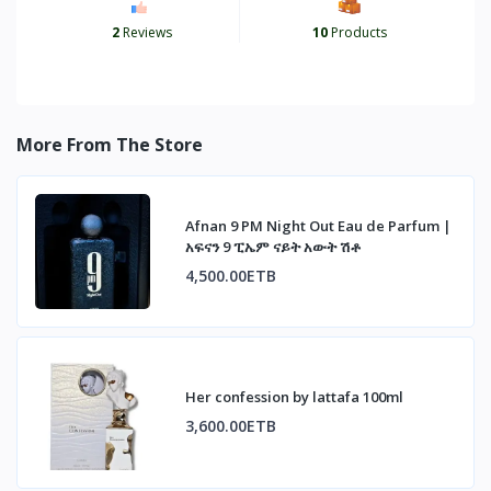
2
Reviews
10
Products
More From The Store
Afnan 9 PM Night Out Eau de Parfum |
አፍናን 9 ፒኤም ናይት አውት ሽቶ
4,500.00ETB
Her confession by lattafa 100ml
3,600.00ETB