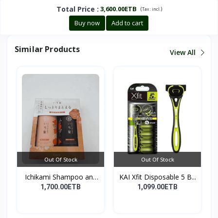
Total Price
:
3,600.00ETB
(
)
Tax :
incl.
Buy now
Add to cart
Similar Products
View All
Out Of Stock
Out Of Stock
Ichikami Shampoo and
KAI Xfit Disposable 5 B...
Co...
1,700.00ETB
1,099.00ETB