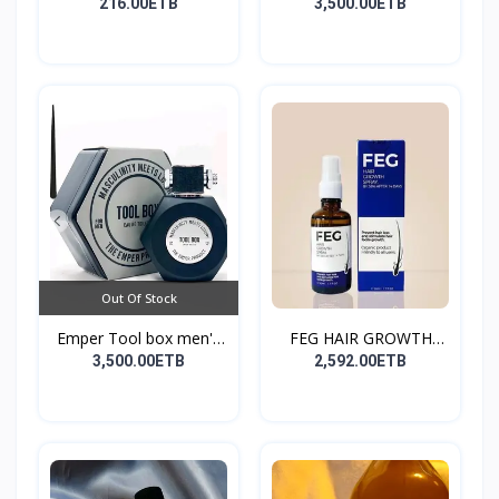
216.00ETB
3,500.00ETB
Out Of Stock
Emper Tool box men's
FEG HAIR GROWTH
pe...
SPRAY
3,500.00ETB
2,592.00ETB