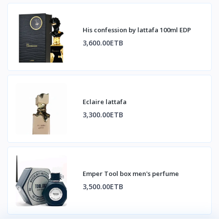
His confession by lattafa 100ml EDP
3,600.00ETB
Eclaire lattafa
3,300.00ETB
Emper Tool box men's perfume
3,500.00ETB