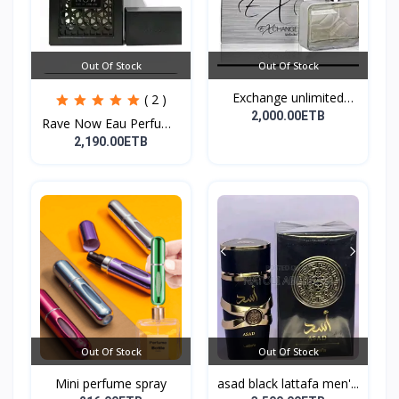
Out Of Stock
Out Of Stock
Exchange unlimited
( 2 )
perf...
2,000.00ETB
Rave Now Eau Perfume
10...
2,190.00ETB
Out Of Stock
Out Of Stock
Mini perfume spray
asad black lattafa men'...