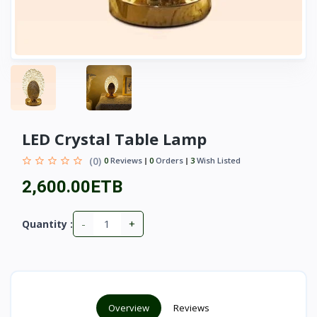
LED Crystal Table Lamp
(0)
0
Reviews
0
Orders
3
Wish Listed
2,600.00ETB
-
+
Quantity :
Overview
Reviews