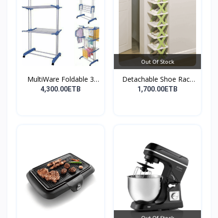
Out Of Stock
MultiWare Foldable 3
Detachable Shoe Rack
La...
Or...
4,300.00ETB
1,700.00ETB
Out Of Stock