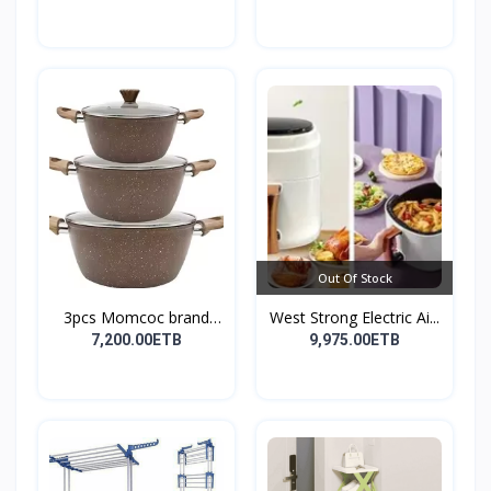
Out Of Stock
3pcs Momcoc brand
West Strong Electric Ai...
nonst...
7,200.00ETB
9,975.00ETB