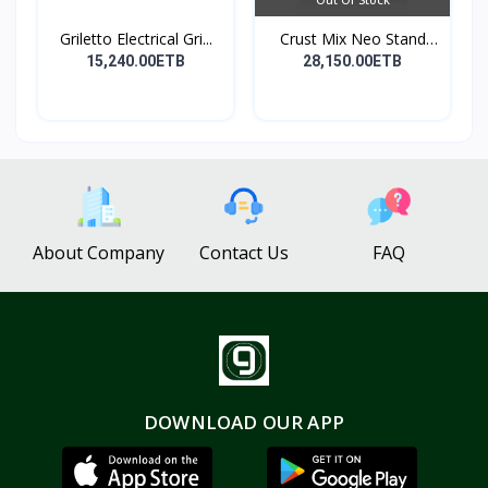
Griletto Electrical Gri...
Crust Mix Neo Stand
Mix...
15,240.00ETB
28,150.00ETB
About Company
Contact Us
FAQ
DOWNLOAD OUR APP