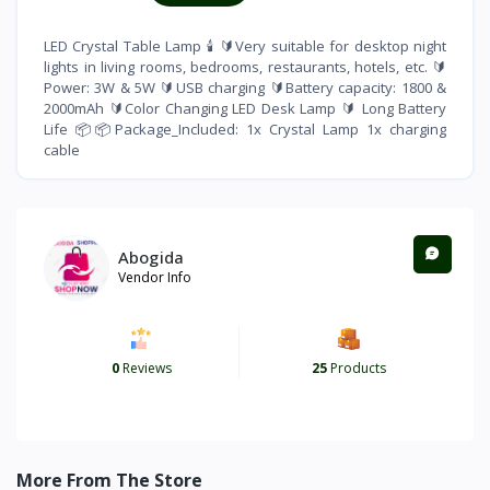
LED Crystal Table Lamp 🕯 🔰Very suitable for desktop night
lights in living rooms, bedrooms, restaurants, hotels, etc. 🔰
Power: 3W & 5W 🔰USB charging 🔰Battery capacity: 1800 &
2000mAh 🔰Color Changing LED Desk Lamp 🔰 Long Battery
Life 📦📦Package_Included: 1x Crystal Lamp 1x charging
cable
Abogida
Vendor Info
0
Reviews
25
Products
More From The Store