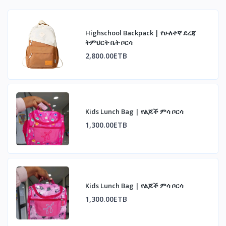
Highschool Backpack | የሁለተኛ ደረጃ
ትምህርት ቤት ቦርሳ
2,800.00ETB
Kids Lunch Bag | የልጆች ምሳ ቦርሳ
1,300.00ETB
Kids Lunch Bag | የልጆች ምሳ ቦርሳ
1,300.00ETB