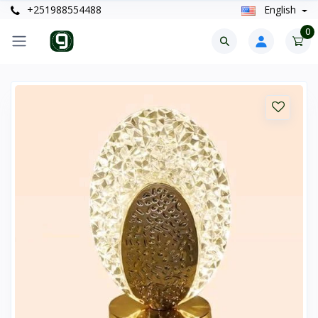
+251988554488
English
0