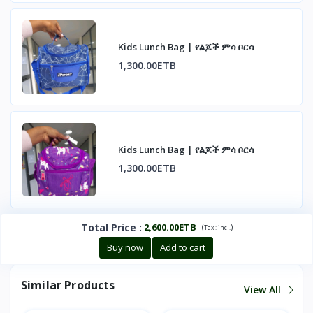
Kids Lunch Bag | የልጆች ምሳ ቦርሳ
1,300.00ETB
Kids Lunch Bag | የልጆች ምሳ ቦርሳ
1,300.00ETB
Total Price
:
2,600.00ETB
(
)
Tax :
incl.
Buy now
Add to cart
Similar Products
View All