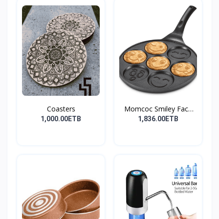
Coasters
Momcoc Smiley Face
Non-...
1,000.00ETB
1,836.00ETB