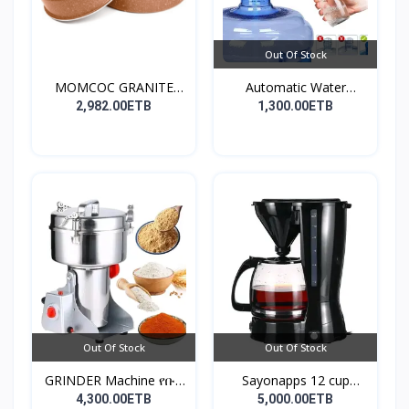
Out Of Stock
MOMCOC GRANITE
Automatic Water
COATED R...
Dispens...
2,982.00ETB
1,300.00ETB
Out Of Stock
Out Of Stock
GRINDER Machine የቡና
Sayonapps 12 cup
እና...
coffe...
4,300.00ETB
5,000.00ETB