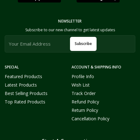
NEWSLETTER
Subscribe to our new channel to get latest updates
Subscribe
SPECIAL
ACCOUNT & SHIPPING INFO
Featured Products
Profile Info
Latest Products
Wish List
Best Selling Products
Track Order
Top Rated Products
Refund Policy
Return Policy
Cancellation Policy