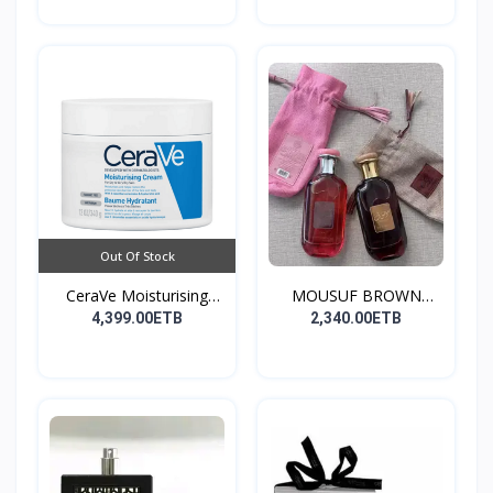
Out Of Stock
CeraVe Moisturising
MOUSUF BROWN
Cre...
100ML EDP
4,399.00ETB
2,340.00ETB