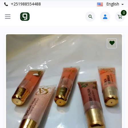
+251988554488
English
0