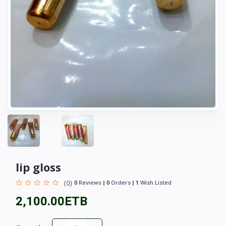
lip gloss
(0)
0
Reviews
0
Orders
1
Wish Listed
2,100.00ETB