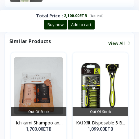
Total Price
:
2,100.00ETB
(
)
Tax :
incl.
Buy now
Add to cart
Similar Products
View All
Out Of Stock
Out Of Stock
Ichikami Shampoo and
KAI Xfit Disposable 5 B...
Co...
1,700.00ETB
1,099.00ETB