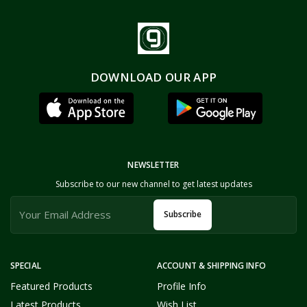
DOWNLOAD OUR APP
NEWSLETTER
Subscribe to our new channel to get latest updates
Subscribe
SPECIAL
ACCOUNT & SHIPPING INFO
Featured Products
Profile Info
Latest Products
Wish List