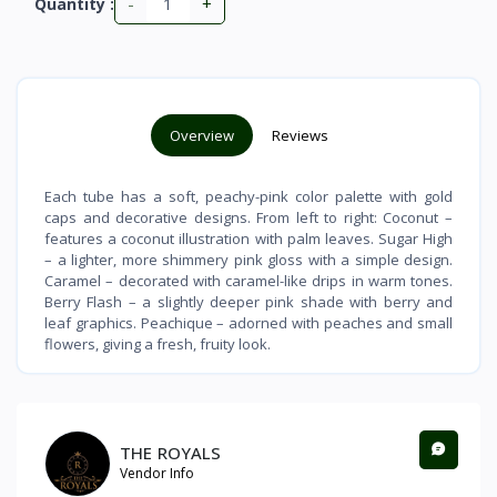
-
+
Quantity :
Overview
Reviews
Each tube has a soft, peachy-pink color palette with gold
caps and decorative designs. From left to right: Coconut –
features a coconut illustration with palm leaves. Sugar High
– a lighter, more shimmery pink gloss with a simple design.
Caramel – decorated with caramel-like drips in warm tones.
Berry Flash – a slightly deeper pink shade with berry and
leaf graphics. Peachique – adorned with peaches and small
flowers, giving a fresh, fruity look.
THE ROYALS
Vendor Info