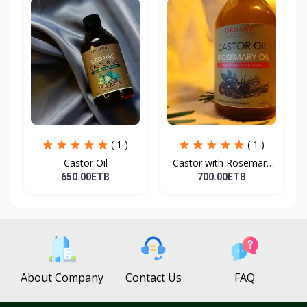
( 1 )
( 1 )
Castor Oil
Castor with Rosemary
Oi...
650.00ETB
700.00ETB
About Company
Contact Us
FAQ