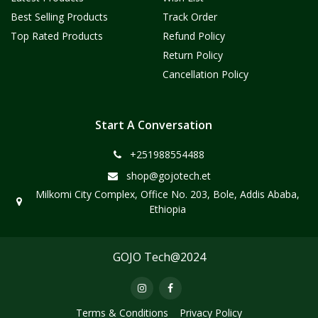
Best Selling Products
Track Order
Top Rated Products
Refund Policy
Return Policy
Cancellation Policy
Start A Conversation
+251988554488
shop@gojotech.et
Milkomi City Complex, Office No. 203, Bole, Addis Ababa,
Ethiopia
GOJO Tech@2024
Terms & Conditions
Privacy Policy