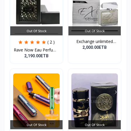
Out Of Stock
Out Of Stock
Exchange unlimited
( 2 )
perf...
2,000.00ETB
Rave Now Eau Perfume
10...
2,190.00ETB
Out Of Stock
Out Of Stock