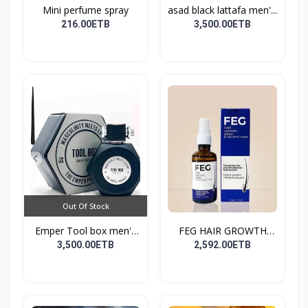
Mini perfume spray
asad black lattafa men'...
216.00ETB
3,500.00ETB
Out Of Stock
Emper Tool box men's
FEG HAIR GROWTH
pe...
SPRAY
3,500.00ETB
2,592.00ETB