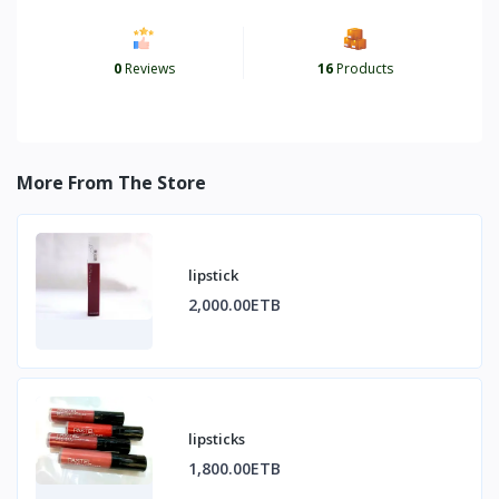
0
Reviews
16
Products
More From The Store
lipstick
2,000.00ETB
lipsticks
1,800.00ETB