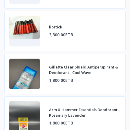
lipstick
3,300.00ETB
Gillette Clear Shield Antiperspirant &
Deodorant - Cool Wave
1,800.00ETB
Arm & Hammer Essentials Deodorant -
Rosemary Lavender
1,800.00ETB