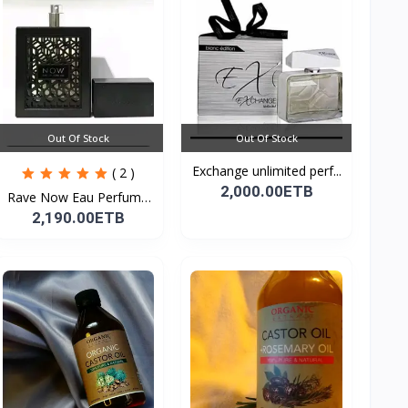
Out Of Stock
Out Of Stock
Exchange unlimited perf...
( 2 )
2,000.00ETB
Rave Now Eau Perfume
10...
2,190.00ETB