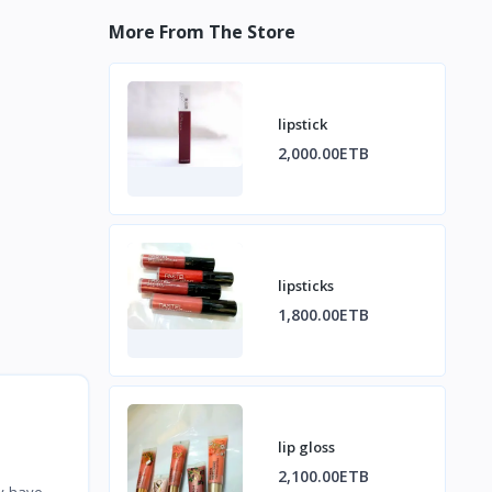
More From The Store
lipstick
2,000.00ETB
lipsticks
1,800.00ETB
lip gloss
2,100.00ETB
ey have