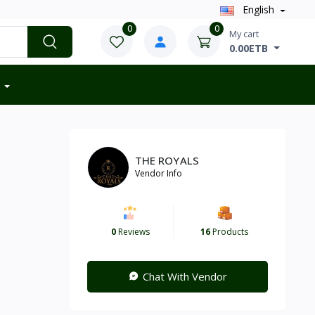
English
0
0
My cart
0.00ETB
THE ROYALS
Vendor Info
0
Reviews
16
Products
Chat With Vendor