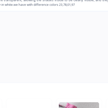
in white.we have with difference colors 23,78,01,97