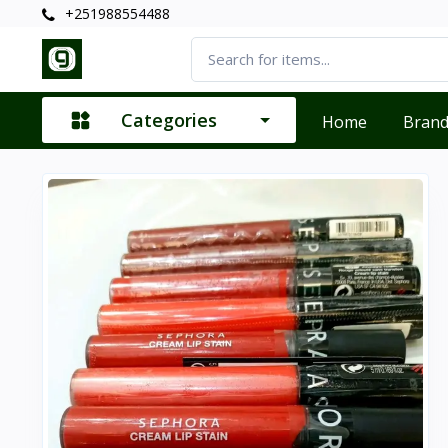
+251988554488
Categories
Home
Bran