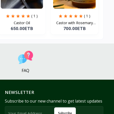
( 1 )
( 1 )
Castor Oil
Castor with Rosemary
Oi...
650.00ETB
700.00ETB
FAQ
NEWSLETTER
Subscribe to our new channel to get latest updates
Subscribe