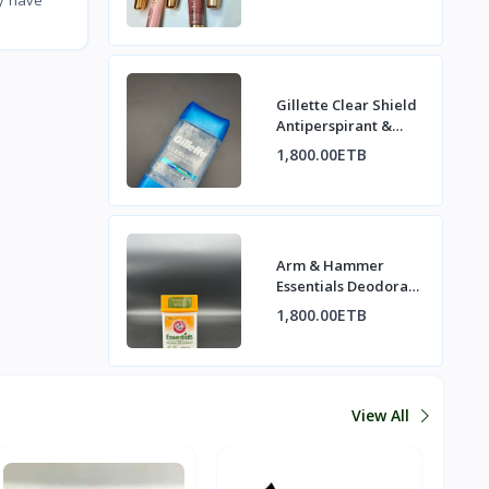
Gillette Clear Shield
Antiperspirant &
Deodorant - Cool
1,800.00ETB
Wave
Arm & Hammer
Essentials Deodorant
- Rosemary Lavender
1,800.00ETB
View All