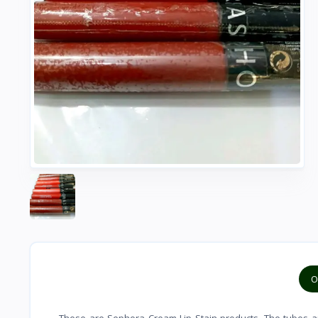
O
These are Sephora Cream Lip Stain products. The tubes are