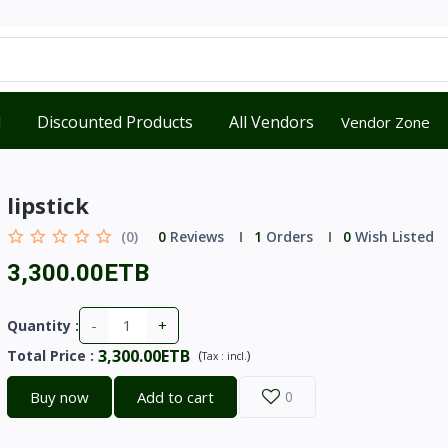
d
Discounted Products
All Vendors
Vendor Zone
lipstick
(0)
0
Reviews
1
Orders
0
Wish Listed
3,300.00ETB
-
+
Quantity :
3,300.00ETB
Total Price
:
(
)
Tax :
incl.
Buy now
Add to cart
0