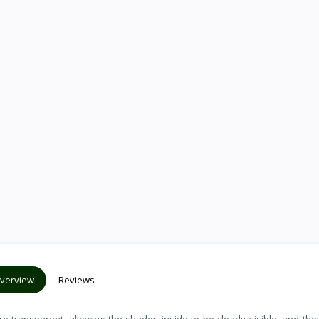
verview
Reviews
 transparent, allowing the shades inside to be clearly visible, and th