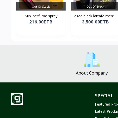
Out Of Stock
Out Of Stock
Mini perfume spray
asad black lattafa men'...
216.00ETB
3,500.00ETB
About Company
SPECIAL
Featured Pro
Latest Produ