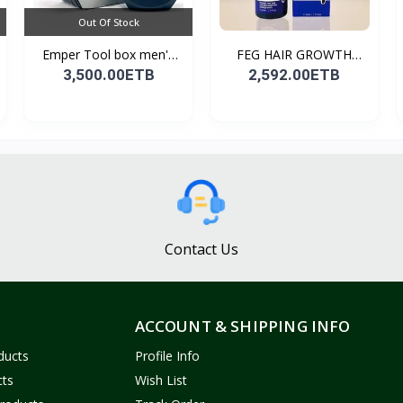
Out Of Stock
Emper Tool box men's
FEG HAIR GROWTH
pe...
SPRAY
3,500.00ETB
2,592.00ETB
Contact Us
ACCOUNT & SHIPPING INFO
ducts
Profile Info
cts
Wish List