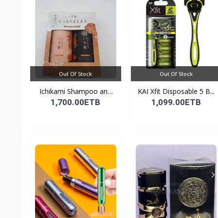
Out Of Stock
Out Of Stock
Ichikami Shampoo and
KAI Xfit Disposable 5 B...
Co...
1,700.00ETB
1,099.00ETB