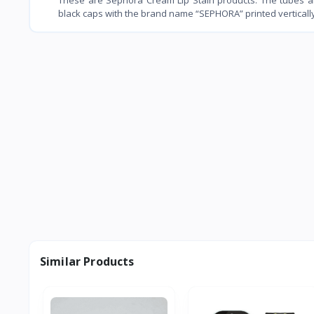
black caps with the brand name “SEPHORA” printed vertically 
Similar Products