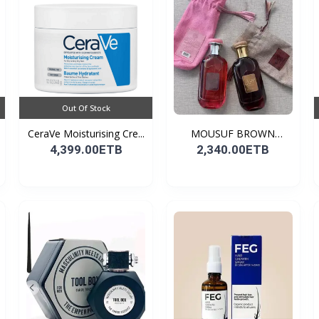
Out Of Stock
CeraVe Moisturising Cre...
MOUSUF BROWN
100ML EDP
4,399.00ETB
2,340.00ETB