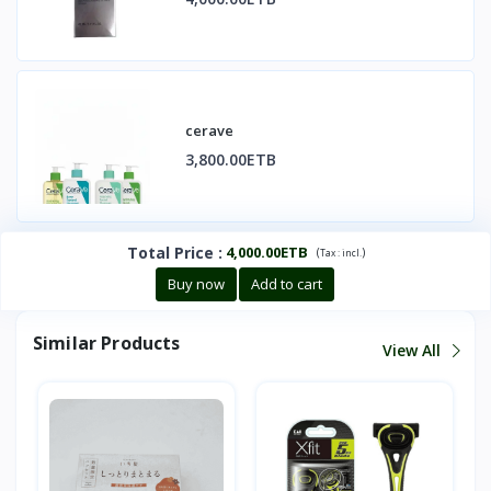
cerave
3,800.00ETB
Total Price
:
4,000.00ETB
(
)
Tax :
incl.
Buy now
Add to cart
Similar Products
View All