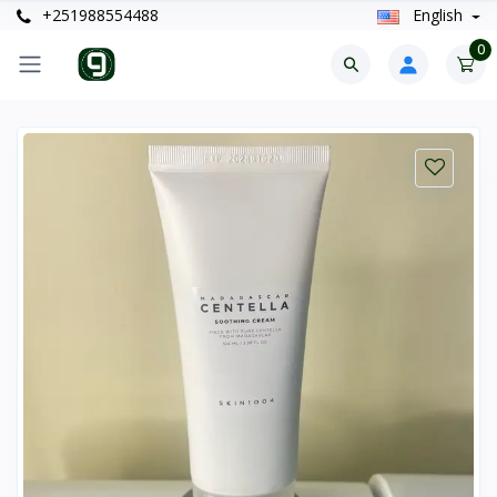
+251988554488
English
0