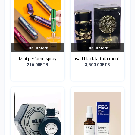
Out Of Stock
Out Of Stock
Mini perfume spray
asad black lattafa men'...
216.00ETB
3,500.00ETB