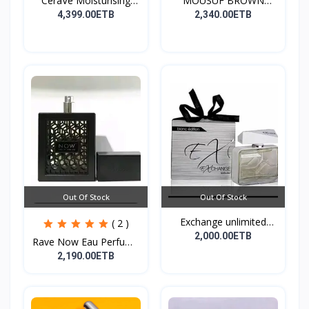
CeraVe Moisturising
MOUSUF BROWN
Cre...
100ML EDP
4,399.00ETB
2,340.00ETB
Out Of Stock
Out Of Stock
Exchange unlimited
( 2 )
perf...
2,000.00ETB
Rave Now Eau Perfume
10...
2,190.00ETB