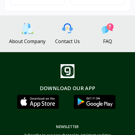
About Company
Contact Us
FAQ
DOWNLOAD OUR APP
NEWSLETTER