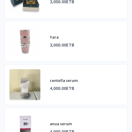
3,000.00ETB
Yara
3,000.00ETB
centella serum
4,000.00ETB
anua serum
4,000.00ETB