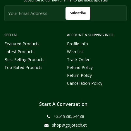
Subscribe to our new channel to get latest updates
Subscribe
SPECIAL
ACCOUNT & SHIPPING INFO
Featured Products
Profile Info
Latest Products
Wish List
Best Selling Products
Track Order
Top Rated Products
Refund Policy
Return Policy
Cancellation Policy
Start A Conversation
+251988554488
shop@gojotech.et