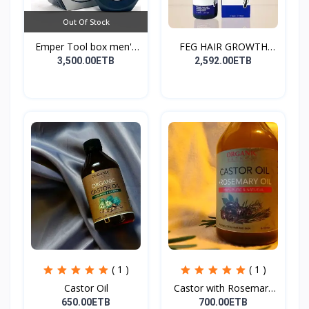
Out Of Stock
Emper Tool box men's
FEG HAIR GROWTH
pe...
SPRAY
3,500.00ETB
2,592.00ETB
( 1 )
( 1 )
Castor Oil
Castor with Rosemary
Oi...
650.00ETB
700.00ETB