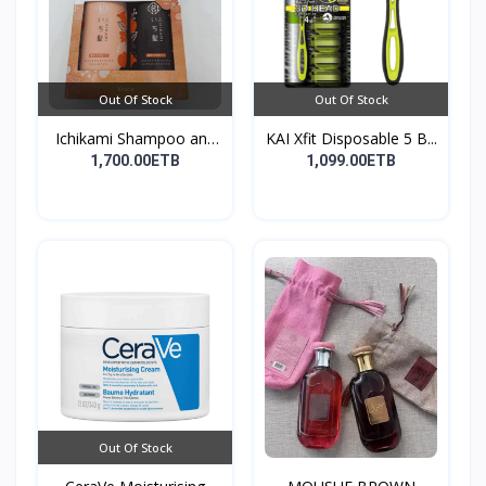
Out Of Stock
Out Of Stock
Ichikami Shampoo and
KAI Xfit Disposable 5 B...
Co...
1,700.00ETB
1,099.00ETB
Out Of Stock