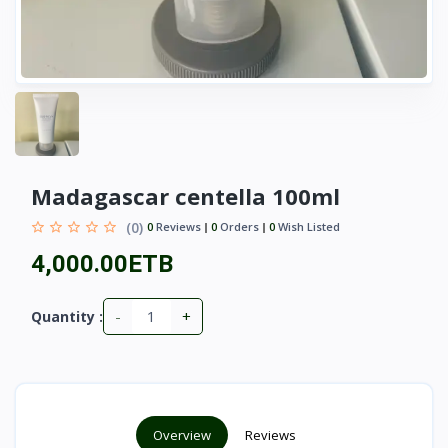
Madagascar centella 100ml
(0)
0
Reviews
0
Orders
0
Wish Listed
4,000.00ETB
-
+
Quantity :
Overview
Reviews