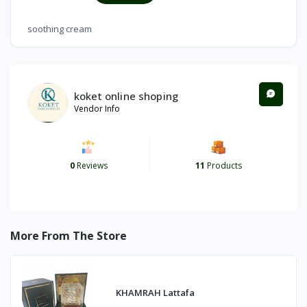
soothing cream
koket online shoping
Vendor Info
0
Reviews
11
Products
More From The Store
KHAMRAH Lattafa