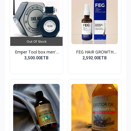
Out Of Stock
Emper Tool box men's
FEG HAIR GROWTH
pe...
SPRAY
3,500.00ETB
2,592.00ETB