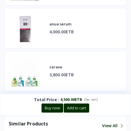
anua serum
4,000.00ETB
cerave
3,800.00ETB
Total Price
:
4,500.00ETB
(
)
Tax :
incl.
Buy now
Add to cart
Similar Products
View All