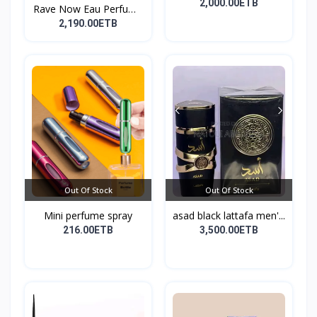
perf...
2,000.00ETB
Rave Now Eau Perfume
10...
2,190.00ETB
Out Of Stock
Out Of Stock
Mini perfume spray
asad black lattafa men'...
216.00ETB
3,500.00ETB