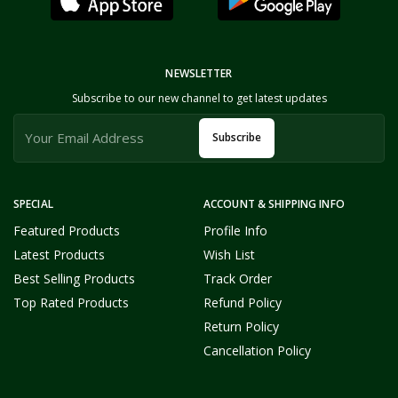
NEWSLETTER
Subscribe to our new channel to get latest updates
Subscribe
SPECIAL
ACCOUNT & SHIPPING INFO
Featured Products
Profile Info
Latest Products
Wish List
Best Selling Products
Track Order
Top Rated Products
Refund Policy
Return Policy
Cancellation Policy