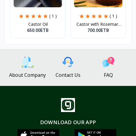
( 1 )
( 1 )
Castor Oil
Castor with Rosemary
Oi...
650.00ETB
700.00ETB
About Company
Contact Us
FAQ
DOWNLOAD OUR APP