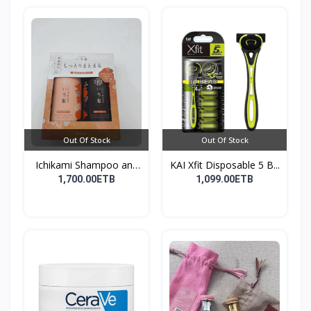
Out Of Stock
Out Of Stock
Ichikami Shampoo and
KAI Xfit Disposable 5 B...
Co...
1,700.00ETB
1,099.00ETB