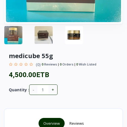
medicube 55g
(0)
0
Reviews
0
Orders
0
Wish Listed
4,500.00ETB
-
+
Quantity :
Overview
Reviews