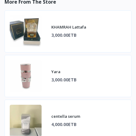
More From The Store
KHAMRAH Lattafa
3,000.00ETB
Yara
3,000.00ETB
centella serum
4,000.00ETB