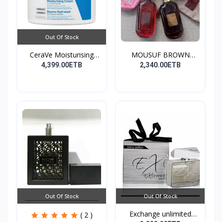
Out Of Stock
CeraVe Moisturising
MOUSUF BROWN
Cre...
100ML EDP
4,399.00ETB
2,340.00ETB
Out Of Stock
Out Of Stock
Exchange unlimited
( 2 )