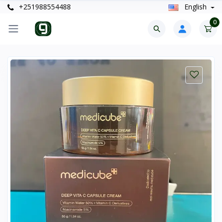
+251988554488
English
0