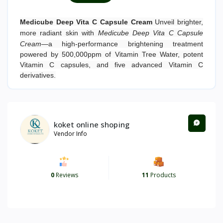
Medicube Deep Vita C Capsule Cream
Unveil brighter,
more radiant skin with
Medicube Deep Vita C Capsule
Cream
—a high-performance brightening treatment
powered by 500,000ppm of Vitamin Tree Water, potent
Vitamin C capsules, and five advanced Vitamin C
derivatives.
koket online shoping
Vendor Info
0
Reviews
11
Products