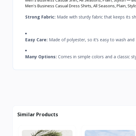
Men's Business Casual Dress Shirts, All Seasons, Plain, Styli
Strong Fabric:
Made with sturdy fabric that keeps its sh
Easy Care:
Made of polyester, so it’s easy to wash and 
Many Options:
Comes in simple colors and a classic st
Similar Products