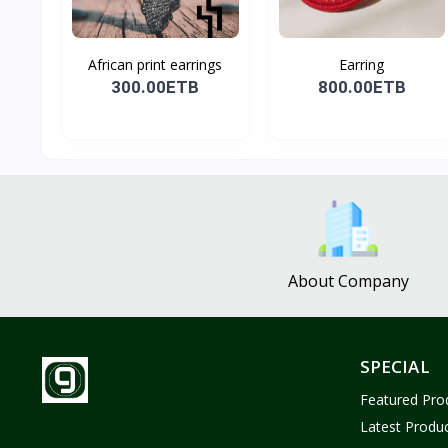
African print earrings
Earring
300.00ETB
800.00ETB
About Company
SPECIAL
Featured Pro
Latest Produ