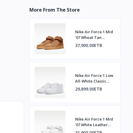
More From The Store
Nike Air Force 1 Mid
'07 Wheat Tan
Sneakers
37,900.00ETB
Nike Air Force 1 Low
All-White Classic
Sneakers
29,899.00ETB
Nike Air Force 1 Mid
'07 White Leather
Sneakers
31,900.00ETB