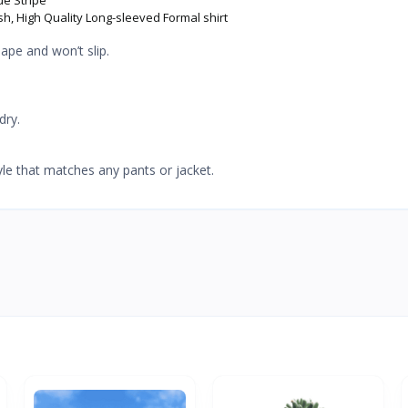
sh, High Quality Long-sleeved Formal shirt
ape and won’t slip.
dry.
yle that matches any pants or jacket.