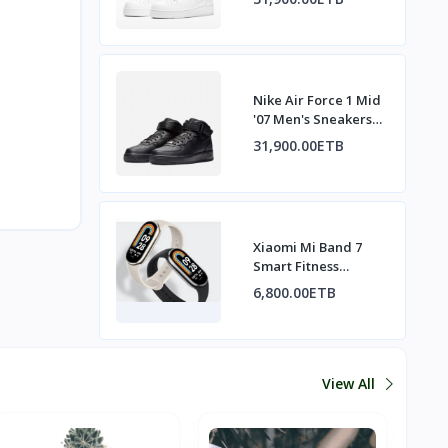
Nike Air Force 1 Mid
'07 Men's Sneakers
All Black
31,900.00ETB
Xiaomi Mi Band 7
Smart Fitness
Tracker
6,800.00ETB
View All