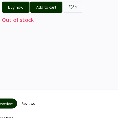
Buy now
Add to cart
9
Out of stock
verview
Reviews
ue Stripe