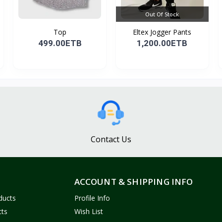
Out Of Stock
Top
Eltex Jogger Pants
499.00ETB
1,200.00ETB
Contact Us
ACCOUNT & SHIPPING INFO
ducts
Profile Info
cts
Wish List