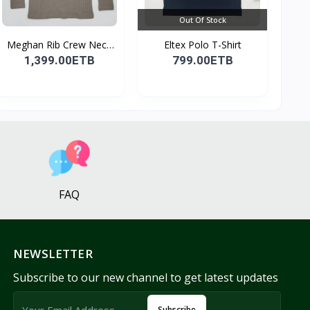
Out Of Stock
Meghan Rib Crew Neck
Eltex Polo T-Shirt
To...
1,399.00ETB
799.00ETB
FAQ
NEWSLETTER
Subscribe to our new channel to get latest updates
Subscribe