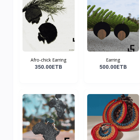
Afro-chick Earring
Earring
350.00ETB
500.00ETB