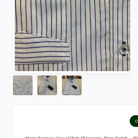
O
Men's Business Casual Shirt, All Seasons, Plain, Stylish — Bl