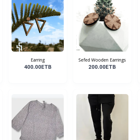
Earring
Sefed Wooden Earrings
400.00ETB
200.00ETB