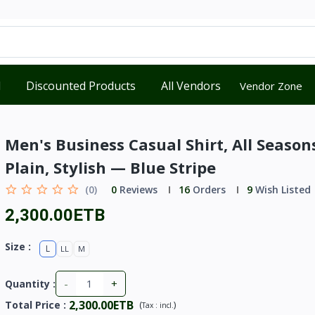
d
Discounted Products
All Vendors
Vendor Zone
Men's Business Casual Shirt, All Season
Plain, Stylish — Blue Stripe
(0)
0
Reviews
16
Orders
9
Wish Listed
2,300.00ETB
Size :
L
LL
M
-
+
Quantity :
2,300.00ETB
Total Price
:
(
)
Tax :
incl.