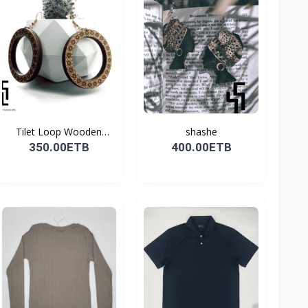
Tilet Loop Wooden
shashe
Earri...
350.00ETB
400.00ETB