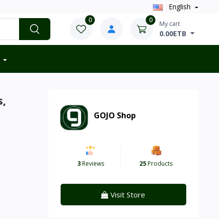
English
0
0
My cart
0.00ETB
s,
GOJO Shop
3
Reviews
25
Products
Visit Store