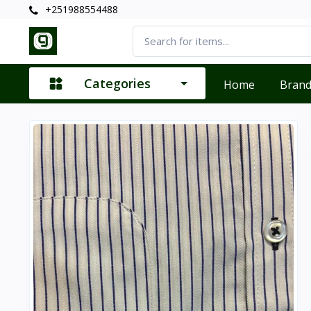
+251988554488
Categories
Home
Bran