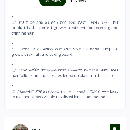
Overview
Reviews
👉 ይህ ምርት ለሸሸ እና ለሳሳ የራስ ፀጉር ፍጹም ማብቀያ ነው። This
product is the perfect growth treatment for receding and
thinning hair.
👉 ጥቅጥቅ ያለ እና ጠንካራ የፂም ፀጉር ለማውጣት ይረዳል። Helps to
grow a thick, full, and strong beard.
👉 የፀጉር ስሮችን በማነቃቃት የደም ዝውውርን ያፋጥናል። Stimulates
hair follicles and accelerates blood circulation in the scalp.
👉 ለአጠቃቀም ምቹ እና በአጭር ጊዜ ውስጥ ውጤት የሚያሳይ ነው። Easy
to use and shows visible results within a short period.
hiku