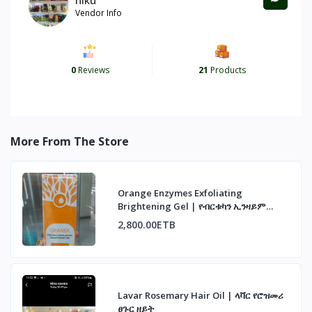
Vendor Info
0
Reviews
21
Products
More From The Store
Orange Enzymes Exfoliating
Brightening Gel | የብርቱካን ኢንዛይም
ማጥራት ጄል
2,800.00ETB
Lavar Rosemary Hair Oil | ላቫር የሮዝመሪ
ፀጉር ዘይት