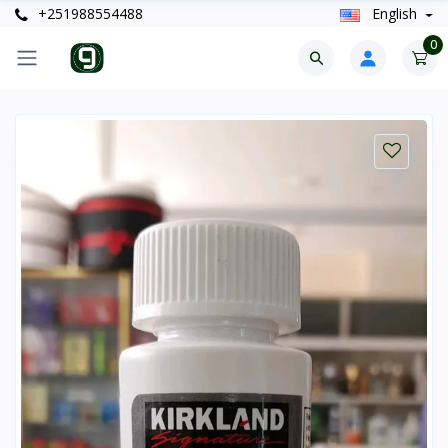
+251988554488
English
0