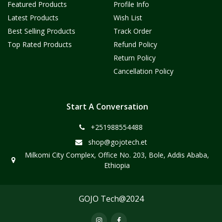
Featured Products
Profile Info
Latest Products
Wish List
Best Selling Products
Track Order
Top Rated Products
Refund Policy
Return Policy
Cancellation Policy
Start A Conversation
+251988554488
shop@gojotech.et
Milkomi City Complex, Office No. 203, Bole, Addis Ababa,
Ethiopia
GOJO Tech@2024