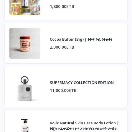
1,800.00ETB
Cocoa Butter (Big) | ኮኮዋ ቅቤ (ትልቅ)
2,000.00ETB
SUPERMACY COLLECTION EDITION
11,000.00ETB
Kojic Natural Skin Care Body Lotion |
ኮጂክ ተፈጥሯዊ የቆዳ እንክብካቤ የሰውነት ሎሽን