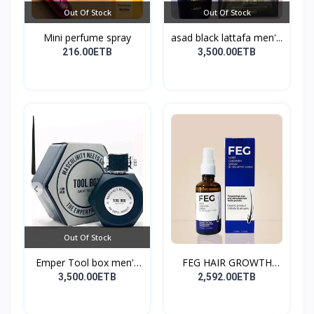
Out Of Stock
Out Of Stock
Mini perfume spray
asad black lattafa men'...
216.00ETB
3,500.00ETB
Out Of Stock
Emper Tool box men's
FEG HAIR GROWTH
pe...
SPRAY
3,500.00ETB
2,592.00ETB