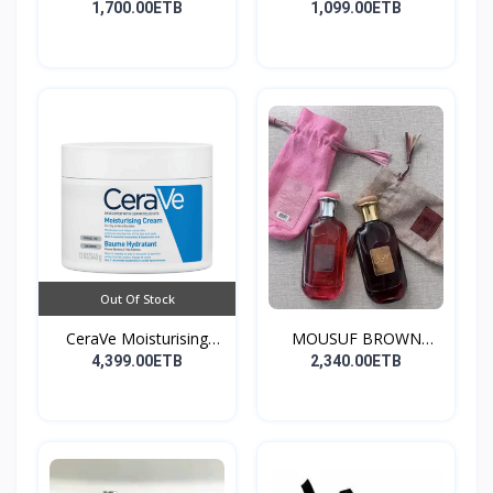
Co...
1,700.00ETB
1,099.00ETB
Out Of Stock
CeraVe Moisturising
MOUSUF BROWN
Cre...
100ML EDP
4,399.00ETB
2,340.00ETB