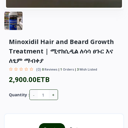
Minoxidil Hair and Beard Growth
Treatment | ሚኖክሲዲል ለሳሳ ፀጉር እና
ለፂም ማብቀያ
(0)
0
Reviews
1
Orders
3
Wish Listed
2,900.00ETB
-
+
Quantity :