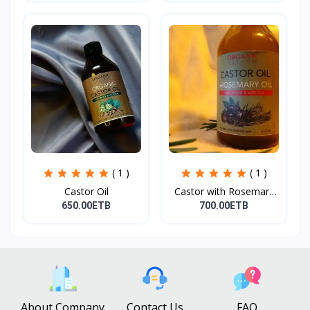
( 1 )
( 1 )
Castor Oil
Castor with Rosemary
Oi...
650.00ETB
700.00ETB
About Company
Contact Us
FAQ