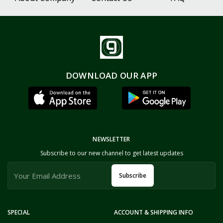
DOWNLOAD OUR APP
NEWSLETTER
Subscribe to our new channel to get latest updates
Subscribe
SPECIAL
ACCOUNT & SHIPPING INFO