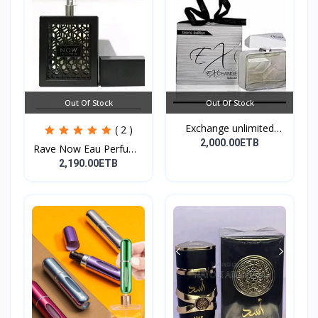
Out Of Stock
Out Of Stock
Exchange unlimited
( 2 )
perf...
2,000.00ETB
Rave Now Eau Perfume
10...
2,190.00ETB