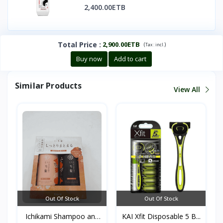
2,400.00ETB
Total Price
:
2,900.00ETB
(
)
Tax :
incl.
Buy now
Add to cart
Similar Products
View All
Out Of Stock
Out Of Stock
Ichikami Shampoo and
KAI Xfit Disposable 5 B...