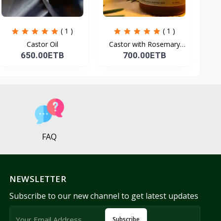
( 1 )
( 1 )
Castor Oil
Castor with Rosemary
Oi...
650.00ETB
700.00ETB
FAQ
NEWSLETTER
Subscribe to our new channel to get latest updates
Subscribe