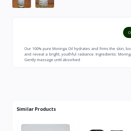
O
Our 100% pure Moringa Oil hydrates and firms the skin, boo
and reveal a bright, youthful radiance. Ingredients: Moring
Gently massage until absorbed
Similar Products