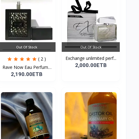
Out Of Stock
Out Of Stock
Exchange unlimited perf...
( 2 )
2,000.00ETB
Rave Now Eau Perfume
10...
2,190.00ETB