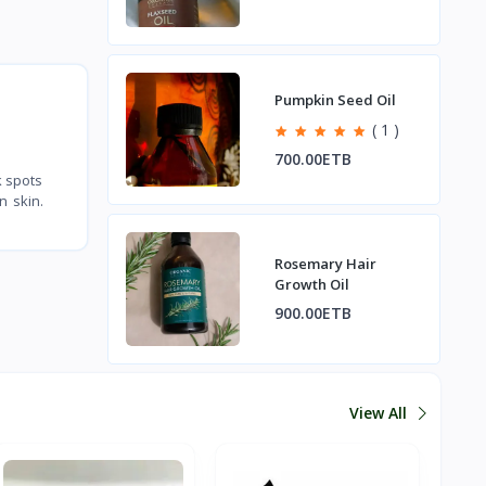
Pumpkin Seed Oil
( 1 )
700.00ETB
k spots
n skin.
Rosemary Hair
Growth Oil
900.00ETB
View All