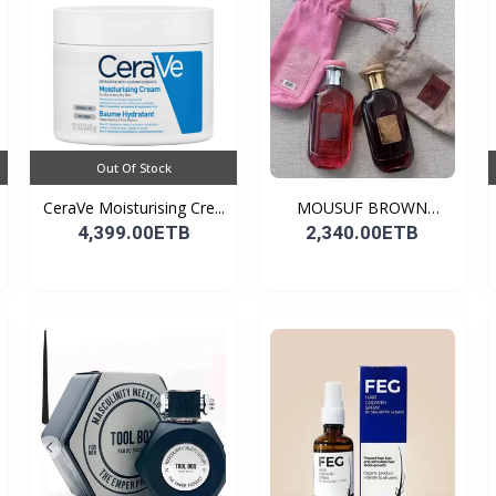
Out Of Stock
CeraVe Moisturising Cre...
MOUSUF BROWN
100ML EDP
4,399.00ETB
2,340.00ETB