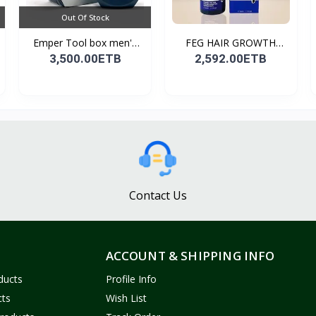
Out Of Stock
Emper Tool box men's
FEG HAIR GROWTH
pe...
SPRAY
3,500.00ETB
2,592.00ETB
Contact Us
ACCOUNT & SHIPPING INFO
ducts
Profile Info
cts
Wish List