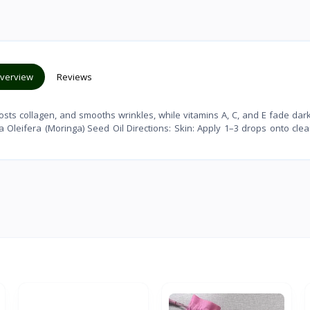
verview
Reviews
sts collagen, and smooths wrinkles, while vitamins A, C, and E fade dar
a Oleifera (Moringa) Seed Oil Directions: Skin: Apply 1–3 drops onto clea