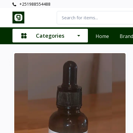
+251988554488
Categories
Home
Bran