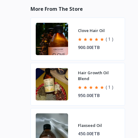
More From The Store
Clove Hair Oil
( 1 )
900.00ETB
Hair Growth Oil
Blend
( 1 )
950.00ETB
Flaxseed Oil
450.00ETB