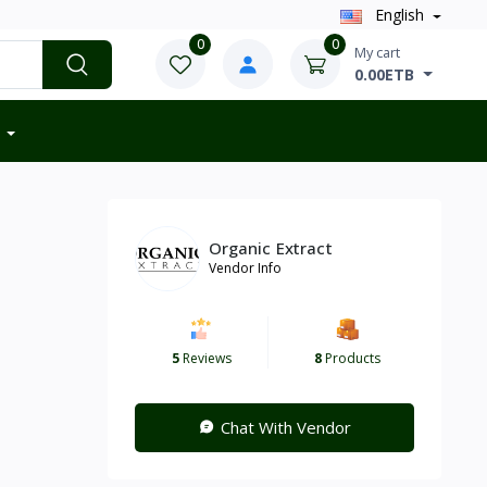
English
0
0
My cart
0.00ETB
Organic Extract
Vendor Info
5
Reviews
8
Products
Chat With Vendor