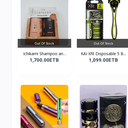
Out Of Stock
Out Of Stock
Ichikami Shampoo and
KAI Xfit Disposable 5 B...
Co...
1,700.00ETB
1,099.00ETB