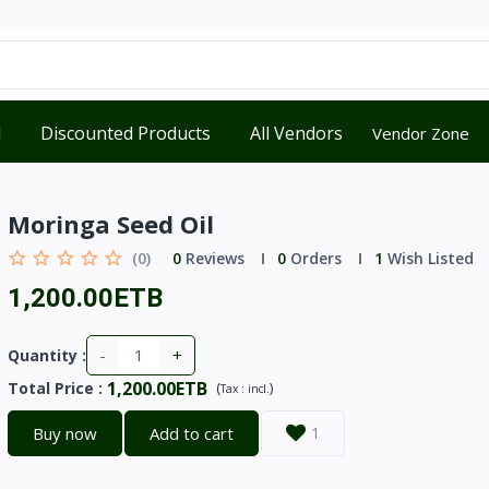
d
Discounted Products
All Vendors
Vendor Zone
Moringa Seed Oil
(0)
0
Reviews
0
Orders
1
Wish Listed
1,200.00ETB
-
+
Quantity :
1,200.00ETB
Total Price
:
(
)
Tax :
incl.
Buy now
Add to cart
1