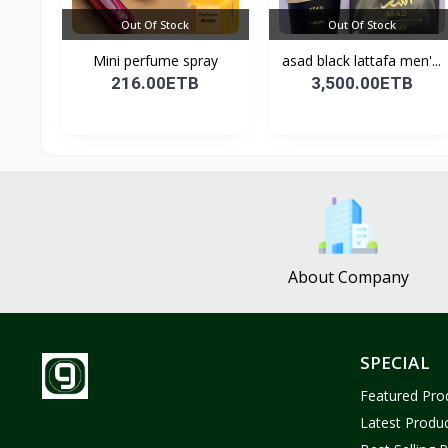
Out Of Stock
Out Of Stock
Mini perfume spray
asad black lattafa men'...
216.00ETB
3,500.00ETB
About Company
SPECIAL
Featured Pro
Latest Produ