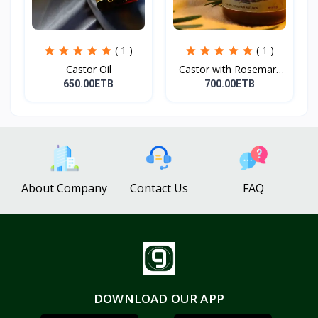
( 1 )
( 1 )
Castor Oil
Castor with Rosemary
Oi...
650.00ETB
700.00ETB
About Company
Contact Us
FAQ
DOWNLOAD OUR APP