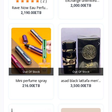
Exchange unlimited
( 2 )
perf...
2,000.00ETB
Rave Now Eau Perfume
10...
2,190.00ETB
Out Of Stock
Out Of Stock
Mini perfume spray
asad black lattafa men'...
216.00ETB
3,500.00ETB