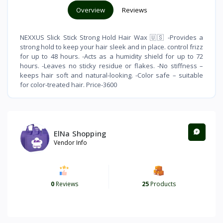
Overview
Reviews
NEXXUS Slick Stick Strong Hold Hair Wax 🇺🇸 -Provides a
strong hold to keep your hair sleek and in place. control frizz
for up to 48 hours. -Acts as a humidity shield for up to 72
hours. -Leaves no sticky residue or flakes. -No stiffness –
keeps hair soft and natural-looking. -Color safe – suitable
for color-treated hair. Price-3600
ElNa Shopping
Vendor Info
0
Reviews
25
Products