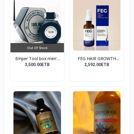
Out Of Stock
Emper Tool box men's
FEG HAIR GROWTH
pe...
SPRAY
3,500.00ETB
2,592.00ETB