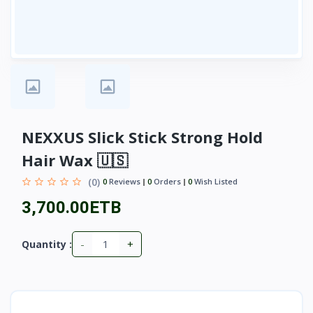
NEXXUS Slick Stick Strong Hold
Hair Wax 🇺🇸
(0)
0
Reviews
0
Orders
0
Wish Listed
3,700.00ETB
-
+
Quantity :