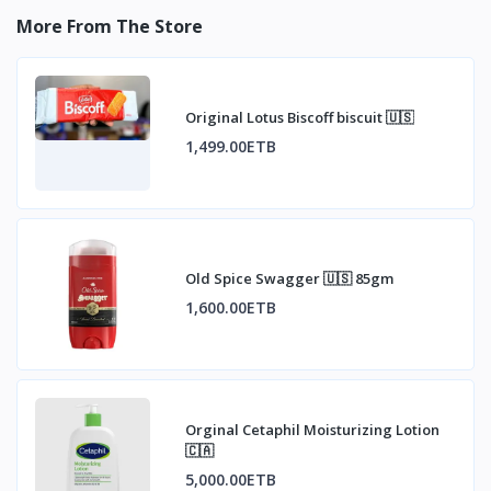
More From The Store
Original Lotus Biscoff biscuit 🇺🇸
1,499.00ETB
Old Spice Swagger 🇺🇸 85gm
1,600.00ETB
Orginal Cetaphil Moisturizing Lotion
🇨🇦
5,000.00ETB