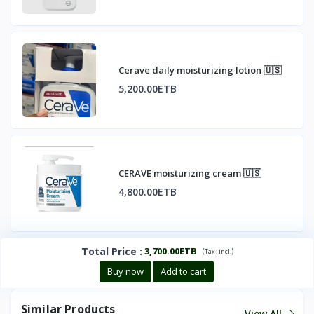
Cerave daily moisturizing lotion 🇺🇸
5,200.00ETB
CERAVE moisturizing cream 🇺🇸
4,800.00ETB
Total Price
:
3,700.00ETB
(
)
Tax :
incl.
Buy now
Add to cart
Similar Products
View All