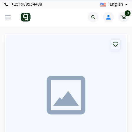
+251988554488
English
0