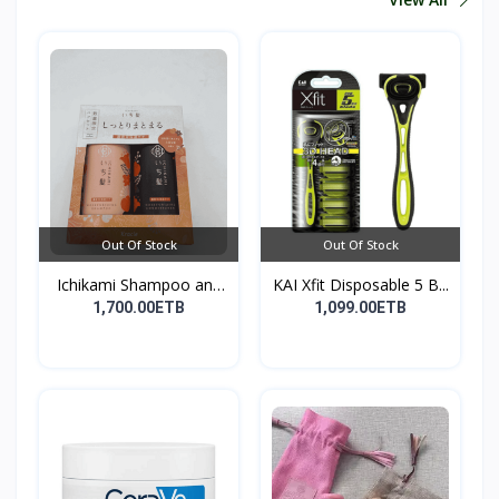
Out Of Stock
Out Of Stock
Ichikami Shampoo and
KAI Xfit Disposable 5 B...
Co...
1,700.00ETB
1,099.00ETB