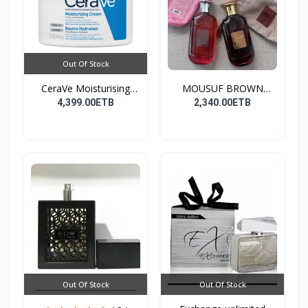
Out Of Stock
CeraVe Moisturising
MOUSUF BROWN
Cre...
100ML EDP
4,399.00ETB
2,340.00ETB
Out Of Stock
Out Of Stock