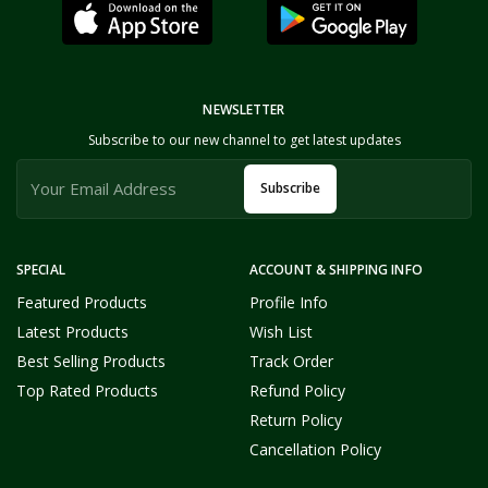
NEWSLETTER
Subscribe to our new channel to get latest updates
Subscribe
SPECIAL
ACCOUNT & SHIPPING INFO
Featured Products
Profile Info
Latest Products
Wish List
Best Selling Products
Track Order
Top Rated Products
Refund Policy
Return Policy
Cancellation Policy