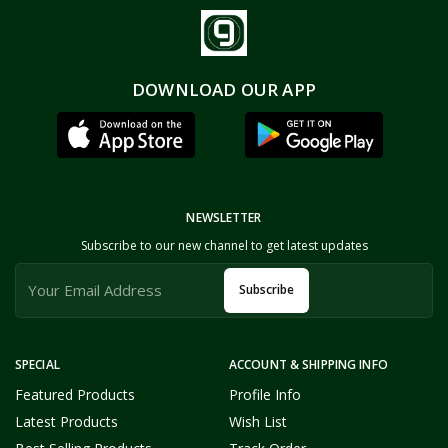
DOWNLOAD OUR APP
NEWSLETTER
Subscribe to our new channel to get latest updates
Subscribe
SPECIAL
ACCOUNT & SHIPPING INFO
Featured Products
Profile Info
Latest Products
Wish List