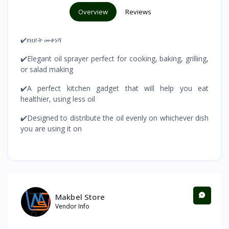
Overview
Reviews
✔️የዘይት መቀነሻ
✔️Elegant oil sprayer perfect for cooking, baking, grilling,
or salad making
✔️A perfect kitchen gadget that will help you eat
healthier, using less oil
✔️Designed to distribute the oil evenly on whichever dish
you are using it on
Makbel Store
Vendor Info