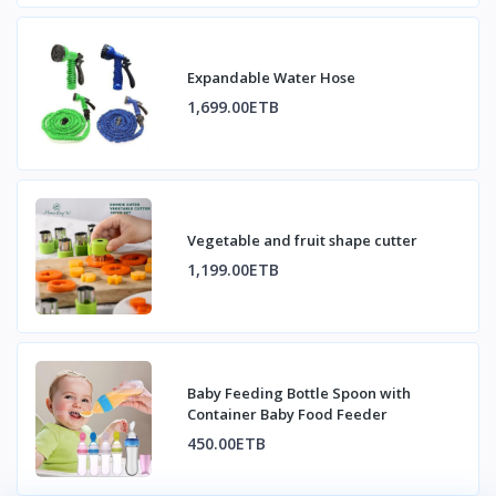
Expandable Water Hose
1,699.00ETB
Vegetable and fruit shape cutter
1,199.00ETB
Baby Feeding Bottle Spoon with
Container Baby Food Feeder
450.00ETB