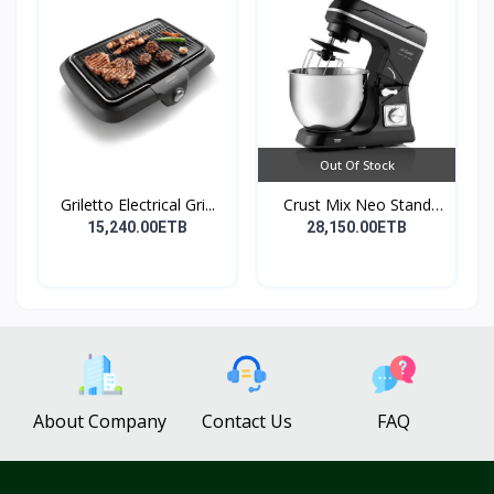
Out Of Stock
Griletto Electrical Gri...
Crust Mix Neo Stand
Mix...
15,240.00ETB
28,150.00ETB
About Company
Contact Us
FAQ