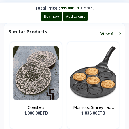
Total Price
:
999.00ETB
(
)
Tax :
incl.
Buy now
Add to cart
Similar Products
View All
Coasters
Momcoc Smiley Face
Non-...
1,000.00ETB
1,836.00ETB