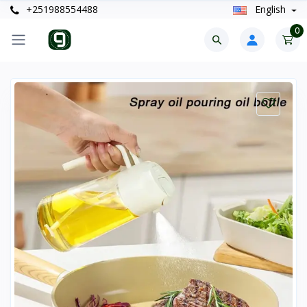
+251988554488
English
0