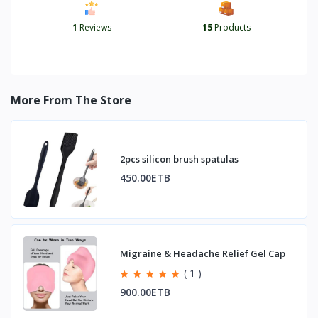
1
Reviews
15
Products
More From The Store
2pcs silicon brush spatulas
450.00ETB
Migraine & Headache Relief Gel Cap
( 1 )
900.00ETB