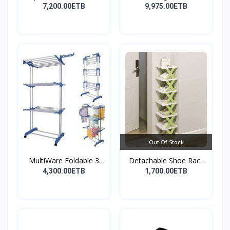
nonst...
7,200.00ETB
9,975.00ETB
Out Of Stock
MultiWare Foldable 3
Detachable Shoe Rack
La...
Or...
4,300.00ETB
1,700.00ETB