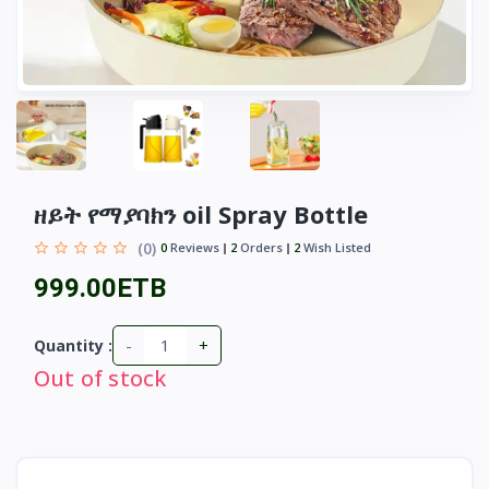
ዘይት የማያባክን oil Spray Bottle
(0)
0
Reviews
2
Orders
2
Wish Listed
999.00ETB
-
+
Quantity :
Out of stock