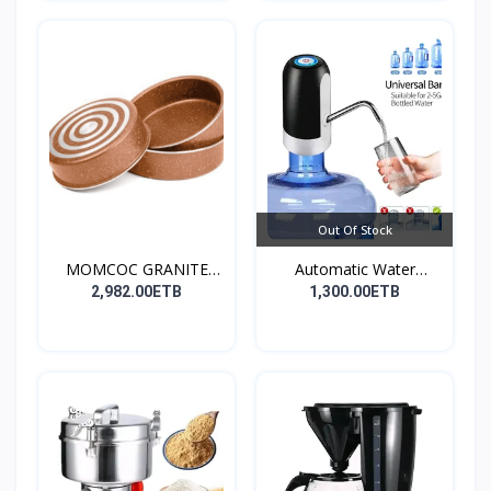
Out Of Stock
MOMCOC GRANITE
Automatic Water
COATED R...
Dispens...
2,982.00ETB
1,300.00ETB