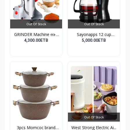
Out Of Stock
Out Of Stock
GRINDER Machine የቡና
Sayonapps 12 cup
እና...
coffe...
4,300.00ETB
5,000.00ETB
Out Of Stock
3pcs Momcoc brand
West Strong Electric Ai...